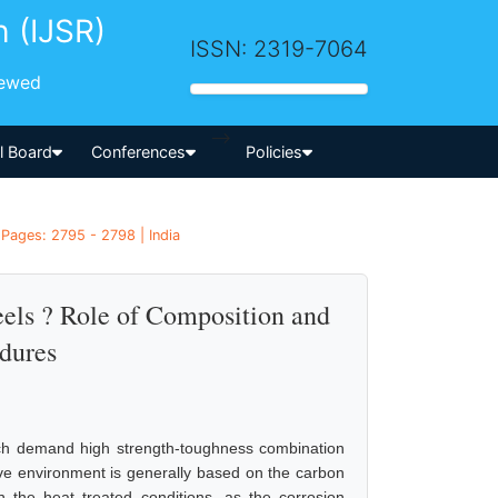
h (IJSR)
ISSN: 2319-7064
iewed
-->
al Board
Conferences
Policies
 Pages: 2795 - 2798 | India
eels ? Role of Composition and
dures
hich demand high strength-toughness combination
sive environment is generally based on the carbon
n the heat treated conditions, as the corrosion