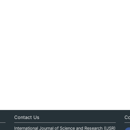
Contact Us
Co
International Journal of Science and Research (IJSR)