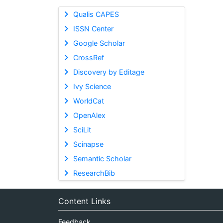
Qualis CAPES
ISSN Center
Google Scholar
CrossRef
Discovery by Editage
Ivy Science
WorldCat
OpenAlex
SciLit
Scinapse
Semantic Scholar
ResearchBib
Content Links
Feedback