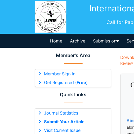
Internation
Call for Pa
Home
Archive
Submission
Ser
Member's Area
Downl
Review 
Member Sign In
Get Registered (
Free
)
C
Quick Links
Journal Statistics
Abs
Submit Your Article
alo
Visit Current Issue
and