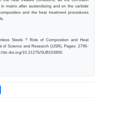
in matrix after austenitizing and on the carbide
e composition and the heat treatment procedures
ls.
,
ainless Steels ? Role of Composition and Heat
nal of Science and Research (IJSR), Pages: 2795-
s://dx.doi.org/10.21275/SUB153805