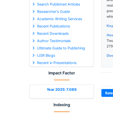
Search Published Articles
res
pre
Researcher's Guide
whi
Academic Writing Services
Ke
Recent Publications
Recent Downloads
Ho
Author Testimonials
Tre
279
Ultimate Guide to Publishing
IJSR Blogs
Dow
Recent e-Presentations
Impact Factor
Year 2025: 7.089
Rate
Indexing