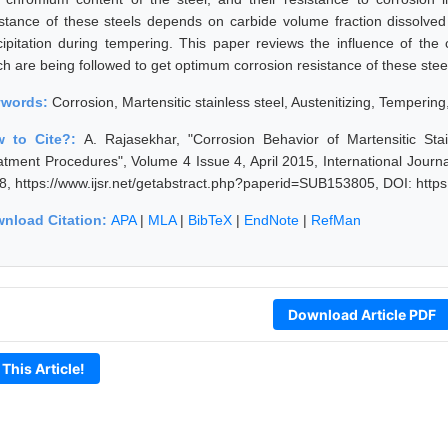
istance of these steels depends on carbide volume fraction dissolved 
cipitation during tempering. This paper reviews the influence of th
ch are being followed to get optimum corrosion resistance of these stee
ywords:
Corrosion, Martensitic stainless steel, Austenitizing, Tempering
w to Cite?:
A. Rajasekhar, "Corrosion Behavior of Martensitic St
atment Procedures", Volume 4 Issue 4, April 2015, International Jour
8, https://www.ijsr.net/getabstract.php?paperid=SUB153805, DOI: http
nload Citation:
APA
|
MLA
|
BibTeX
|
EndNote
|
RefMan
Download Article PDF
 This Article!