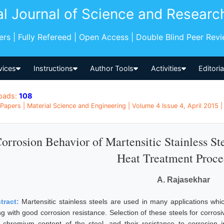
al Journal of Science and Researc
pers | Fully Refereed | Open Access | Double Blind Peer Rev
vices
Instructions
Author Tools
Activities
Editori
oads:
108
Papers | Material Science and Engineering | Volume 4 Issue 4, April 2015 |
orrosion Behavior of Martensitic Stainless St
Heat Treatment Proce
A. Rajasekhar
tract:
Martensitic stainless steels are used in many applications w
ng with good corrosion resistance. Selection of these steels for corro
 chromium content of the steel, and their resistance to corrosion i