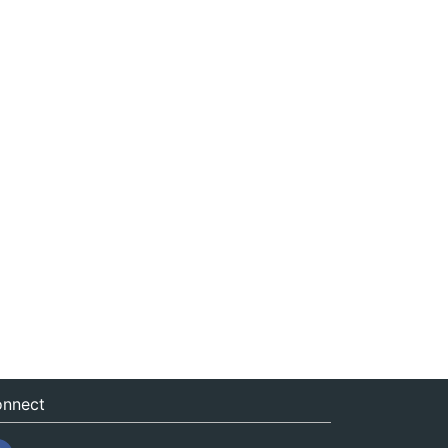
nnect