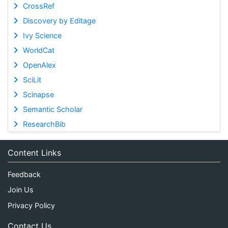
CrossRef
Discovery by Editage
Ivy Science
WorldCat
OpenAlex
SciLit
Scinapse
Semantic Scholar
ResearchBib
Content Links
Feedback
Join Us
Privacy Policy
Contact Us