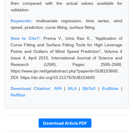
then compared with the actual values available for
validation.
Keywords:
multivariate regression, time series, wind
speed, prediction, curve fitting, surface fitting
How to Cite?:
Prema V., Uma Rao K., "Application of
Curve Fitting and Surface Fitting Tools for High Leverage
Points and Outliers of Wind Speed Prediction", Volume 4
Issue 4, April 2015, International Journal of Science and
Research (IJSR), Pages: 2585-2588,
https://www.ijsr.net/getabstract.php?paperid=SUB153600,
DOI: https://dx.doi.org/10.21275/SUB153600
Download Citation:
APA
|
MLA
|
BibTeX
|
EndNote
|
RefMan
Download Article PDF