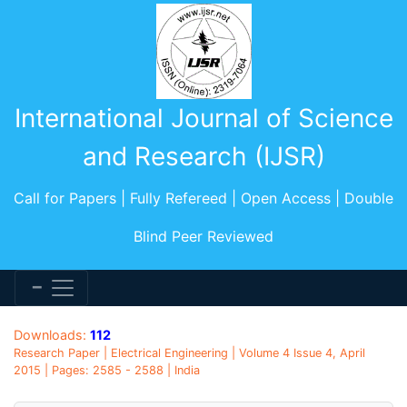
International Journal of Science
and Research (IJSR)
Call for Papers | Fully Refereed | Open Access | Double
Blind Peer Reviewed
Downloads:
112
Research Paper | Electrical Engineering | Volume 4 Issue 4, April
2015 | Pages: 2585 - 2588 | India