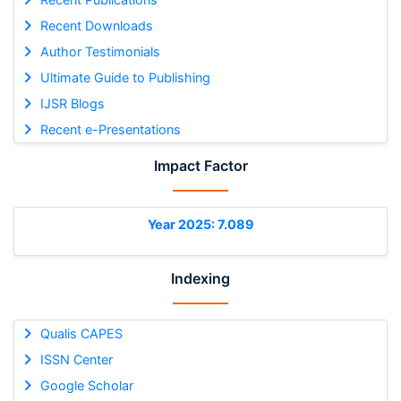
Recent Downloads
Author Testimonials
Ultimate Guide to Publishing
IJSR Blogs
Recent e-Presentations
Impact Factor
Year 2025: 7.089
Indexing
Qualis CAPES
ISSN Center
Google Scholar