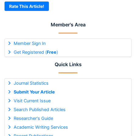
Rate This Article!
Member's Area
Member Sign In
Get Registered (
Free
)
Quick Links
Journal Statistics
Submit Your Article
Visit Current Issue
Search Published Articles
Researcher's Guide
Academic Writing Services
Recent Publications