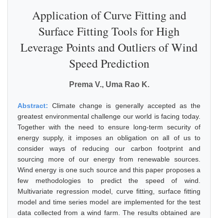
Application of Curve Fitting and
Surface Fitting Tools for High
Leverage Points and Outliers of Wind
Speed Prediction
Prema V., Uma Rao K.
Abstract:
Climate change is generally accepted as the
greatest environmental challenge our world is facing today.
Together with the need to ensure long-term security of
energy supply, it imposes an obligation on all of us to
consider ways of reducing our carbon footprint and
sourcing more of our energy from renewable sources.
Wind energy is one such source and this paper proposes a
few methodologies to predict the speed of wind.
Multivariate regression model, curve fitting, surface fitting
model and time series model are implemented for the test
data collected from a wind farm. The results obtained are