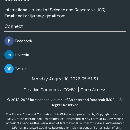
International Journal of Science and Research (IJSR)
Email:
editor.ijsrnet@gmail.com
Connect
Facebook
Linkedin
Twitter
Monday August 10 2026 05:51:51
Creative Commons: CC-BY | Open Access
© 2012-2026 International Journal of Science and Research (IJSR) - All
Rights Reserved
The Source Code and Contents of this Website are protected by Copyright Laws and
May Not Be Reproduced, Distributed, or Transmitted in Any Form or by Any Means
without the Prior Written Permission of International Journal of Science and Research
(IJSR). Unauthorized Copying, Reproduction, Distribution, or Transmission of this