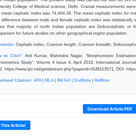
versity College of Medical science, Delhi. Cranial measurements were t
 mean cephalic index was 74.404.36. The mean cephalic index for ma
 difference between male and female cephalic index was statistically si
ws that majority of north Indian population are Dolicocephalic or M
parison for future studies on other geographical region population.
ywords:
Cephalic index, Cranium length, Cranium breadth, Dolicoceph
 to Cite?:
Anil Kumar, Mahindra Nagar, "Morphometric Estimation 
niometrics Study", Volume 4 Issue 4, April 2015, International Journ
2, https://www.ijsr.net/getabstract.php?paperid=SUB153571, DOI: http
nload Citation:
APA
|
MLA
|
BibTeX
|
EndNote
|
RefMan
Download Article PDF
 This Article!