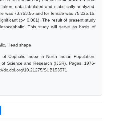
aken, data tabulated and statistically analyzed.
le was 73.753.56 and for female was 75.225.15.
gnificant (p< 0.001). The result of present study
esocephalic. This study will serve as basis of
alic, Head shape
of Cephalic Index in North Indian Population:
al of Science and Research (IJSR), Pages: 1976-
s://dx.doi.org/10.21275/SUB153571