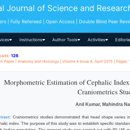
al Journal of Science and Researc
pers | Fully Refereed | Open Access | Double Blind Peer Rev
vices
Instructions
Author Tools
Activities
Editori
oads:
126
h Paper | Anatomy and Histology | Volume 4 Issue 4, April 2015 | Pages:
Morphometric Estimation of Cephalic Index 
Craniometrics Stu
Anil Kumar, Mahindra N
tract:
Craniometrics studies demonstrated that head shape varies in 
halic index. The purpose of this study was to establish specific standa
th Indian population. The present study was carried out with 80 (45 