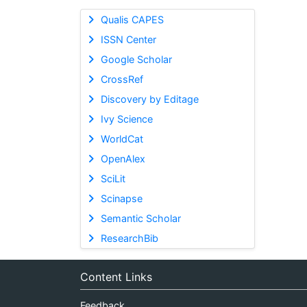
Qualis CAPES
ISSN Center
Google Scholar
CrossRef
Discovery by Editage
Ivy Science
WorldCat
OpenAlex
SciLit
Scinapse
Semantic Scholar
ResearchBib
Content Links
Feedback