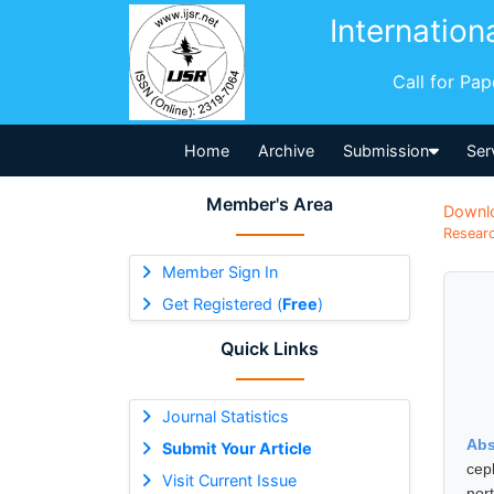
Internation
Call for Pa
Home
Archive
Submission
Ser
Member's Area
Downl
Researc
Member Sign In
Get Registered (
Free
)
Quick Links
Journal Statistics
Abs
Submit Your Article
cep
Visit Current Issue
nor