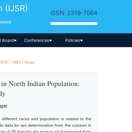
h (IJSR)
ISSN: 2319-7064
iewed
-->
al Board
Conferences
Policies
 1976 - 1982 | Oman
in North Indian Population:
dy
agar
different races and population is related to the
rds data for sex determination from the cranium in
male & 35 female) dry human skull procured from