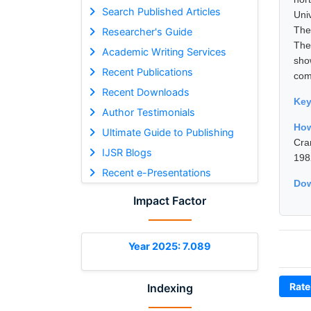
Search Published Articles
Uni
The
Researcher's Guide
The
Academic Writing Services
sho
Recent Publications
com
Recent Downloads
Ke
Author Testimonials
How
Ultimate Guide to Publishing
Cra
IJSR Blogs
198
Recent e-Presentations
Dow
Impact Factor
Year 2025: 7.089
Rate
Indexing