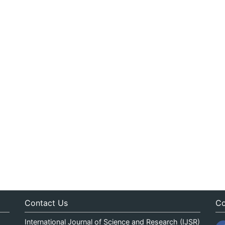
Contact Us
Co
International Journal of Science and Research (IJSR)