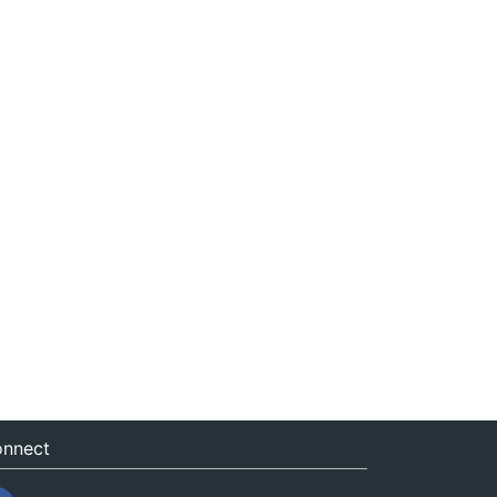
nnect