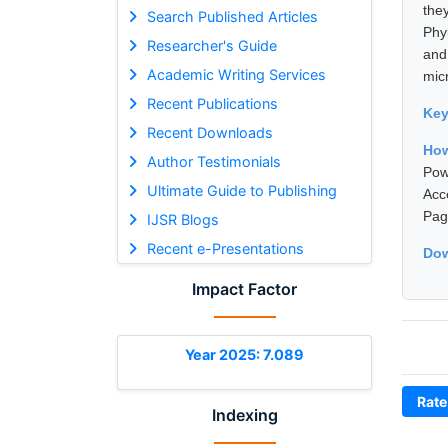
the
Search Published Articles
Phy
Researcher's Guide
and
Academic Writing Services
micr
Recent Publications
Ke
Recent Downloads
How
Author Testimonials
Pow
Ultimate Guide to Publishing
Acc
Pag
IJSR Blogs
Recent e-Presentations
Dow
Impact Factor
Year 2025: 7.089
Rate
Indexing