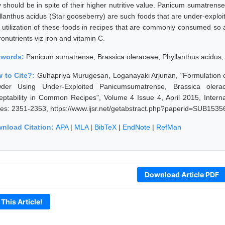
y should be in spite of their higher nutritive value. Panicum sumatrens
llanthus acidus (Star gooseberry) are such foods that are under-exploi
 utilization of these foods in recipes that are commonly consumed so as
onutrients viz iron and vitamin C.
ywords:
Panicum sumatrense, Brassica oleraceae, Phyllanthus acidus, 
 to Cite?:
Guhapriya Murugesan, Loganayaki Arjunan, "Formulation of
der Using Under-Exploited Panicumsumatrense, Brassica olerace
eptability in Common Recipes", Volume 4 Issue 4, April 2015, Intern
es: 2351-2353, https://www.ijsr.net/getabstract.php?paperid=SUB1535
nload Citation:
APA
|
MLA
|
BibTeX
|
EndNote
|
RefMan
Download Article PDF
 This Article!