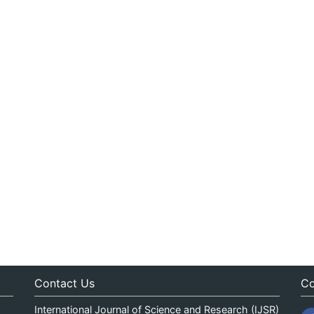
Contact Us
Co
International Journal of Science and Research (IJSR)