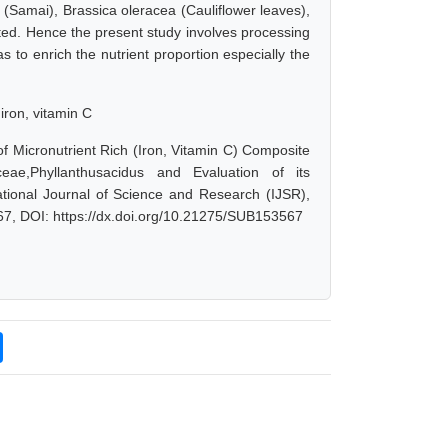
e (Samai), Brassica oleracea (Cauliflower leaves),
ted. Hence the present study involves processing
 to enrich the nutrient proportion especially the
iron, vitamin C
 Micronutrient Rich (Iron, Vitamin C) Composite
ae,Phyllanthusacidus and Evaluation of its
ational Journal of Science and Research (IJSR),
67, DOI: https://dx.doi.org/10.21275/SUB153567