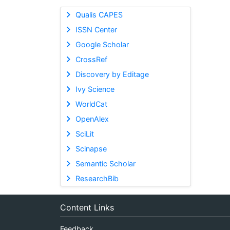
Qualis CAPES
ISSN Center
Google Scholar
CrossRef
Discovery by Editage
Ivy Science
WorldCat
OpenAlex
SciLit
Scinapse
Semantic Scholar
ResearchBib
Content Links
Feedback