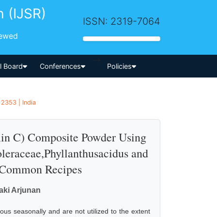
h (IJSR)
ISSN: 2319-7064
iewed
-->
al Board
Conferences
Policies
 2353 | India
amin C) Composite Powder Using
leraceae,Phyllanthusacidus and
in Common Recipes
ki Arjunan
ous seasonally and are not utilized to the extent