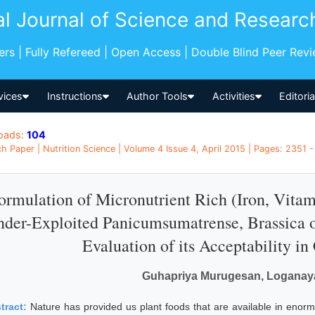
al Journal of Science and Researc
pers | Fully Refereed | Open Access | Double Blind Peer Rev
vices
Instructions
Author Tools
Activities
Editori
oads:
104
h Paper | Nutrition Science | Volume 4 Issue 4, April 2015 | Pages: 2351 -
ormulation of Micronutrient Rich (Iron, Vit
der-Exploited Panicumsumatrense, Brassica o
Evaluation of its Acceptability 
Guhapriya Murugesan, Loganaya
tract:
Nature has provided us plant foods that are available in enorm