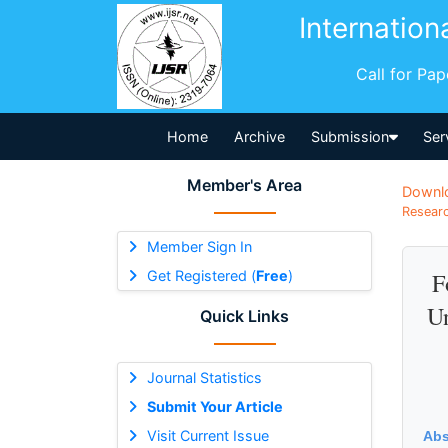
Internation
Call for Pa
Home
Archive
Submission
Ser
Member's Area
Downl
Researc
Member Sign In
Get Registered (
Free
)
F
Un
Quick Links
Journal Statistics
Submit Your Article
Visit Current Issue
Abs