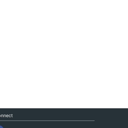
nnect