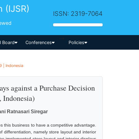
h (IJSR)
ISSN: 2319-7064
iewed
-->
al Board
Conferences
Policies
 | Indonesia
lays against a Purchase Decision
 Indonesia)
ani Ratnasari Siregar
res this business to have a competitive advantage.
differentiation, namely store layout and interior
he implemented store layout and interior displays