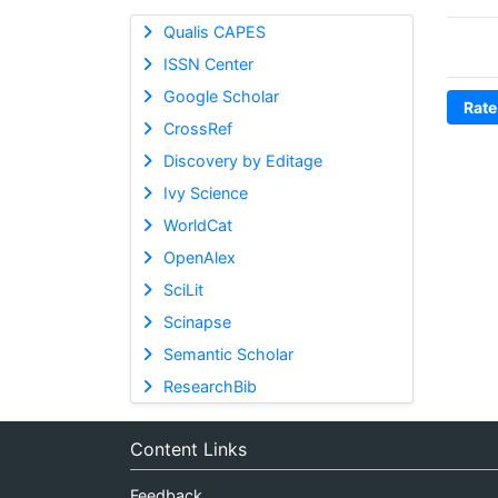
Qualis CAPES
ISSN Center
Google Scholar
Rate
CrossRef
Discovery by Editage
Ivy Science
WorldCat
OpenAlex
SciLit
Scinapse
Semantic Scholar
ResearchBib
Content Links
Feedback