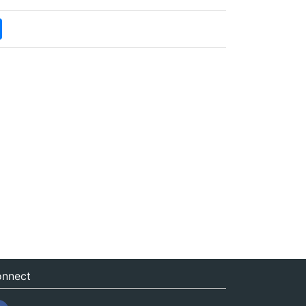
nnect