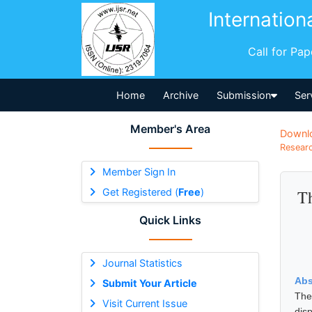
Internation
Call for Pa
Home
Archive
Submission
Ser
Member's Area
Downl
Researc
Member Sign In
Get Registered (
Free
)
Th
Quick Links
Journal Statistics
Abs
Submit Your Article
The
Visit Current Issue
dis