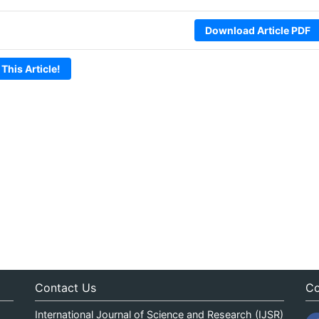
Download Article PDF
 This Article!
Contact Us
Co
International Journal of Science and Research (IJSR)