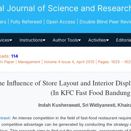
al Journal of Science and Researc
pers | Fully Refereed | Open Access | Double Blind Peer Rev
vices
Instructions
Author Tools
Activities
Editori
oads:
114
h Paper | Management | Volume 4 Issue 4, April 2015 | Pages: 1625 - 1629
e Influence of Store Layout and Interior Disp
(In KFC Fast Food Bandung,
Indah Kusherawati, Sri Widiyanesti, Khair
tract:
An intense competition in the field of fast-food restaurant requi
 competitive advantage can be generated by conducting the strategy of 
plays. This research aims to find out the respondents- assessments of t