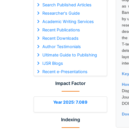
Search Published Articles
as 
Ban
Researcher's Guide
by 
Academic Writing Services
res
Recent Publications
des
the
Recent Downloads
T-t
Author Testimonials
det
Ultimate Guide to Publishing
lay
IJSR Blogs
inte
Recent e-Presentations
Ke
Impact Factor
How
Dis
Jou
Year 2025: 7.089
DOI
Dow
Indexing