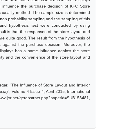
ys influence the purchase decision of KFC Store
causality method. The sample size is determined
on probability sampling and the sampling of this
 and hypothesis test were conducted by using
sult is that the responses of the store layout and
e quite good. The result from the hypothesis of
es against the purchase decision. Moreover, the
 displays has a same influence against the store
ity and the convenience of the store layout and
egar, "The Influence of Store Layout and Interior
a)", Volume 4 Issue 4, April 2015, International
w.ijsr.net/getabstract.php?paperid=SUB153481,