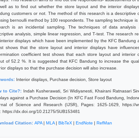
well as to find out whether the store layout and the interior displa
dung customers or not. The method of this research is a descriptive 
using bernoulli method by 100 respondents. The sampling technique is n
earch is an incidental sampling. The techniques of data analysis
criptive analysis, simple linear regression, and T-test. The research re
 interior displays which have been implemented by the KFC Bandung ar
est shows that the store layout and interior displays have influenc
ermination coefficient test shows that each store layout and interior
out of 52.2 %. It is suggested that KFC Bandung to increase the qual
rior displays so that the purchase decision will also increase.
ywords:
Interior displays, Purchase decision, Store layout
 to Cite?:
Indah Kusherawati, Sri Widiyanesti, Khairani Ratnasari Sir
plays against a Purchase Decision (In KFC Fast Food Bandung, Indonesi
rnal of Science and Research (IJSR), Pages: 1625-1629, https://ww
: https://dx.doi.org/10.21275/SUB153481
nload Citation:
APA
|
MLA
|
BibTeX
|
EndNote
|
RefMan