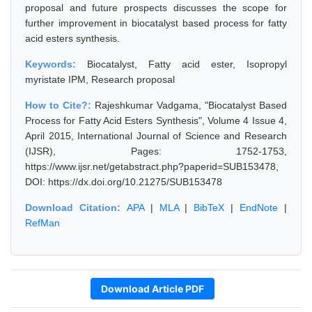
proposal and future prospects discusses the scope for
further improvement in biocatalyst based process for fatty
acid esters synthesis.
Keywords:
Biocatalyst, Fatty acid ester, Isopropyl
myristate IPM, Research proposal
How to Cite?:
Rajeshkumar Vadgama, "Biocatalyst Based
Process for Fatty Acid Esters Synthesis", Volume 4 Issue 4,
April 2015, International Journal of Science and Research
(IJSR), Pages: 1752-1753,
https://www.ijsr.net/getabstract.php?paperid=SUB153478,
DOI: https://dx.doi.org/10.21275/SUB153478
Download Citation:
APA
|
MLA
|
BibTeX
|
EndNote
|
RefMan
Download Article PDF