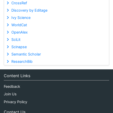
CrossRef
Discovery by Editage
Ivy Science
WorldCat
OpenAlex
SciLit
Scinapse
Semantic Scholar
ResearchBib
Content Links
Feedback
Join Us
Privacy Policy
Contact Us