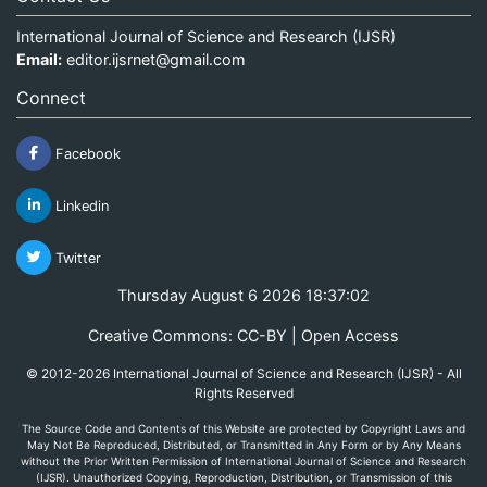
International Journal of Science and Research (IJSR)
Email:
editor.ijsrnet@gmail.com
Connect
Facebook
Linkedin
Twitter
Thursday August 6 2026 18:37:02
Creative Commons: CC-BY | Open Access
© 2012-2026 International Journal of Science and Research (IJSR) - All
Rights Reserved
The Source Code and Contents of this Website are protected by Copyright Laws and
May Not Be Reproduced, Distributed, or Transmitted in Any Form or by Any Means
without the Prior Written Permission of International Journal of Science and Research
(IJSR). Unauthorized Copying, Reproduction, Distribution, or Transmission of this