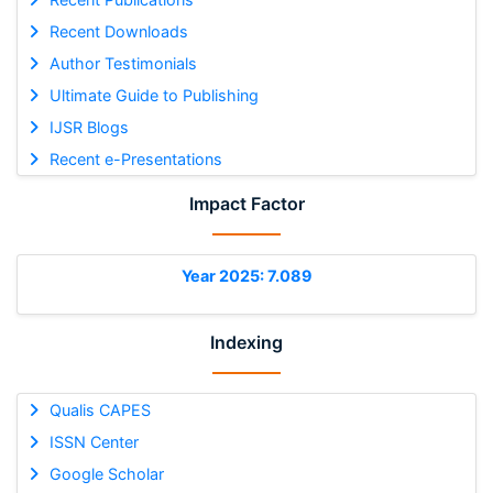
Recent Downloads
Author Testimonials
Ultimate Guide to Publishing
IJSR Blogs
Recent e-Presentations
Impact Factor
Year 2025: 7.089
Indexing
Qualis CAPES
ISSN Center
Google Scholar