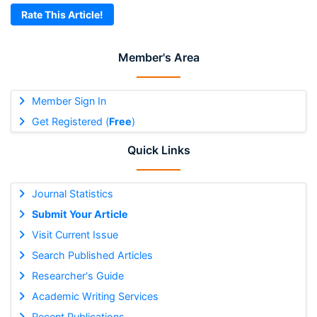
Rate This Article!
Member's Area
Member Sign In
Get Registered (
Free
)
Quick Links
Journal Statistics
Submit Your Article
Visit Current Issue
Search Published Articles
Researcher's Guide
Academic Writing Services
Recent Publications