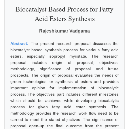
Biocatalyst Based Process for Fatty
Acid Esters Synthesis
Rajeshkumar Vadgama
Abstract:
The present research proposal discusses the
biocatalyst based synthesis process for various fatty acid
esters, especially isopropyl myristate. The research
proposal includes origin of proposal, objectives,
methodology, significance of proposal and future
prospects. The origin of proposal evaluates the needs of
green technologies for synthesis of esters and provides
important opinion for implementation of biocatalytic
process. The objectives part includes different milestones
which should be achieved while developing biocatalytic
process for given fatty acid ester synthesis. The
methodology provides the research work flow need to be
carried to meet the stated objectives. The significance of
proposal open-up the final outcome from the present