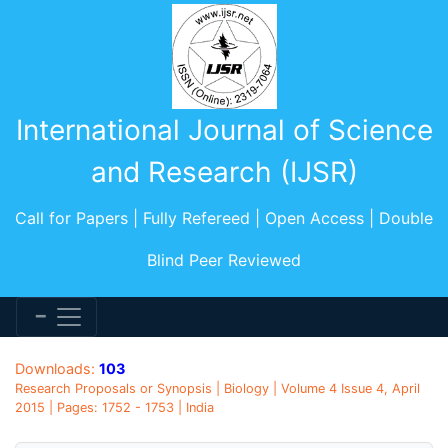
International Journal of Science
and Research (IJSR)
Call for Papers | Fully Refereed | Open Access | Double
Blind Peer Reviewed
Downloads:
103
Research Proposals or Synopsis | Biology | Volume 4 Issue 4, April
2015 | Pages: 1752 - 1753 | India