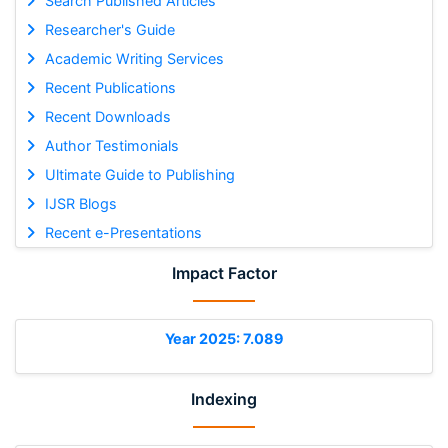
Search Published Articles
Researcher's Guide
Academic Writing Services
Recent Publications
Recent Downloads
Author Testimonials
Ultimate Guide to Publishing
IJSR Blogs
Recent e-Presentations
Impact Factor
Year 2025: 7.089
Indexing