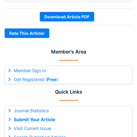
Download Article PDF
Rate This Article!
Member's Area
Member Sign In
Get Registered (
Free
)
Quick Links
Journal Statistics
Submit Your Article
Visit Current Issue