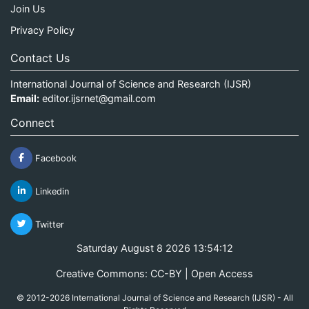
Join Us
Privacy Policy
Contact Us
International Journal of Science and Research (IJSR)
Email:
editor.ijsrnet@gmail.com
Connect
Facebook
Linkedin
Twitter
Saturday August 8 2026 13:54:12
Creative Commons: CC-BY | Open Access
© 2012-2026 International Journal of Science and Research (IJSR) - All