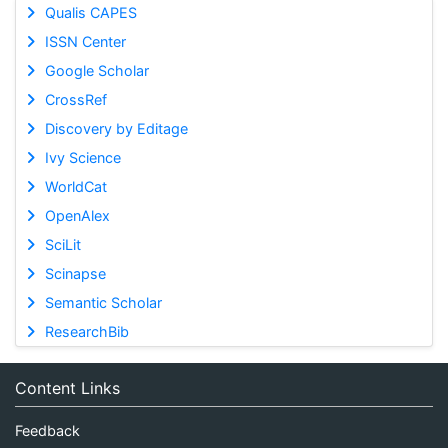
Qualis CAPES
ISSN Center
Google Scholar
CrossRef
Discovery by Editage
Ivy Science
WorldCat
OpenAlex
SciLit
Scinapse
Semantic Scholar
ResearchBib
Content Links
Feedback