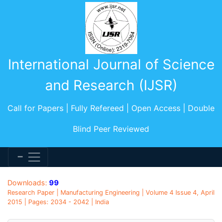
International Journal of Science
and Research (IJSR)
Call for Papers | Fully Refereed | Open Access | Double
Blind Peer Reviewed
Downloads:
99
Research Paper | Manufacturing Engineering | Volume 4 Issue 4, April
2015 | Pages: 2034 - 2042 | India