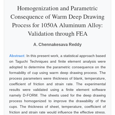
Homogenization and Parametric
Consequence of Warm Deep Drawing
Process for 1050A Aluminum Alloy:
Validation through FEA
A. Chennakesava Reddy
Abstract:
In this present work, a statistical approach based
on Taguchi Techniques and finite element analysis were
adopted to determine the parametric consequence on the
formability of cup using warm deep drawing process. The
process parameters were thickness of blank, temperature,
coefficient of friction and strain rate. The experimental
results were validated using a finite element software
namely D-FORM. The sheets used for the deep drawing
process homogenized to improve the drawability of the
cups. The thickness of sheet, temperature, coefficient of
friction and strain rate would influence the effective stress.