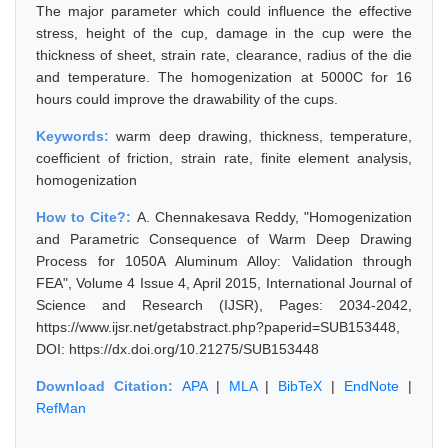
The major parameter which could influence the effective
stress, height of the cup, damage in the cup were the
thickness of sheet, strain rate, clearance, radius of the die
and temperature. The homogenization at 5000C for 16
hours could improve the drawability of the cups.
Keywords:
warm deep drawing, thickness, temperature,
coefficient of friction, strain rate, finite element analysis,
homogenization
How to Cite?:
A. Chennakesava Reddy, "Homogenization
and Parametric Consequence of Warm Deep Drawing
Process for 1050A Aluminum Alloy: Validation through
FEA", Volume 4 Issue 4, April 2015, International Journal of
Science and Research (IJSR), Pages: 2034-2042,
https://www.ijsr.net/getabstract.php?paperid=SUB153448,
DOI: https://dx.doi.org/10.21275/SUB153448
Download Citation:
APA
|
MLA
|
BibTeX
|
EndNote
|
RefMan