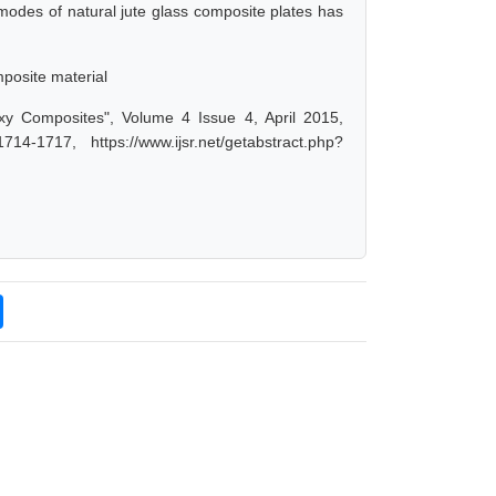
modes of natural jute glass composite plates has
posite material
oxy Composites", Volume 4 Issue 4, April 2015,
-1717, https://www.ijsr.net/getabstract.php?