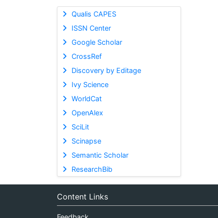
Qualis CAPES
ISSN Center
Google Scholar
CrossRef
Discovery by Editage
Ivy Science
WorldCat
OpenAlex
SciLit
Scinapse
Semantic Scholar
ResearchBib
Content Links
Feedback