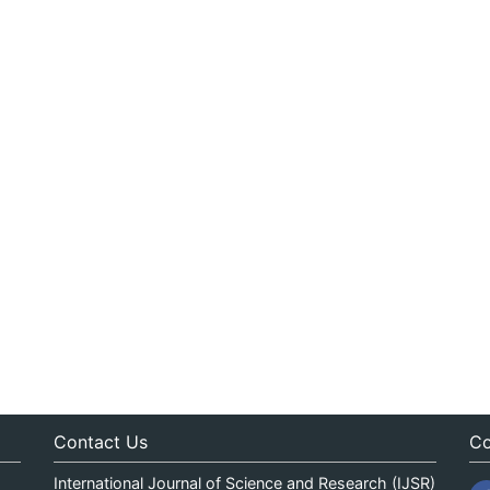
Contact Us
Co
International Journal of Science and Research (IJSR)