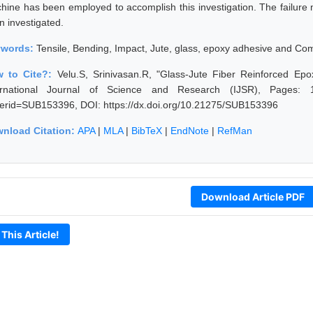
hine has been employed to accomplish this investigation. The failure 
n investigated.
ywords:
Tensile, Bending, Impact, Jute, glass, epoxy adhesive and Com
 to Cite?:
Velu.S, Srinivasan.R, "Glass-Jute Fiber Reinforced Ep
ernational Journal of Science and Research (IJSR), Pages: 1714
erid=SUB153396, DOI: https://dx.doi.org/10.21275/SUB153396
nload Citation:
APA
|
MLA
|
BibTeX
|
EndNote
|
RefMan
Download Article PDF
 This Article!