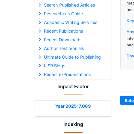
mac
Search Published Articles
bee
Researcher's Guide
Ke
Academic Writing Services
Recent Publications
How
Int
Recent Downloads
pap
Author Testimonials
Dow
Ultimate Guide to Publishing
IJSR Blogs
Recent e-Presentations
Impact Factor
Rate
Year 2025: 7.089
Indexing