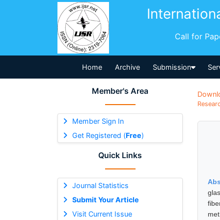
Internation
Call for Pa
Home
Archive
Submission
Ser
Member's Area
Downl
Researc
Member Sign In
Get Registered (
Free
)
Quick Links
Abs
Journal Statistics
gla
Submit Your Article
fib
Visit Current Issue
meth