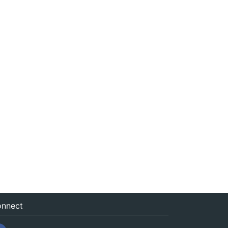
nnect