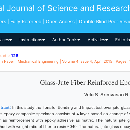
al Journal of Science and Researc
pers | Fully Refereed | Open Access | Double Blind Peer Rev
vices
Instructions
Author Tools
Activities
Editori
oads:
126
h Paper | Mechanical Engineering | Volume 4 Issue 4, April 2015 | Pages: 1
Glass-Jute Fiber Reinforced E
Velu.S, Srinivasan.R
tract:
In this study the Tensile, Bending and Impact test over jute-gla
ss-epoxy composite specimen consists of 4 layer based on change of 
er as reinforcement with epoxy adhesive as matrix. The natural jute
od with weight ratio of fiber to resin 6040. The natural jute glass epox