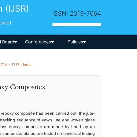
h (IJSR)
ISSN: 2319-7064
iewed
-->
al Board
Conferences
Policies
714 - 1717 | India
poxy Composites
ss-epoxy composite has been carried out, the jute-
stacking sequence of yawn jute and woven glass
 glass epoxy composite are made by hand lay up
y composite plates are tested on universal testing