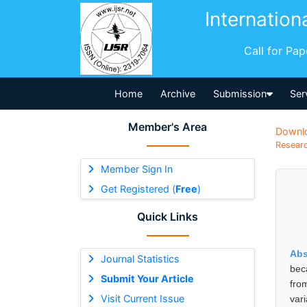
Internation
Call for Pa
Home
Archive
Submission
Ser
Member's Area
Downl
Researc
Member Sign In
Get Registered (
Free
)
Quick Links
Abs
Journal Statistics
bec
Submit Your Article
fro
Visit Current Issue
var