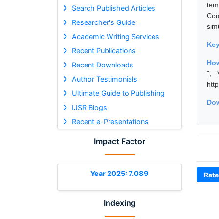
tem
Search Published Articles
Com
Researcher's Guide
sim
Academic Writing Services
Ke
Recent Publications
How
Recent Downloads
", 
Author Testimonials
htt
Ultimate Guide to Publishing
Dow
IJSR Blogs
Recent e-Presentations
Impact Factor
Year 2025: 7.089
Rate
Indexing