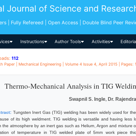
al Journal of Science and Researc
pers | Fully Refereed | Open Access | Double Blind Peer Rev
vices
Instructions
Author Tools
Activities
Editori
oads:
112
h Paper | Mechanical Engineering | Volume 4 Issue 4, April 2015 | Pages: 
Thermo-Mechanical Analysis in TIG Weldin
Swapnil S. Ingle, Dr. Rajendra
tract:
Tungsten Inert Gas (TIG) welding has been widely used for the 
ause of its high weldment. TIG welding is versatile and having less 
m the atmosphere by an inert gas such as Helium, Argon and mixture of
iation of temperature in TIG welded plate of 5mm work piece thi