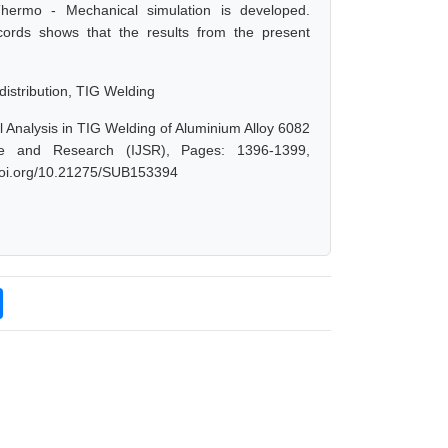
Thermo - Mechanical simulation is developed.
ords shows that the results from the present
istribution, TIG Welding
 Analysis in TIG Welding of Aluminium Alloy 6082
nce and Research (IJSR), Pages: 1396-1399,
.doi.org/10.21275/SUB153394