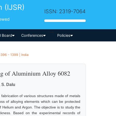
h (IJSR)
ISSN: 2319-7064
iewed
-->
al Board
Conferences
Policies
1396 - 1399 | India
g of Aluminium Alloy 6082
 S. Dalu
fabrication of various structures made of metals
loss of alloying elements which can be protected
 Helium and Argon. The objective is to study the
ckness. Based on the experimental records of