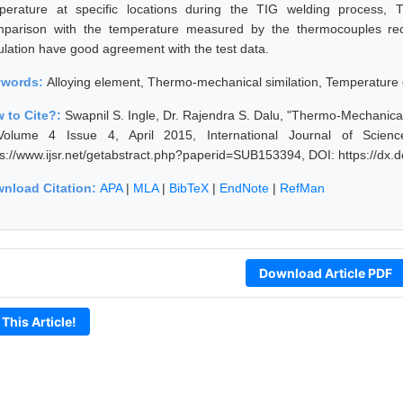
perature at specific locations during the TIG welding process, 
parison with the temperature measured by the thermocouples rec
ulation have good agreement with the test data.
ywords:
Alloying element, Thermo-mechanical similation, Temperature d
 to Cite?:
Swapnil S. Ingle, Dr. Rajendra S. Dalu, "Thermo-Mechanical
Volume 4 Issue 4, April 2015, International Journal of Scie
ps://www.ijsr.net/getabstract.php?paperid=SUB153394, DOI: https://dx
nload Citation:
APA
|
MLA
|
BibTeX
|
EndNote
|
RefMan
Download Article PDF
 This Article!