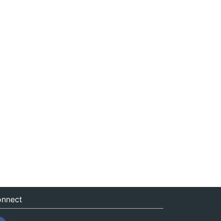
nnect