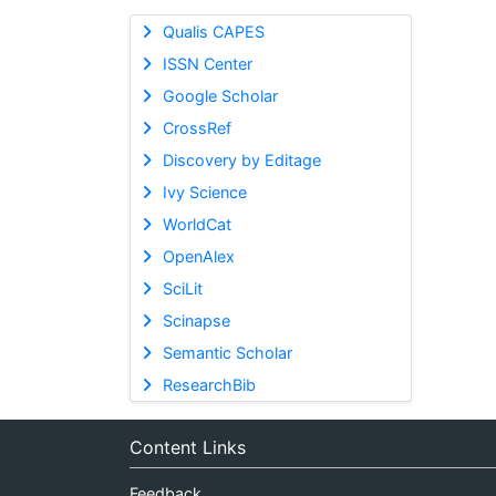
Qualis CAPES
ISSN Center
Google Scholar
CrossRef
Discovery by Editage
Ivy Science
WorldCat
OpenAlex
SciLit
Scinapse
Semantic Scholar
ResearchBib
Content Links
Feedback