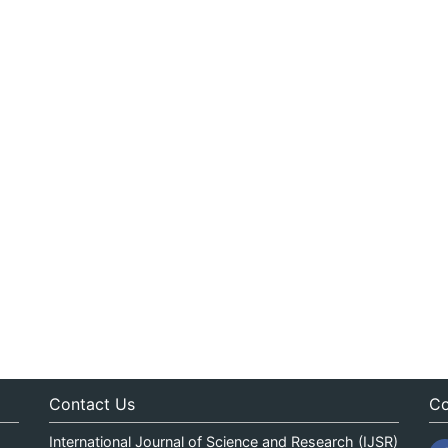
Contact Us
Co
International Journal of Science and Research (IJSR)