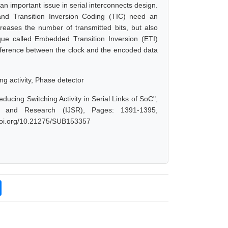
 an important issue in serial interconnects design.
 and Transition Inversion Coding (TIC) need an
ncreases the number of transmitted bits, but also
ique called Embedded Transition Inversion (ETI)
 difference between the clock and the encoded data
g activity, Phase detector
ucing Switching Activity in Serial Links of SoC",
e and Research (IJSR), Pages: 1391-1395,
.doi.org/10.21275/SUB153357