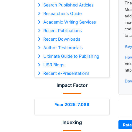
Ther
Search Published Articles
Mos
Researcher's Guide
add
Academic Writing Services
inc
codi
Recent Publications
to a
Recent Downloads
Ke
Author Testimonials
Ultimate Guide to Publishing
How
Vol
IJSR Blogs
htt
Recent e-Presentations
Dow
Impact Factor
Year 2025: 7.089
Indexing
Rate