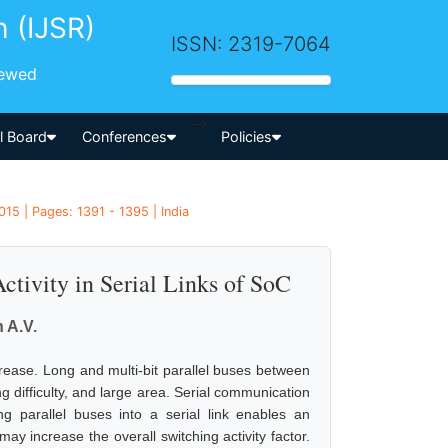
h (IJSR)
ISSN: 2319-7064
iewed
-->
al Board
Conferences
Policies
15 | Pages: 1391 - 1395 | India
tivity in Serial Links of SoC
 A.V.
rease. Long and multi-bit parallel buses between
 difficulty, and large area. Serial communication
g parallel buses into a serial link enables an
ay increase the overall switching activity factor.