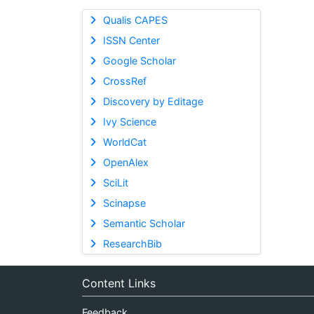
Qualis CAPES
ISSN Center
Google Scholar
CrossRef
Discovery by Editage
Ivy Science
WorldCat
OpenAlex
SciLit
Scinapse
Semantic Scholar
ResearchBib
Content Links
Feedback