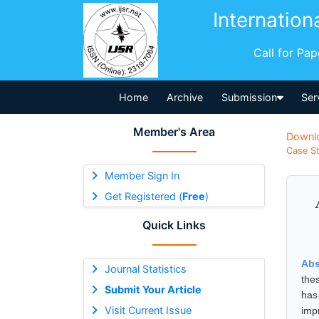
Internation
Call for Pa
Home
Archive
Submission
Ser
Member's Area
Downl
Case St
Member Sign In
Get Registered (
Free
)
Quick Links
Abs
Journal Statistics
the
Submit Your Article
has
Visit Current Issue
imp