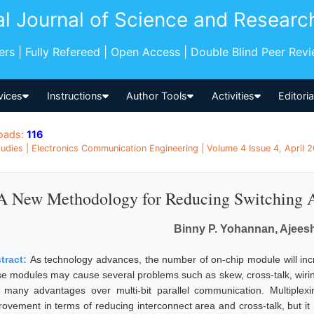
al Journal of Science and Researc
pers | Fully Refereed | Open Access | Double Blind Peer Rev
vices
Instructions
Author Tools
Activities
Editori
oads:
116
udies | Electronics Communication Engineering | Volume 4 Issue 4, April 20
A New Methodology for Reducing Switching Ac
Binny P. Yohannan, Ajeesh
tract:
As technology advances, the number of on-chip module will inc
se modules may cause several problems such as skew, cross-talk, wiring
 many advantages over multi-bit parallel communication. Multiplexin
rovement in terms of reducing interconnect area and cross-talk, but it m