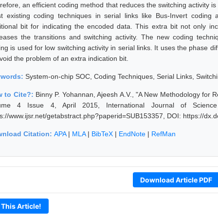
efore, an efficient coding method that reduces the switching activity is
t existing coding techniques in serial links like Bus-Invert coding
itional bit for indicating the encoded data. This extra bit not only i
reases the transitions and switching activity. The new coding techn
ng is used for low switching activity in serial links. It uses the phase
void the problem of an extra indication bit.
ywords:
System-on-chip SOC, Coding Techniques, Serial Links, Switchin
 to Cite?:
Binny P. Yohannan, Ajeesh A.V., "A New Methodology for Red
ume 4 Issue 4, April 2015, International Journal of Scienc
ps://www.ijsr.net/getabstract.php?paperid=SUB153357, DOI: https://dx
nload Citation:
APA
|
MLA
|
BibTeX
|
EndNote
|
RefMan
Download Article PDF
 This Article!