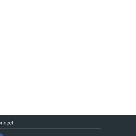
nnect