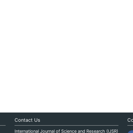
Contact Us
Co
International Journal of Science and Research (IJSR)