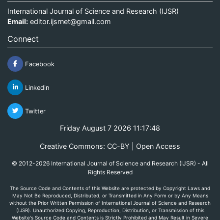
International Journal of Science and Research (IJSR)
Email:
editor.ijsrnet@gmail.com
Connect
Facebook
Linkedin
Twitter
Friday August 7 2026 11:17:48
Creative Commons: CC-BY | Open Access
© 2012-2026 International Journal of Science and Research (IJSR) - All
Rights Reserved
The Source Code and Contents of this Website are protected by Copyright Laws and
May Not Be Reproduced, Distributed, or Transmitted in Any Form or by Any Means
without the Prior Written Permission of International Journal of Science and Research
(IJSR). Unauthorized Copying, Reproduction, Distribution, or Transmission of this
Website's Source Code and Contents is Strictly Prohibited and May Result in Severe