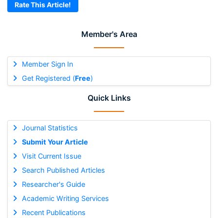
Rate This Article!
Member's Area
Member Sign In
Get Registered (
Free
)
Quick Links
Journal Statistics
Submit Your Article
Visit Current Issue
Search Published Articles
Researcher's Guide
Academic Writing Services
Recent Publications