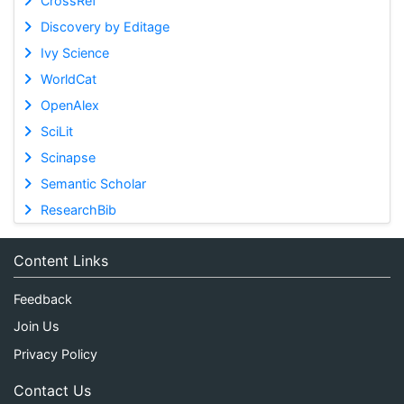
CrossRef
Discovery by Editage
Ivy Science
WorldCat
OpenAlex
SciLit
Scinapse
Semantic Scholar
ResearchBib
Content Links
Feedback
Join Us
Privacy Policy
Contact Us