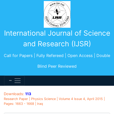
International Journal of Science
and Research (IJSR)
Call for Papers | Fully Refereed | Open Access | Double
Blind Peer Reviewed
Downloads:
113
Research Paper | Physics Science | Volume 4 Issue 4, April 2015 |
Pages: 1663 - 1668 | Iraq