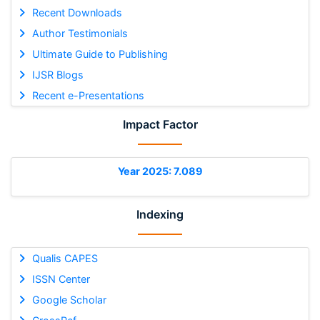
Recent Downloads
Author Testimonials
Ultimate Guide to Publishing
IJSR Blogs
Recent e-Presentations
Impact Factor
Year 2025: 7.089
Indexing
Qualis CAPES
ISSN Center
Google Scholar