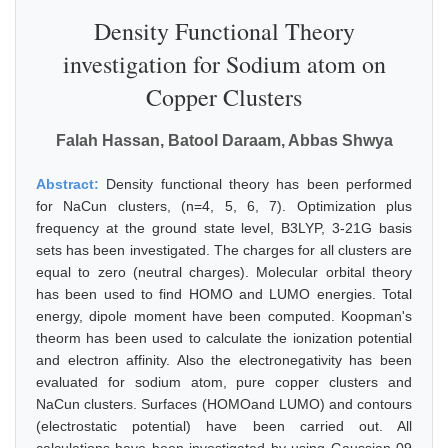
Density Functional Theory
investigation for Sodium atom on
Copper Clusters
Falah Hassan, Batool Daraam, Abbas Shwya
Abstract:
Density functional theory has been performed
for NaCun clusters, (n=4, 5, 6, 7). Optimization plus
frequency at the ground state level, B3LYP, 3-21G basis
sets has been investigated. The charges for all clusters are
equal to zero (neutral charges). Molecular orbital theory
has been used to find HOMO and LUMO energies. Total
energy, dipole moment have been computed. Koopman's
theorm has been used to calculate the ionization potential
and electron affinity. Also the electronegativity has been
evaluated for sodium atom, pure copper clusters and
NaCun clusters. Surfaces (HOMOand LUMO) and contours
(electrostatic potential) have been carried out. All