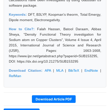
calculations have been investigated by using Gaussian 09
software package.
Keywords:
DFT, B3LYP, Koopman's theorm, Total Emergy,
Dipole moment, Electronegativity.
How to Cite?:
Falah Hassan, Batool Daraam, Abbas
Shwya, "Density Functional Theory investigation for
Sodium atom on Copper Clusters", Volume 4 Issue 4, April
2015, International Journal of Science and Research
(IJSR), Pages: 1663-1668,
https://www.ijsr.net/getabstract.php?paperid=SUB153295,
DOI: https://dx.doi.org/10.21275/SUB153295
Download Citation:
APA
|
MLA
|
BibTeX
|
EndNote
|
RefMan
Download Article PDF