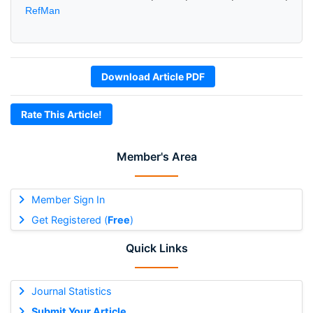
RefMan
Download Article PDF
Rate This Article!
Member's Area
Member Sign In
Get Registered (
Free
)
Quick Links
Journal Statistics
Submit Your Article