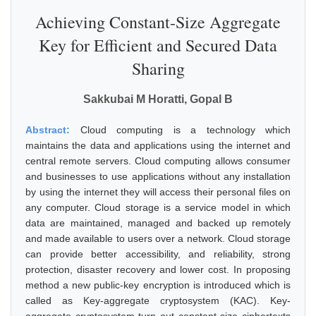
Achieving Constant-Size Aggregate
Key for Efficient and Secured Data
Sharing
Sakkubai M Horatti, Gopal B
Abstract:
Cloud computing is a technology which
maintains the data and applications using the internet and
central remote servers. Cloud computing allows consumer
and businesses to use applications without any installation
by using the internet they will access their personal files on
any computer. Cloud storage is a service model in which
data are maintained, managed and backed up remotely
and made available to users over a network. Cloud storage
can provide better accessibility, and reliability, strong
protection, disaster recovery and lower cost. In proposing
method a new public-key encryption is introduced which is
called as Key-aggregate cryptosystem (KAC). Key-