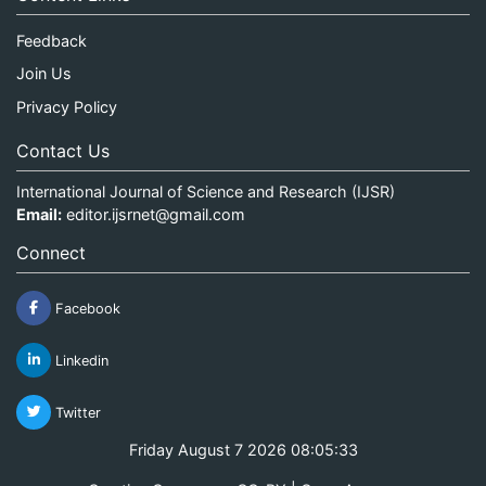
Feedback
Join Us
Privacy Policy
Contact Us
International Journal of Science and Research (IJSR)
Email:
editor.ijsrnet@gmail.com
Connect
Facebook
Linkedin
Twitter
Friday August 7 2026 08:05:33