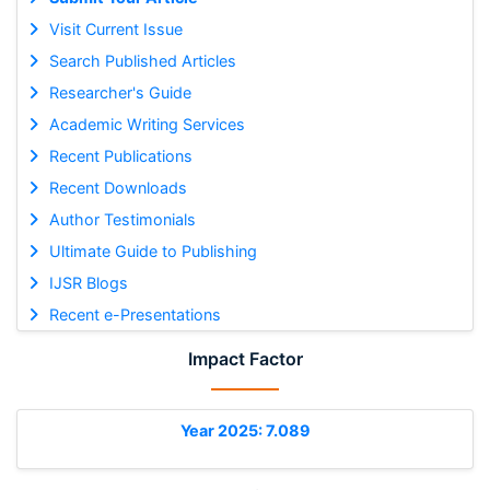
Visit Current Issue
Search Published Articles
Researcher's Guide
Academic Writing Services
Recent Publications
Recent Downloads
Author Testimonials
Ultimate Guide to Publishing
IJSR Blogs
Recent e-Presentations
Impact Factor
Year 2025: 7.089