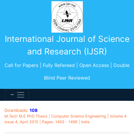
International Journal of Science
and Research (IJSR)
Call for Papers | Fully Refereed | Open Access | Double
Blind Peer Reviewed
Downloads:
108
M.Tech M.E PhD Thesis | Computer Science Engineering | Volume 4
Issue 4, April 2015 | Pages: 1493 - 1496 | India