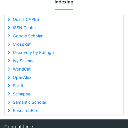
Indexing
Qualis CAPES
ISSN Center
Google Scholar
CrossRef
Discovery by Editage
Ivy Science
WorldCat
OpenAlex
SciLit
Scinapse
Semantic Scholar
ResearchBib
Content Links