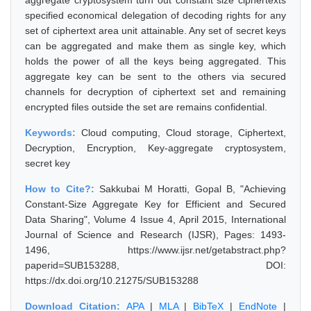
aggregate cryptosystem turn out constant size ciphertexts
specified economical delegation of decoding rights for any
set of ciphertext area unit attainable. Any set of secret keys
can be aggregated and make them as single key, which
holds the power of all the keys being aggregated. This
aggregate key can be sent to the others via secured
channels for decryption of ciphertext set and remaining
encrypted files outside the set are remains confidential.
Keywords:
Cloud computing, Cloud storage, Ciphertext,
Decryption, Encryption, Key-aggregate cryptosystem,
secret key
How to Cite?:
Sakkubai M Horatti, Gopal B, "Achieving
Constant-Size Aggregate Key for Efficient and Secured
Data Sharing", Volume 4 Issue 4, April 2015, International
Journal of Science and Research (IJSR), Pages: 1493-
1496, https://www.ijsr.net/getabstract.php?
paperid=SUB153288, DOI:
https://dx.doi.org/10.21275/SUB153288
Download Citation:
APA
|
MLA
|
BibTeX
|
EndNote
|