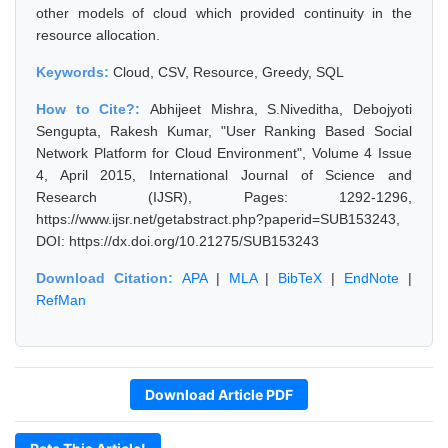
other models of cloud which provided continuity in the
resource allocation.
Keywords:
Cloud, CSV, Resource, Greedy, SQL
How to Cite?:
Abhijeet Mishra, S.Niveditha, Debojyoti
Sengupta, Rakesh Kumar, "User Ranking Based Social
Network Platform for Cloud Environment", Volume 4 Issue
4, April 2015, International Journal of Science and
Research (IJSR), Pages: 1292-1296,
https://www.ijsr.net/getabstract.php?paperid=SUB153243,
DOI: https://dx.doi.org/10.21275/SUB153243
Download Citation:
APA
|
MLA
|
BibTeX
|
EndNote
|
RefMan
Download Article PDF