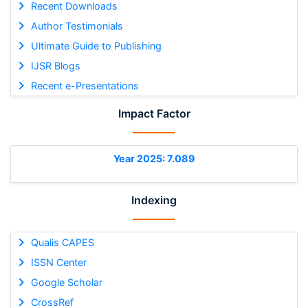
Recent Downloads
Author Testimonials
Ultimate Guide to Publishing
IJSR Blogs
Recent e-Presentations
Impact Factor
Year 2025: 7.089
Indexing
Qualis CAPES
ISSN Center
Google Scholar
CrossRef