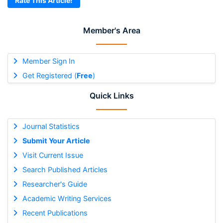
Rate This Article!
Member's Area
Member Sign In
Get Registered (
Free
)
Quick Links
Journal Statistics
Submit Your Article
Visit Current Issue
Search Published Articles
Researcher's Guide
Academic Writing Services
Recent Publications