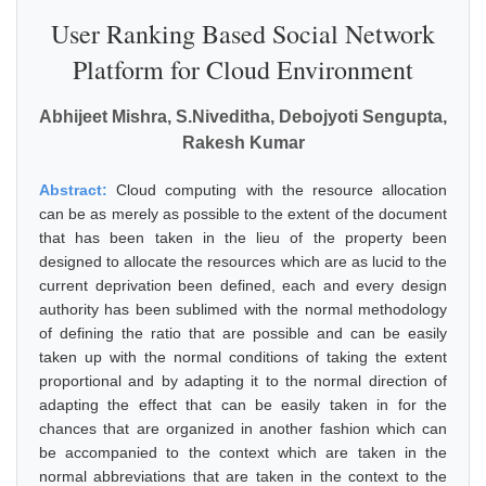
User Ranking Based Social Network
Platform for Cloud Environment
Abhijeet Mishra, S.Niveditha, Debojyoti Sengupta,
Rakesh Kumar
Abstract:
Cloud computing with the resource allocation
can be as merely as possible to the extent of the document
that has been taken in the lieu of the property been
designed to allocate the resources which are as lucid to the
current deprivation been defined, each and every design
authority has been sublimed with the normal methodology
of defining the ratio that are possible and can be easily
taken up with the normal conditions of taking the extent
proportional and by adapting it to the normal direction of
adapting the effect that can be easily taken in for the
chances that are organized in another fashion which can
be accompanied to the context which are taken in the
normal abbreviations that are taken in the context to the