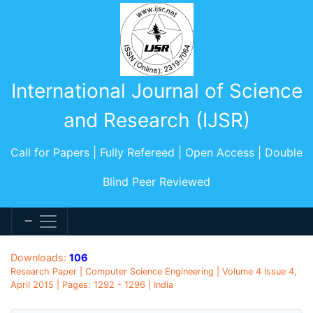
International Journal of Science
and Research (IJSR)
Call for Papers | Fully Refereed | Open Access | Double
Blind Peer Reviewed
Downloads:
106
Research Paper | Computer Science Engineering | Volume 4 Issue 4,
April 2015 | Pages: 1292 - 1296 | India