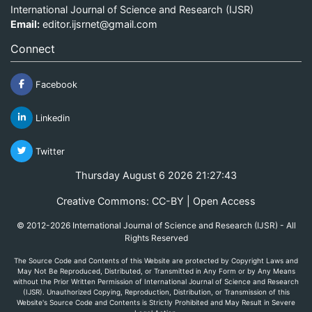
International Journal of Science and Research (IJSR)
Email:
editor.ijsrnet@gmail.com
Connect
Facebook
Linkedin
Twitter
Thursday August 6 2026 21:27:43
Creative Commons: CC-BY | Open Access
© 2012-2026 International Journal of Science and Research (IJSR) - All
Rights Reserved
The Source Code and Contents of this Website are protected by Copyright Laws and
May Not Be Reproduced, Distributed, or Transmitted in Any Form or by Any Means
without the Prior Written Permission of International Journal of Science and Research
(IJSR). Unauthorized Copying, Reproduction, Distribution, or Transmission of this
Website's Source Code and Contents is Strictly Prohibited and May Result in Severe