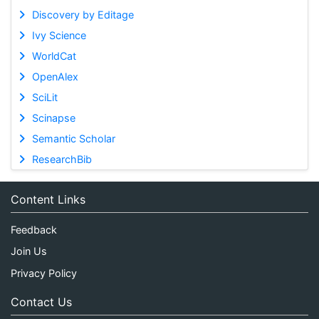
Discovery by Editage
Ivy Science
WorldCat
OpenAlex
SciLit
Scinapse
Semantic Scholar
ResearchBib
Content Links
Feedback
Join Us
Privacy Policy
Contact Us