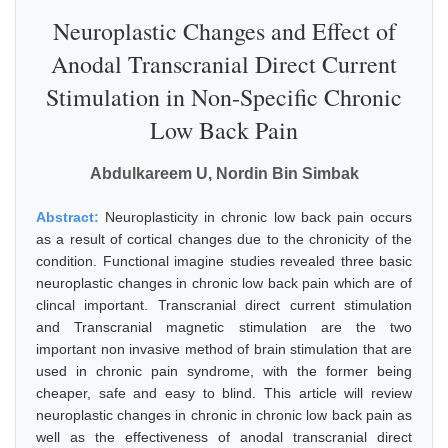
Neuroplastic Changes and Effect of
Anodal Transcranial Direct Current
Stimulation in Non-Specific Chronic
Low Back Pain
Abdulkareem U, Nordin Bin Simbak
Abstract:
Neuroplasticity in chronic low back pain occurs
as a result of cortical changes due to the chronicity of the
condition. Functional imagine studies revealed three basic
neuroplastic changes in chronic low back pain which are of
clincal important. Transcranial direct current stimulation
and Transcranial magnetic stimulation are the two
important non invasive method of brain stimulation that are
used in chronic pain syndrome, with the former being
cheaper, safe and easy to blind. This article will review
neuroplastic changes in chronic in chronic low back pain as
well as the effectiveness of anodal transcranial direct