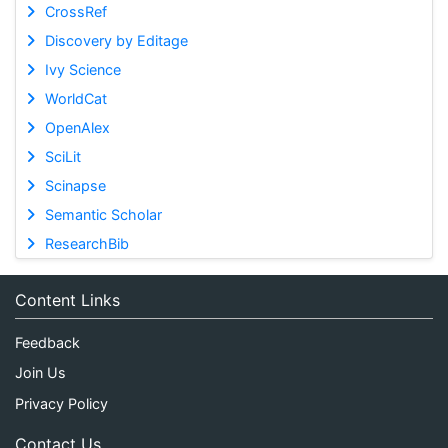
CrossRef
Discovery by Editage
Ivy Science
WorldCat
OpenAlex
SciLit
Scinapse
Semantic Scholar
ResearchBib
Content Links
Feedback
Join Us
Privacy Policy
Contact Us