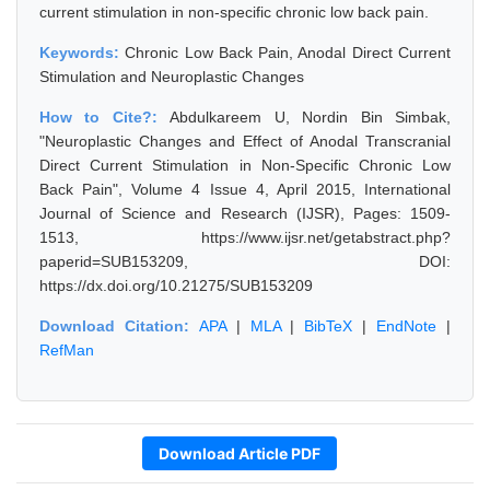
current stimulation in non-specific chronic low back pain.
Keywords:
Chronic Low Back Pain, Anodal Direct Current
Stimulation and Neuroplastic Changes
How to Cite?:
Abdulkareem U, Nordin Bin Simbak,
"Neuroplastic Changes and Effect of Anodal Transcranial
Direct Current Stimulation in Non-Specific Chronic Low
Back Pain", Volume 4 Issue 4, April 2015, International
Journal of Science and Research (IJSR), Pages: 1509-
1513, https://www.ijsr.net/getabstract.php?
paperid=SUB153209, DOI:
https://dx.doi.org/10.21275/SUB153209
Download Citation:
APA
|
MLA
|
BibTeX
|
EndNote
|
RefMan
Download Article PDF