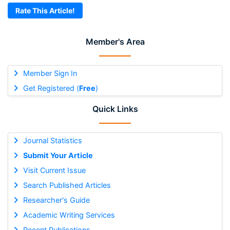
Rate This Article!
Member's Area
Member Sign In
Get Registered (
Free
)
Quick Links
Journal Statistics
Submit Your Article
Visit Current Issue
Search Published Articles
Researcher's Guide
Academic Writing Services
Recent Publications