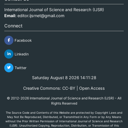
International Journal of Science and Research (IJSR)
Email:
editor.ijsrnet@gmail.com
Connect
Facebook
Linkedin
Twitter
Saturday August 8 2026 14:11:28
Creative Commons: CC-BY | Open Access
© 2012-2026 International Journal of Science and Research (IJSR) - All
Rights Reserved
The Source Code and Contents of this Website are protected by Copyright Laws and
May Not Be Reproduced, Distributed, or Transmitted in Any Form or by Any Means
without the Prior Written Permission of International Journal of Science and Research
(IJSR). Unauthorized Copying, Reproduction, Distribution, or Transmission of this