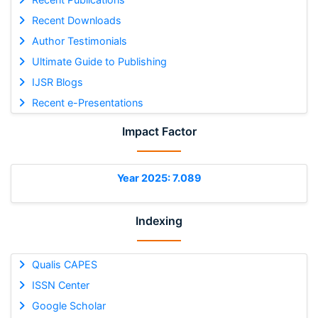
Recent Downloads
Author Testimonials
Ultimate Guide to Publishing
IJSR Blogs
Recent e-Presentations
Impact Factor
Year 2025: 7.089
Indexing
Qualis CAPES
ISSN Center
Google Scholar