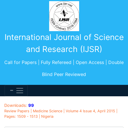
International Journal of Science
and Research (IJSR)
Call for Papers | Fully Refereed | Open Access | Double
Blind Peer Reviewed
Downloads:
99
Review Papers | Medicine Science | Volume 4 Issue 4, April 2015 |
Pages: 1509 - 1513 | Nigeria