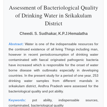
Assessment of Bacteriological Quality
of Drinking Water in Srikakulam
District
Cheedi. S. Sudhakar, K.P.J.Hemalatha
Abstract:
Water is one of the indispensable resources for
the continued existence of all living Things including man,
however in recent periodconsumption of drinking water
contaminated with faecal originated pathogenic bacteria
have increased which is responsible for the onset of water
borne disease with outbreaks especially in developing
countries. In the present study for a period of one year, 253
drinking water samples from different mandals in
srikakulam district, Andhra Pradesh were assessed for the
bacteriological quality and pot ability.
Keywords:
pot ability, indispensable sources,
contaminated, bacteriological quality