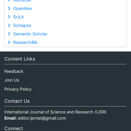
OpenAlex
SciLit
Scinapse
Semantic Scholar
ResearchBib
Content Links
Feedback
Join Us
Privacy Policy
Contact Us
International Journal of Science and Research (IJSR)
Email:
editor.ijsrnet@gmail.com
Connect