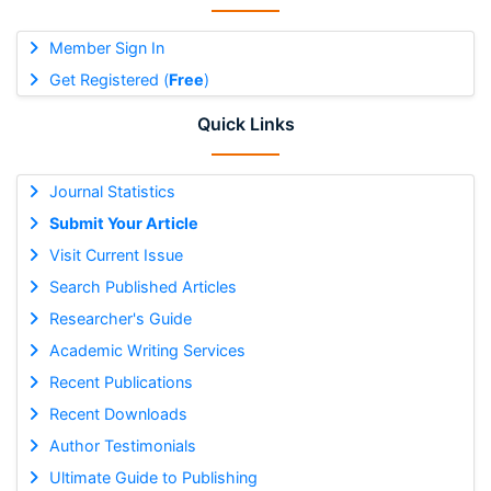
Member Sign In
Get Registered (
Free
)
Quick Links
Journal Statistics
Submit Your Article
Visit Current Issue
Search Published Articles
Researcher's Guide
Academic Writing Services
Recent Publications
Recent Downloads
Author Testimonials
Ultimate Guide to Publishing