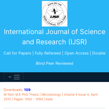
International Journal of Science
and Research (IJSR)
Call for Papers | Fully Refereed | Open Access | Double
Blind Peer Reviewed
Downloads:
109
M.Tech M.E PhD Thesis | Microbiology | Volume 4 Issue 4, April
2015 | Pages: 1092 - 1094 | India