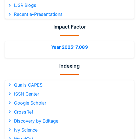
IJSR Blogs
Recent e-Presentations
Impact Factor
Year 2025: 7.089
Indexing
Qualis CAPES
ISSN Center
Google Scholar
CrossRef
Discovery by Editage
Ivy Science
WorldCat