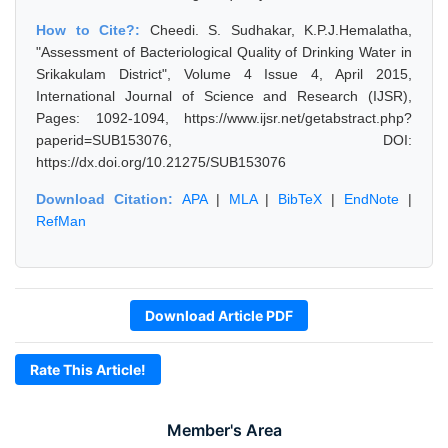
How to Cite?:
Cheedi. S. Sudhakar, K.P.J.Hemalatha,
"Assessment of Bacteriological Quality of Drinking Water in
Srikakulam District", Volume 4 Issue 4, April 2015,
International Journal of Science and Research (IJSR),
Pages: 1092-1094, https://www.ijsr.net/getabstract.php?
paperid=SUB153076, DOI:
https://dx.doi.org/10.21275/SUB153076
Download Citation:
APA
|
MLA
|
BibTeX
|
EndNote
|
RefMan
Download Article PDF
Rate This Article!
Member's Area