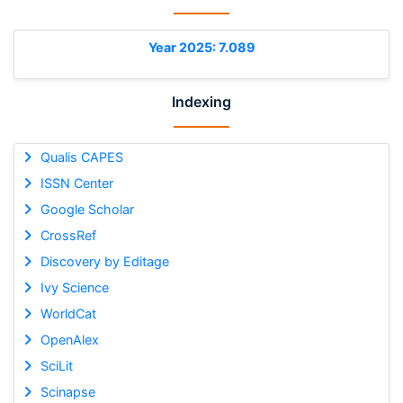
Year 2025: 7.089
Indexing
Qualis CAPES
ISSN Center
Google Scholar
CrossRef
Discovery by Editage
Ivy Science
WorldCat
OpenAlex
SciLit
Scinapse