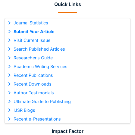
Quick Links
Journal Statistics
Submit Your Article
Visit Current Issue
Search Published Articles
Researcher's Guide
Academic Writing Services
Recent Publications
Recent Downloads
Author Testimonials
Ultimate Guide to Publishing
IJSR Blogs
Recent e-Presentations
Impact Factor