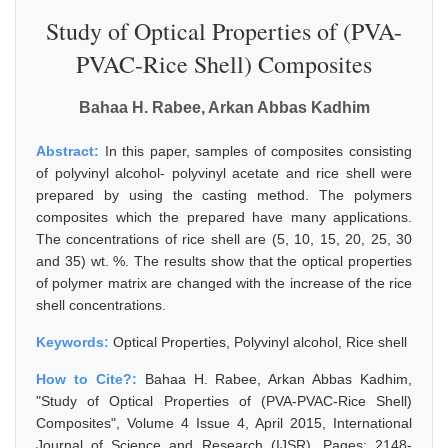
Study of Optical Properties of (PVA-
PVAC-Rice Shell) Composites
Bahaa H. Rabee, Arkan Abbas Kadhim
Abstract:
In this paper, samples of composites consisting
of polyvinyl alcohol- polyvinyl acetate and rice shell were
prepared by using the casting method. The polymers
composites which the prepared have many applications.
The concentrations of rice shell are (5, 10, 15, 20, 25, 30
and 35) wt. %. The results show that the optical properties
of polymer matrix are changed with the increase of the rice
shell concentrations.
Keywords:
Optical Properties, Polyvinyl alcohol, Rice shell
How to Cite?:
Bahaa H. Rabee, Arkan Abbas Kadhim,
"Study of Optical Properties of (PVA-PVAC-Rice Shell)
Composites", Volume 4 Issue 4, April 2015, International
Journal of Science and Research (IJSR), Pages: 2148-