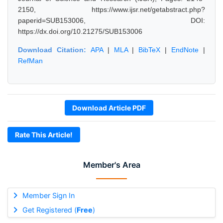
2150, https://www.ijsr.net/getabstract.php?
paperid=SUB153006, DOI:
https://dx.doi.org/10.21275/SUB153006
Download Citation:
APA
|
MLA
|
BibTeX
|
EndNote
|
RefMan
Download Article PDF
Rate This Article!
Member's Area
Member Sign In
Get Registered (
Free
)