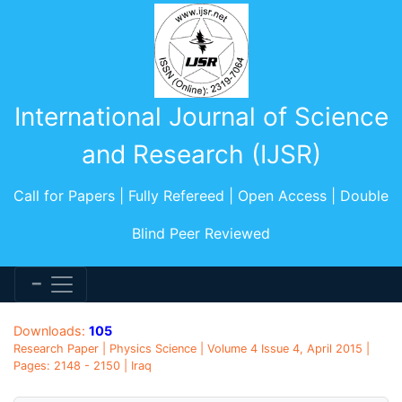
International Journal of Science
and Research (IJSR)
Call for Papers | Fully Refereed | Open Access | Double
Blind Peer Reviewed
Downloads:
105
Research Paper | Physics Science | Volume 4 Issue 4, April 2015 |
Pages: 2148 - 2150 | Iraq