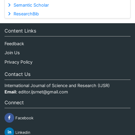
Semantic Scholar
ResearchBib
Content Links
Feedback
Join Us
Privacy Policy
Contact Us
International Journal of Science and Research (IJSR)
Email:
editor.ijsrnet@gmail.com
Connect
Facebook
Linkedin