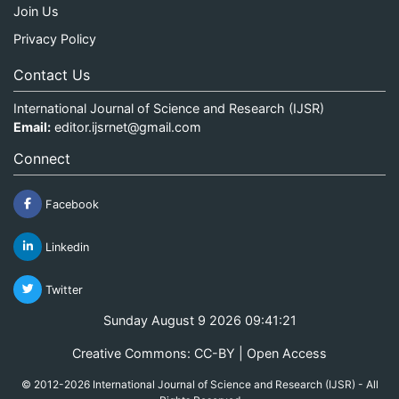
Join Us
Privacy Policy
Contact Us
International Journal of Science and Research (IJSR)
Email:
editor.ijsrnet@gmail.com
Connect
Facebook
Linkedin
Twitter
Sunday August 9 2026 09:41:21
Creative Commons: CC-BY | Open Access
© 2012-2026 International Journal of Science and Research (IJSR) - All