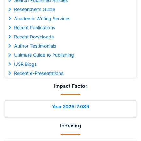
Search Published Articles
Researcher's Guide
Academic Writing Services
Recent Publications
Recent Downloads
Author Testimonials
Ultimate Guide to Publishing
IJSR Blogs
Recent e-Presentations
Impact Factor
Year 2025: 7.089
Indexing