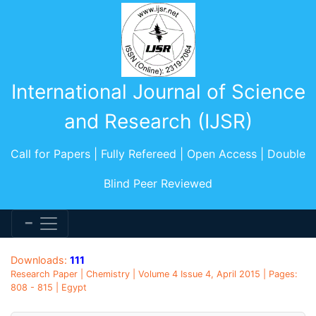
International Journal of Science
and Research (IJSR)
Call for Papers | Fully Refereed | Open Access | Double
Blind Peer Reviewed
Downloads:
111
Research Paper | Chemistry | Volume 4 Issue 4, April 2015 | Pages:
808 - 815 | Egypt