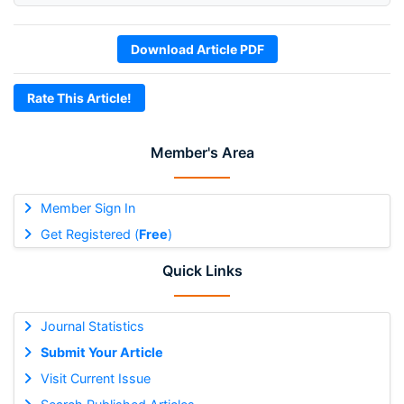
Download Article PDF
Rate This Article!
Member's Area
Member Sign In
Get Registered (
Free
)
Quick Links
Journal Statistics
Submit Your Article
Visit Current Issue