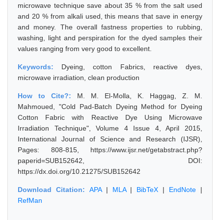
microwave technique save about 35 % from the salt used
and 20 % from alkali used, this means that save in energy
and money. The overall fastness properties to rubbing,
washing, light and perspiration for the dyed samples their
values ranging from very good to excellent.
Keywords:
Dyeing, cotton Fabrics, reactive dyes,
microwave irradiation, clean production
How to Cite?:
M. M. El-Molla, K. Haggag, Z. M.
Mahmoued, "Cold Pad-Batch Dyeing Method for Dyeing
Cotton Fabric with Reactive Dye Using Microwave
Irradiation Technique", Volume 4 Issue 4, April 2015,
International Journal of Science and Research (IJSR),
Pages: 808-815, https://www.ijsr.net/getabstract.php?
paperid=SUB152642, DOI:
https://dx.doi.org/10.21275/SUB152642
Download Citation:
APA
|
MLA
|
BibTeX
|
EndNote
|
RefMan