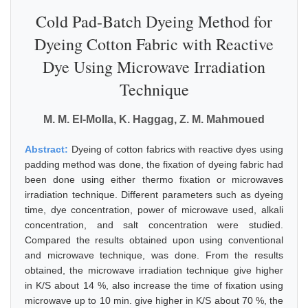
Cold Pad-Batch Dyeing Method for
Dyeing Cotton Fabric with Reactive
Dye Using Microwave Irradiation
Technique
M. M. El-Molla, K. Haggag, Z. M. Mahmoued
Abstract:
Dyeing of cotton fabrics with reactive dyes using
padding method was done, the fixation of dyeing fabric had
been done using either thermo fixation or microwaves
irradiation technique. Different parameters such as dyeing
time, dye concentration, power of microwave used, alkali
concentration, and salt concentration were studied.
Compared the results obtained upon using conventional
and microwave technique, was done. From the results
obtained, the microwave irradiation technique give higher
in K/S about 14 %, also increase the time of fixation using
microwave up to 10 min. give higher in K/S about 70 %, the