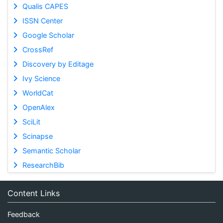
Qualis CAPES
ISSN Center
Google Scholar
CrossRef
Discovery by Editage
Ivy Science
WorldCat
OpenAlex
SciLit
Scinapse
Semantic Scholar
ResearchBib
Content Links
Feedback