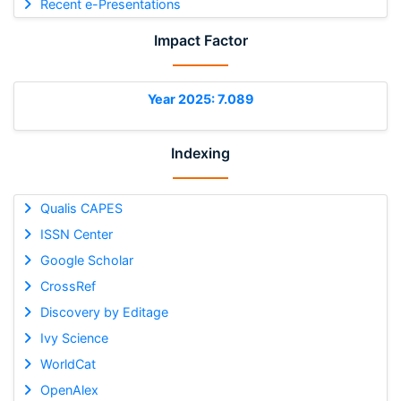
Recent e-Presentations
Impact Factor
Year 2025: 7.089
Indexing
Qualis CAPES
ISSN Center
Google Scholar
CrossRef
Discovery by Editage
Ivy Science
WorldCat
OpenAlex