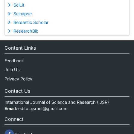
SciLit
Scinapse
Semantic Scholar
ResearchBib
Content Links
Feedback
Join Us
Privacy Policy
Contact Us
International Journal of Science and Research (IJSR)
Email:
editor.ijsrnet@gmail.com
Connect