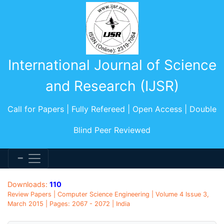
International Journal of Science
and Research (IJSR)
Call for Papers | Fully Refereed | Open Access | Double
Blind Peer Reviewed
Downloads:
110
Review Papers | Computer Science Engineering | Volume 4 Issue 3,
March 2015 | Pages: 2067 - 2072 | India