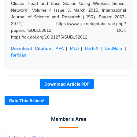
Cluster Head and Base Station Using Wireless Sensor
Network", Volume 4 Issue 3, March 2015, International
Journal of Science and Research (IJSR), Pages: 2067-
2072, https://www.ijsr.net/getabstract.php?
paperid=SUB152612, DOI:
https://dx.doi.org/10.21275/SUB152612
Download Citation:
APA
|
MLA
|
BibTeX
|
EndNote
|
RefMan
Download Article PDF
Rate This Article!
Member's Area