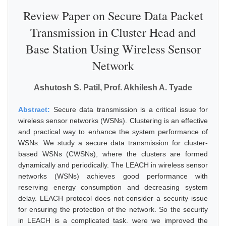
Review Paper on Secure Data Packet
Transmission in Cluster Head and
Base Station Using Wireless Sensor
Network
Ashutosh S. Patil, Prof. Akhilesh A. Tyade
Abstract:
Secure data transmission is a critical issue for
wireless sensor networks (WSNs). Clustering is an effective
and practical way to enhance the system performance of
WSNs. We study a secure data transmission for cluster-
based WSNs (CWSNs), where the clusters are formed
dynamically and periodically. The LEACH in wireless sensor
networks (WSNs) achieves good performance with
reserving energy consumption and decreasing system
delay. LEACH protocol does not consider a security issue
for ensuring the protection of the network. So the security
in LEACH is a complicated task. were we improved the