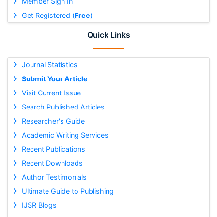
Member Sign In
Get Registered (
Free
)
Quick Links
Journal Statistics
Submit Your Article
Visit Current Issue
Search Published Articles
Researcher's Guide
Academic Writing Services
Recent Publications
Recent Downloads
Author Testimonials
Ultimate Guide to Publishing
IJSR Blogs