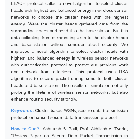
LEACH protocol called a novel algorithm to select cluster
heads with highest and balanced energy in wireless sensor
networks to choose the cluster head with the highest
energy. Were the cluster heads gathered data from the
surrounding nodes and send it to the base station. But this
data collecting from surrounding area to the cluster heads
and base station without consider about security. We
improved a novel algorithm to select cluster heads with
highest and balanced energy in wireless sensor networks
with authentication protocol to protect our previous work
and network from attackers. This protocol uses RSA
algorithms to secure packet during send to both cluster
heads and base station. The results of simulation not only
prolong the lifetime of wireless sensor networks, but also
enhance routing security strongly.
Keywords:
Cluster-based WSNs, secure data transmission
protocol, enhanced secure data transmission protocol
How to Cite?:
Ashutosh S. Patil, Prof. Akhilesh A. Tyade,
"Review Paper on Secure Data Packet Transmission in