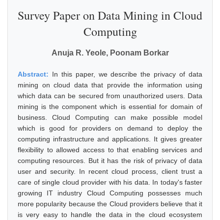
Survey Paper on Data Mining in Cloud
Computing
Anuja R. Yeole, Poonam Borkar
Abstract:
In this paper, we describe the privacy of data
mining on cloud data that provide the information using
which data can be secured from unauthorized users. Data
mining is the component which is essential for domain of
business. Cloud Computing can make possible model
which is good for providers on demand to deploy the
computing infrastructure and applications. It gives greater
flexibility to allowed access to that enabling services and
computing resources. But it has the risk of privacy of data
user and security. In recent cloud process, client trust a
care of single cloud provider with his data. In today's faster
growing IT industry Cloud Computing possesses much
more popularity because the Cloud providers believe that it
is very easy to handle the data in the cloud ecosystem