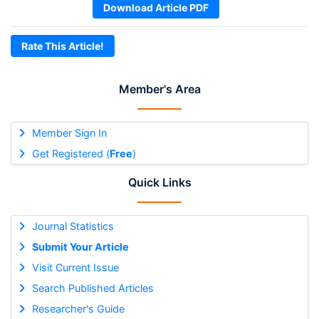
Download Article PDF
Rate This Article!
Member's Area
Member Sign In
Get Registered (
Free
)
Quick Links
Journal Statistics
Submit Your Article
Visit Current Issue
Search Published Articles
Researcher's Guide