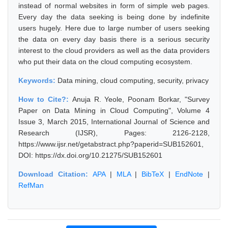
instead of normal websites in form of simple web pages.
Every day the data seeking is being done by indefinite
users hugely. Here due to large number of users seeking
the data on every day basis there is a serious security
interest to the cloud providers as well as the data providers
who put their data on the cloud computing ecosystem.
Keywords:
Data mining, cloud computing, security, privacy
How to Cite?:
Anuja R. Yeole, Poonam Borkar, "Survey
Paper on Data Mining in Cloud Computing", Volume 4
Issue 3, March 2015, International Journal of Science and
Research (IJSR), Pages: 2126-2128,
https://www.ijsr.net/getabstract.php?paperid=SUB152601,
DOI: https://dx.doi.org/10.21275/SUB152601
Download Citation:
APA
|
MLA
|
BibTeX
|
EndNote
|
RefMan