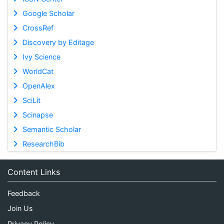
Google Scholar
CrossRef
Discovery by Editage
Ivy Science
WorldCat
OpenAlex
SciLit
Scinapse
Semantic Scholar
ResearchBib
Content Links
Feedback
Join Us
Privacy Policy