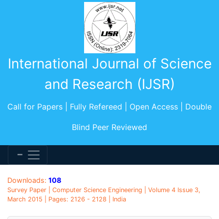
International Journal of Science
and Research (IJSR)
Call for Papers | Fully Refereed | Open Access | Double
Blind Peer Reviewed
Downloads:
108
Survey Paper | Computer Science Engineering | Volume 4 Issue 3,
March 2015 | Pages: 2126 - 2128 | India