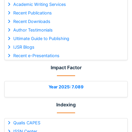
Academic Writing Services
Recent Publications
Recent Downloads
Author Testimonials
Ultimate Guide to Publishing
IJSR Blogs
Recent e-Presentations
Impact Factor
Year 2025: 7.089
Indexing
Qualis CAPES
ISSN Center