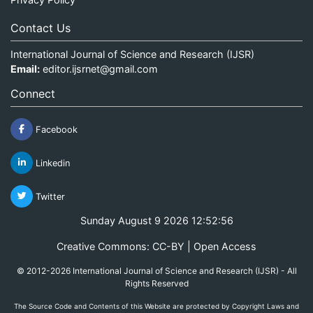
Contact Us
International Journal of Science and Research (IJSR)
Email:
editor.ijsrnet@gmail.com
Connect
Facebook
Linkedin
Twitter
Sunday August 9 2026 12:52:56
Creative Commons: CC-BY | Open Access
© 2012-2026 International Journal of Science and Research (IJSR) - All
Rights Reserved
The Source Code and Contents of this Website are protected by Copyright Laws and