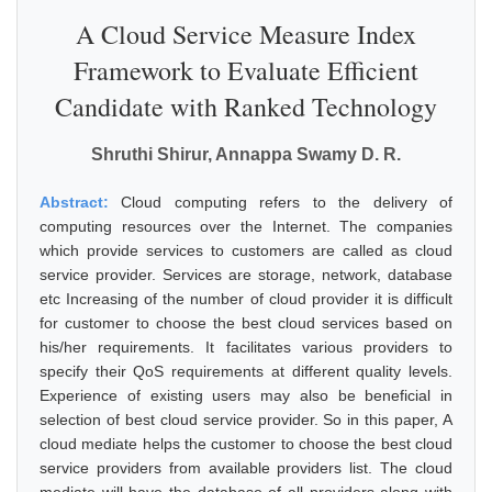
A Cloud Service Measure Index
Framework to Evaluate Efficient
Candidate with Ranked Technology
Shruthi Shirur, Annappa Swamy D. R.
Abstract:
Cloud computing refers to the delivery of
computing resources over the Internet. The companies
which provide services to customers are called as cloud
service provider. Services are storage, network, database
etc Increasing of the number of cloud provider it is difficult
for customer to choose the best cloud services based on
his/her requirements. It facilitates various providers to
specify their QoS requirements at different quality levels.
Experience of existing users may also be beneficial in
selection of best cloud service provider. So in this paper, A
cloud mediate helps the customer to choose the best cloud
service providers from available providers list. The cloud