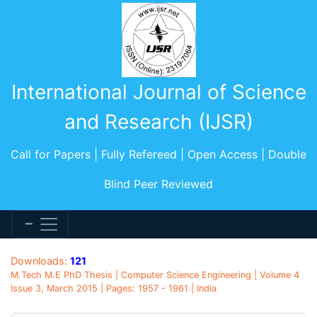
International Journal of Science
and Research (IJSR)
Call for Papers | Fully Refereed | Open Access | Double
Blind Peer Reviewed
Downloads:
121
M.Tech M.E PhD Thesis | Computer Science Engineering | Volume 4
Issue 3, March 2015 | Pages: 1957 - 1961 | India