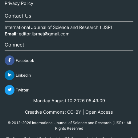
Privacy Policy
Contact Us
International Journal of Science and Research (IJSR)
Email:
editor.ijsrnet@gmail.com
Connect
Facebook
Linkedin
Twitter
Monday August 10 2026 05:49:09
Creative Commons: CC-BY | Open Access
© 2012-2026 International Journal of Science and Research (IJSR) - All
Rights Reserved