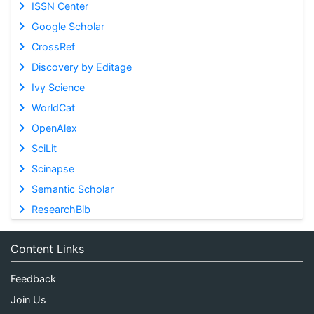
ISSN Center
Google Scholar
CrossRef
Discovery by Editage
Ivy Science
WorldCat
OpenAlex
SciLit
Scinapse
Semantic Scholar
ResearchBib
Content Links
Feedback
Join Us