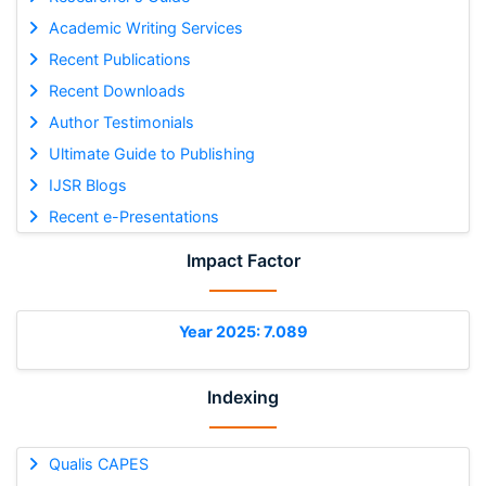
Academic Writing Services
Recent Publications
Recent Downloads
Author Testimonials
Ultimate Guide to Publishing
IJSR Blogs
Recent e-Presentations
Impact Factor
Year 2025: 7.089
Indexing
Qualis CAPES