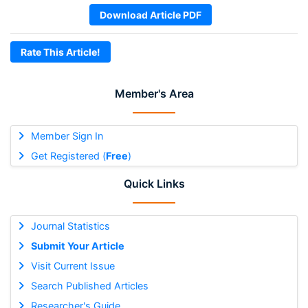
Download Article PDF
Rate This Article!
Member's Area
Member Sign In
Get Registered (
Free
)
Quick Links
Journal Statistics
Submit Your Article
Visit Current Issue
Search Published Articles
Researcher's Guide