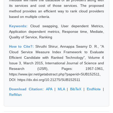
mediate will have the database of all providers along with
its services and cost of those services. The proposed
method provides an efficient way to rank cloud providers
based on multiple criteria.
Keywords:
Cloud swapping, User dependent Metrics,
Application dependent metrics, Response time, Mediate,
Quality of Service, Ranking
How to Cite?:
Shruthi Shirur, Annappa Swamy D. R., "A
Cloud Service Measure Index Framework to Evaluate
Efficient Candidate with Ranked Technology", Volume 4
Issue 3, March 2015, International Journal of Science and
Research (IJSR), Pages: 1957-1961,
https://www.ijsr.net/getabstract.php?paperid=SUB152511,
DOI: https://dx.doi.org/10.21275/SUB152511
Download Citation:
APA
|
MLA
|
BibTeX
|
EndNote
|
RefMan