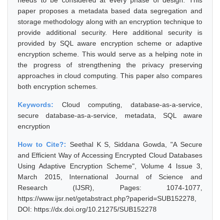
needs to be considered at every phase of design. This
paper proposes a metadata based data segregation and
storage methodology along with an encryption technique to
provide additional security. Here additional security is
provided by SQL aware encryption scheme or adaptive
encryption scheme. This would serve as a helping note in
the progress of strengthening the privacy preserving
approaches in cloud computing. This paper also compares
both encryption schemes.
Keywords:
Cloud computing, database-as-a-service,
secure database-as-a-service, metadata, SQL aware
encryption
How to Cite?:
Seethal K S, Siddana Gowda, "A Secure
and Efficient Way of Accessing Encrypted Cloud Databases
Using Adaptive Encryption Scheme", Volume 4 Issue 3,
March 2015, International Journal of Science and
Research (IJSR), Pages: 1074-1077,
https://www.ijsr.net/getabstract.php?paperid=SUB152278,
DOI: https://dx.doi.org/10.21275/SUB152278