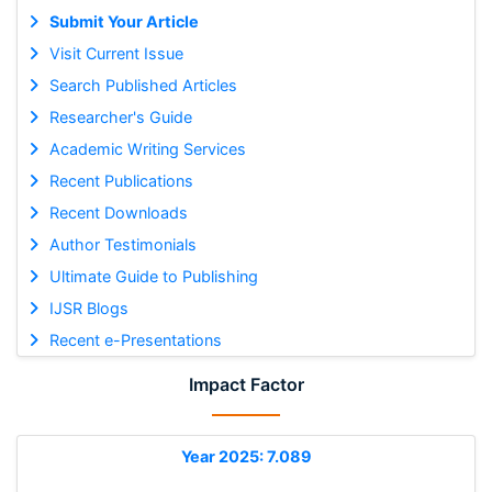
Submit Your Article
Visit Current Issue
Search Published Articles
Researcher's Guide
Academic Writing Services
Recent Publications
Recent Downloads
Author Testimonials
Ultimate Guide to Publishing
IJSR Blogs
Recent e-Presentations
Impact Factor
Year 2025: 7.089