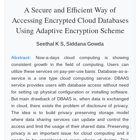
A Secure and Efficient Way of
Accessing Encrypted Cloud Databases
Using Adaptive Encryption Scheme
Seethal K S, Siddana Gowda
Abstract:
Now-a-days cloud computing is showing
consistent growth in the field of computing. Users can
utilize these services on pay-per-use basis. Database-as-a-
service is a one type cloud computing service. DBAAS
service provides users with database access without need
for setting up physical configuration or installing software.
But main drawback of DBAAS is, when data is exchanged
in cloud, there exists the problem of disclosure of privacy.
The idea is to build privacy preserving storage model
where data sharing services can update and control the
access and limit the usage of their shared data. Preserving
privacy is an important issue for cloud computing and it