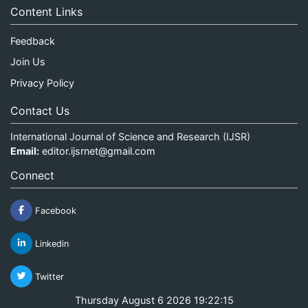
Content Links
Feedback
Join Us
Privacy Policy
Contact Us
International Journal of Science and Research (IJSR)
Email:
editor.ijsrnet@gmail.com
Connect
Facebook
Linkedin
Twitter
Thursday August 6 2026 19:22:15