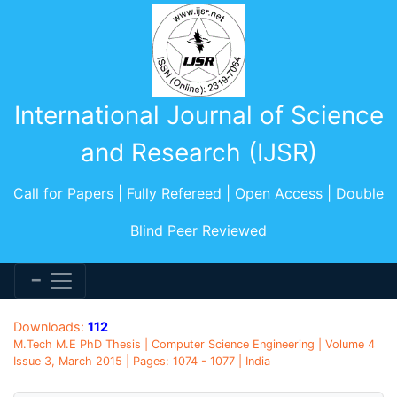
International Journal of Science
and Research (IJSR)
Call for Papers | Fully Refereed | Open Access | Double
Blind Peer Reviewed
Downloads:
112
M.Tech M.E PhD Thesis | Computer Science Engineering | Volume 4
Issue 3, March 2015 | Pages: 1074 - 1077 | India