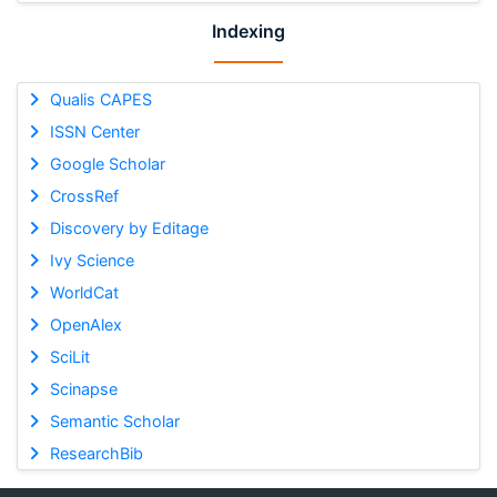
Indexing
Qualis CAPES
ISSN Center
Google Scholar
CrossRef
Discovery by Editage
Ivy Science
WorldCat
OpenAlex
SciLit
Scinapse
Semantic Scholar
ResearchBib