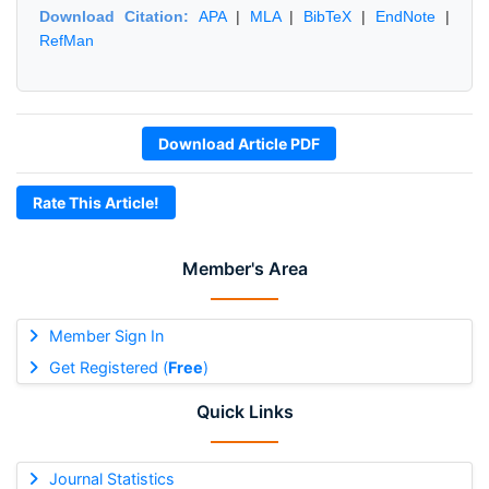
Download Citation:
APA
|
MLA
|
BibTeX
|
EndNote
|
RefMan
Download Article PDF
Rate This Article!
Member's Area
Member Sign In
Get Registered (
Free
)
Quick Links
Journal Statistics