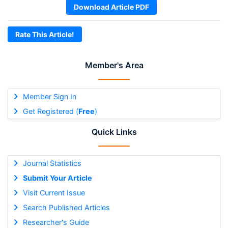
Download Article PDF
Rate This Article!
Member's Area
Member Sign In
Get Registered (
Free
)
Quick Links
Journal Statistics
Submit Your Article
Visit Current Issue
Search Published Articles
Researcher's Guide