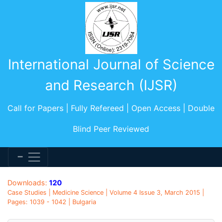
International Journal of Science
and Research (IJSR)
Call for Papers | Fully Refereed | Open Access | Double
Blind Peer Reviewed
Downloads:
120
Case Studies | Medicine Science | Volume 4 Issue 3, March 2015 |
Pages: 1039 - 1042 | Bulgaria