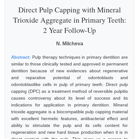
Direct Pulp Capping with Mineral
Trioxide Aggregate in Primary Teeth:
2 Year Follow-Up
N. Milcheva
Abstract:
Pulp therapy techniques in primary dentition are
similar to those clinically tested and approved in permanent
dentition because of new evidences about regenerative
and reparative potential of odontoblasts and
odontoblastlike cells in pulp of primary teeth. Direct pulp
capping (DPC) as a treatment method of reversible pulpitis
causes controversy about its level of success and its
indications for application in primary dentition. Mineral
trioxide aggregate is a biocompatible pulp capping material
with excellent hermetic features, antibacterial effect and
ability to stimulate the pulp and its cells content for
regeneration and new hard tissue production when it is in