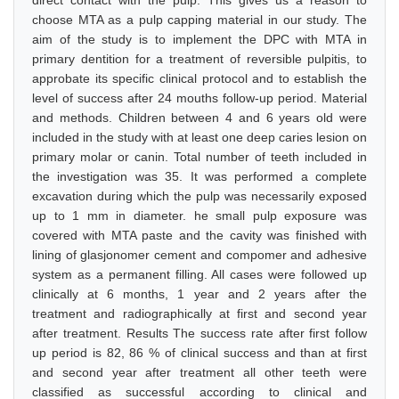
direct contact with the pulp. This gives us a reason to
choose MTA as a pulp capping material in our study. The
aim of the study is to implement the DPC with MTA in
primary dentition for a treatment of reversible pulpitis, to
approbate its specific clinical protocol and to establish the
level of success after 24 mouths follow-up period. Material
and methods. Children between 4 and 6 years old were
included in the study with at least one deep caries lesion on
primary molar or canin. Total number of teeth included in
the investigation was 35. It was performed a complete
excavation during which the pulp was necessarily exposed
up to 1 mm in diameter. he small pulp exposure was
covered with MTA paste and the cavity was finished with
lining of glasjonomer cement and compomer and adhesive
system as a permanent filling. All cases were followed up
clinically at 6 months, 1 year and 2 years after the
treatment and radiographically at first and second year
after treatment. Results The success rate after first follow
up period is 82, 86 % of clinical success and than at first
and second year after treatment all other teeth were
classified as successful according to clinical and