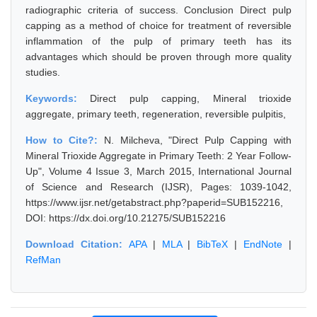
radiographic criteria of success. Conclusion Direct pulp
capping as a method of choice for treatment of reversible
inflammation of the pulp of primary teeth has its
advantages which should be proven through more quality
studies.
Keywords:
Direct pulp capping, Mineral trioxide
aggregate, primary teeth, regeneration, reversible pulpitis,
How to Cite?:
N. Milcheva, "Direct Pulp Capping with
Mineral Trioxide Aggregate in Primary Teeth: 2 Year Follow-
Up", Volume 4 Issue 3, March 2015, International Journal
of Science and Research (IJSR), Pages: 1039-1042,
https://www.ijsr.net/getabstract.php?paperid=SUB152216,
DOI: https://dx.doi.org/10.21275/SUB152216
Download Citation:
APA
|
MLA
|
BibTeX
|
EndNote
|
RefMan