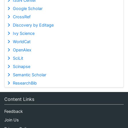
ISSN Center
Google Scholar
CrossRef
Discovery by Editage
Ivy Science
WorldCat
OpenAlex
SciLit
Scinapse
Semantic Scholar
ResearchBib
Content Links
Feedback
Join Us