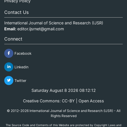
Privacy Policy
Contact Us
International Journal of Science and Research (IJSR)
Email:
editor.ijsrnet@gmail.com
Connect
Facebook
Linkedin
Twitter
Saturday August 8 2026 08:12:12
Creative Commons: CC-BY | Open Access
© 2012-2026 International Journal of Science and Research (IJSR) - All
Rights Reserved
The Source Code and Contents of this Website are protected by Copyright Laws and