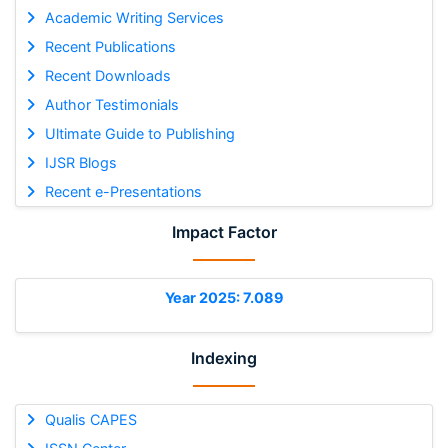
Academic Writing Services
Recent Publications
Recent Downloads
Author Testimonials
Ultimate Guide to Publishing
IJSR Blogs
Recent e-Presentations
Impact Factor
Year 2025: 7.089
Indexing
Qualis CAPES