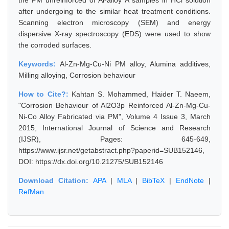
the PM unreinforced of Al-alloy A samples in HCl solution
after undergoing to the similar heat treatment conditions.
Scanning electron microscopy (SEM) and energy
dispersive X-ray spectroscopy (EDS) were used to show
the corroded surfaces.
Keywords:
Al-Zn-Mg-Cu-Ni PM alloy, Alumina additives,
Milling alloying, Corrosion behaviour
How to Cite?:
Kahtan S. Mohammed, Haider T. Naeem,
"Corrosion Behaviour of Al2O3p Reinforced Al-Zn-Mg-Cu-
Ni-Co Alloy Fabricated via PM", Volume 4 Issue 3, March
2015, International Journal of Science and Research
(IJSR), Pages: 645-649,
https://www.ijsr.net/getabstract.php?paperid=SUB152146,
DOI: https://dx.doi.org/10.21275/SUB152146
Download Citation:
APA
|
MLA
|
BibTeX
|
EndNote
|
RefMan