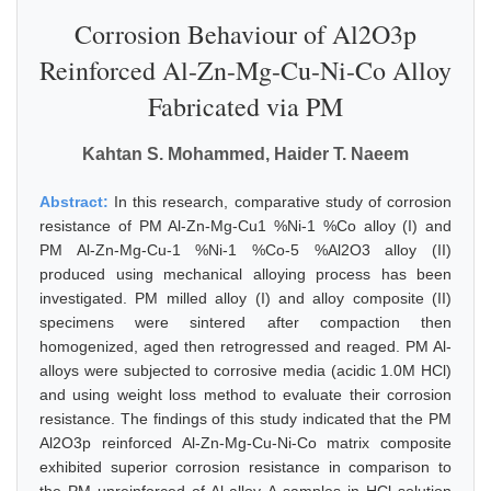
Corrosion Behaviour of Al2O3p
Reinforced Al-Zn-Mg-Cu-Ni-Co Alloy
Fabricated via PM
Kahtan S. Mohammed, Haider T. Naeem
Abstract:
In this research, comparative study of corrosion
resistance of PM Al-Zn-Mg-Cu1 %Ni-1 %Co alloy (I) and
PM Al-Zn-Mg-Cu-1 %Ni-1 %Co-5 %Al2O3 alloy (II)
produced using mechanical alloying process has been
investigated. PM milled alloy (I) and alloy composite (II)
specimens were sintered after compaction then
homogenized, aged then retrogressed and reaged. PM Al-
alloys were subjected to corrosive media (acidic 1.0M HCl)
and using weight loss method to evaluate their corrosion
resistance. The findings of this study indicated that the PM
Al2O3p reinforced Al-Zn-Mg-Cu-Ni-Co matrix composite
exhibited superior corrosion resistance in comparison to