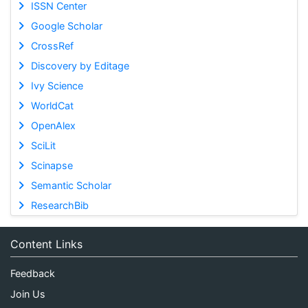
ISSN Center
Google Scholar
CrossRef
Discovery by Editage
Ivy Science
WorldCat
OpenAlex
SciLit
Scinapse
Semantic Scholar
ResearchBib
Content Links
Feedback
Join Us