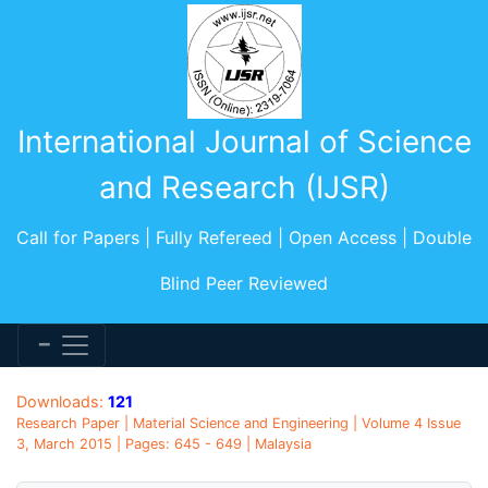
International Journal of Science
and Research (IJSR)
Call for Papers | Fully Refereed | Open Access | Double
Blind Peer Reviewed
Downloads:
121
Research Paper | Material Science and Engineering | Volume 4 Issue
3, March 2015 | Pages: 645 - 649 | Malaysia