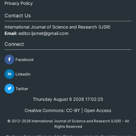
Privacy Policy
Contact Us
International Journal of Science and Research (IJSR)
Email:
editor.ijsrnet@gmail.com
Connect
Facebook
Linkedin
Twitter
Thursday August 6 2026 17:02:25
Creative Commons: CC-BY | Open Access
© 2012-2026 International Journal of Science and Research (IJSR) - All
Rights Reserved