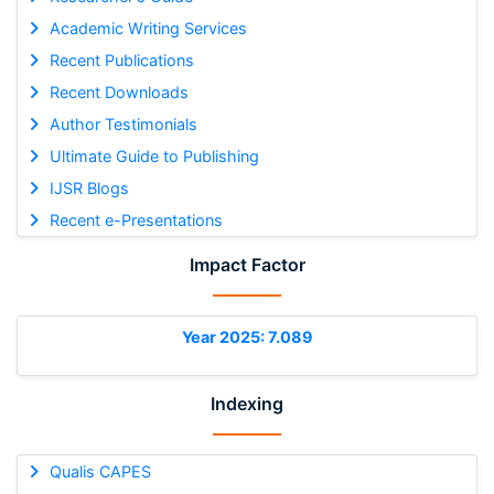
Academic Writing Services
Recent Publications
Recent Downloads
Author Testimonials
Ultimate Guide to Publishing
IJSR Blogs
Recent e-Presentations
Impact Factor
Year 2025: 7.089
Indexing
Qualis CAPES