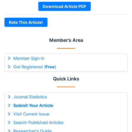
Download Article PDF
Rate This Article!
Member's Area
Member Sign In
Get Registered (
Free
)
Quick Links
Journal Statistics
Submit Your Article
Visit Current Issue
Search Published Articles
Researcher's Guide