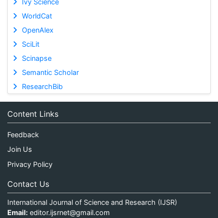
Ivy Science
WorldCat
OpenAlex
SciLit
Scinapse
Semantic Scholar
ResearchBib
Content Links
Feedback
Join Us
Privacy Policy
Contact Us
International Journal of Science and Research (IJSR)
Email:
editor.ijsrnet@gmail.com