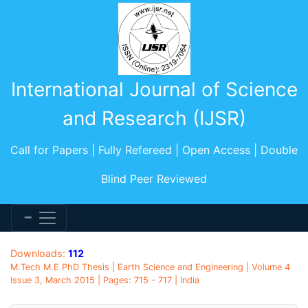
International Journal of Science
and Research (IJSR)
Call for Papers | Fully Refereed | Open Access | Double
Blind Peer Reviewed
Downloads:
112
M.Tech M.E PhD Thesis | Earth Science and Engineering | Volume 4
Issue 3, March 2015 | Pages: 715 - 717 | India