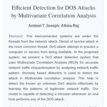
Efficient Detection for DOS Attacks
by Multivariate Correlation Analysis
Animol T Joseph, Athira Raj
Abstract:
The interconnected systems are under the
threads from the network attack. Denial of service attack is
the most common thread. DoS attack attempt to prevent a
computer or service from being available. In the proposed
system, we present a DoS attack detection system that
uses Multivariate Correlation Analysis (MCA) for accurate
network traffic characterization by analyzing network traffic
pattern. Anomaly based detection is used to detect the
attack in Multivariate correlation analysis. This help to
detect the known an unknown DoS attacks effectively by
learning the patterns of legitimate network traffic. Our
model is capable of detecting a intrusion whenever an end
host performs any of the DOS attack.