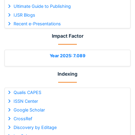
Ultimate Guide to Publishing
IJSR Blogs
Recent e-Presentations
Impact Factor
Year 2025: 7.089
Indexing
Qualis CAPES
ISSN Center
Google Scholar
CrossRef
Discovery by Editage