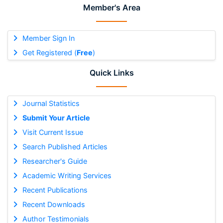
Member's Area
Member Sign In
Get Registered (
Free
)
Quick Links
Journal Statistics
Submit Your Article
Visit Current Issue
Search Published Articles
Researcher's Guide
Academic Writing Services
Recent Publications
Recent Downloads
Author Testimonials