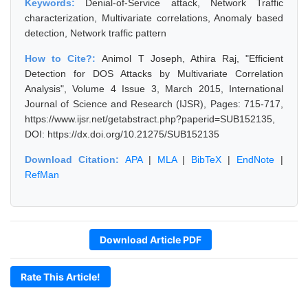
Keywords:
Denial-of-Service attack, Network Traffic
characterization, Multivariate correlations, Anomaly based
detection, Network traffic pattern
How to Cite?:
Animol T Joseph, Athira Raj, "Efficient
Detection for DOS Attacks by Multivariate Correlation
Analysis", Volume 4 Issue 3, March 2015, International
Journal of Science and Research (IJSR), Pages: 715-717,
https://www.ijsr.net/getabstract.php?paperid=SUB152135,
DOI: https://dx.doi.org/10.21275/SUB152135
Download Citation:
APA
|
MLA
|
BibTeX
|
EndNote
|
RefMan
Download Article PDF
Rate This Article!