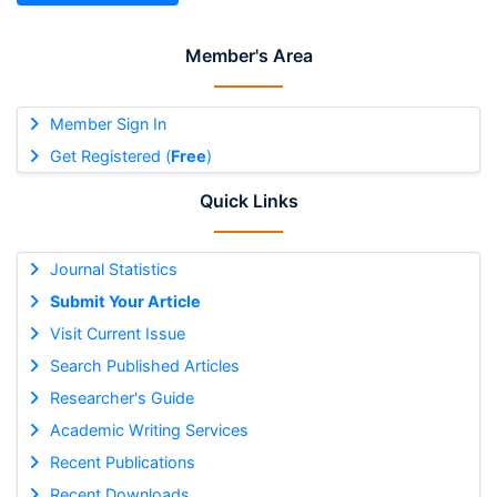
Member's Area
Member Sign In
Get Registered (
Free
)
Quick Links
Journal Statistics
Submit Your Article
Visit Current Issue
Search Published Articles
Researcher's Guide
Academic Writing Services
Recent Publications
Recent Downloads