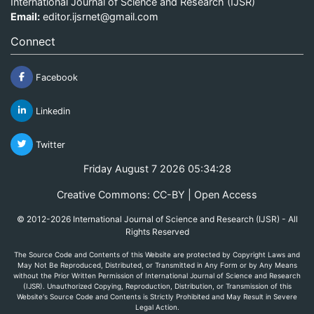
International Journal of Science and Research (IJSR)
Email:
editor.ijsrnet@gmail.com
Connect
Facebook
Linkedin
Twitter
Friday August 7 2026 05:34:28
Creative Commons: CC-BY | Open Access
© 2012-2026 International Journal of Science and Research (IJSR) - All
Rights Reserved
The Source Code and Contents of this Website are protected by Copyright Laws and
May Not Be Reproduced, Distributed, or Transmitted in Any Form or by Any Means
without the Prior Written Permission of International Journal of Science and Research
(IJSR). Unauthorized Copying, Reproduction, Distribution, or Transmission of this
Website's Source Code and Contents is Strictly Prohibited and May Result in Severe
Legal Action.