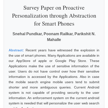
Survey Paper on Proactive
Personalization through Abstraction
for Smart Phones
Snehal Pundkar, Poonam Railkar, Parikshit N.
Mahalle
Abstract:
Recent years have witnessed the explosion in
the use of smart phones. Many Applications are available in
our AppStore of apple or Google Play Store. These
Applications make the use of sensitive information of the
user. Users do not have control over how their sensitive
information is accessed by the Applications. Also in case
the mobile search engine mobile users tend to submit
shorter and more ambiguous queries. Current Android
system is not capable of providing security to the user
information. An enforcement system on the current android
system is needed that will personalize the user web search