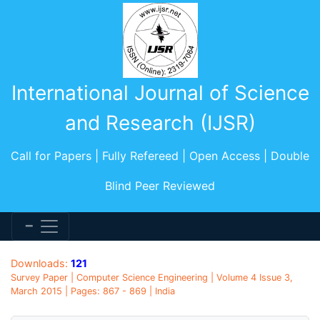
International Journal of Science
and Research (IJSR)
Call for Papers | Fully Refereed | Open Access | Double
Blind Peer Reviewed
Downloads:
121
Survey Paper | Computer Science Engineering | Volume 4 Issue 3,
March 2015 | Pages: 867 - 869 | India