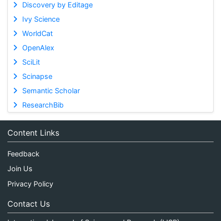
Discovery by Editage
Ivy Science
WorldCat
OpenAlex
SciLit
Scinapse
Semantic Scholar
ResearchBib
Content Links
Feedback
Join Us
Privacy Policy
Contact Us