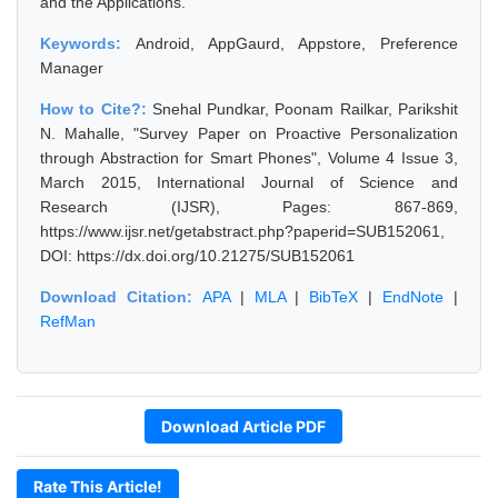
and the Applications.
Keywords:
Android, AppGaurd, Appstore, Preference
Manager
How to Cite?:
Snehal Pundkar, Poonam Railkar, Parikshit
N. Mahalle, "Survey Paper on Proactive Personalization
through Abstraction for Smart Phones", Volume 4 Issue 3,
March 2015, International Journal of Science and
Research (IJSR), Pages: 867-869,
https://www.ijsr.net/getabstract.php?paperid=SUB152061,
DOI: https://dx.doi.org/10.21275/SUB152061
Download Citation:
APA
|
MLA
|
BibTeX
|
EndNote
|
RefMan
Download Article PDF
Rate This Article!