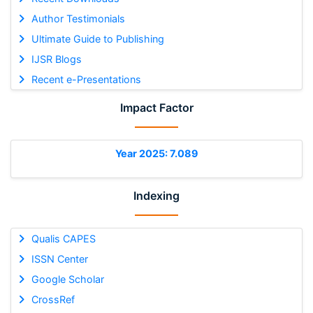
Author Testimonials
Ultimate Guide to Publishing
IJSR Blogs
Recent e-Presentations
Impact Factor
Year 2025: 7.089
Indexing
Qualis CAPES
ISSN Center
Google Scholar
CrossRef