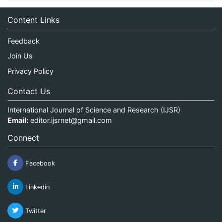
Content Links
Feedback
Join Us
Privacy Policy
Contact Us
International Journal of Science and Research (IJSR)
Email:
editor.ijsrnet@gmail.com
Connect
Facebook
Linkedin
Twitter