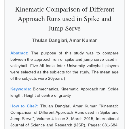
Kinematic Comparison of Different
Approach Runs used in Spike and
Jump Serve
Thulan Dangiari, Amar Kumar
Abstract:
The purpose of this study was to compare
between the approach run of spike and jump serve used in
volleyball. Five All India Inter University volleyball players
were selected as the subjects for the study. The mean age
of the subjects were 20years (
Keywords:
Biomechanics, Kinematic, Approach run, Stride
length, Height of centre of gravity
How to Cite?:
Thulan Dangiari, Amar Kumar, "Kinematic
Comparison of Different Approach Runs used in Spike and
Jump Serve", Volume 4 Issue 3, March 2015, International
Journal of Science and Research (IJSR), Pages: 681-684,