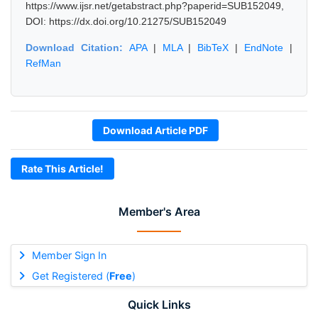
https://www.ijsr.net/getabstract.php?paperid=SUB152049,
DOI: https://dx.doi.org/10.21275/SUB152049
Download Citation:
APA
|
MLA
|
BibTeX
|
EndNote
|
RefMan
Download Article PDF
Rate This Article!
Member's Area
Member Sign In
Get Registered (
Free
)
Quick Links