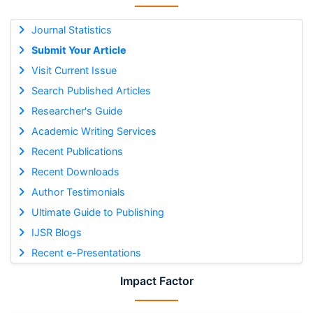
Journal Statistics
Submit Your Article
Visit Current Issue
Search Published Articles
Researcher's Guide
Academic Writing Services
Recent Publications
Recent Downloads
Author Testimonials
Ultimate Guide to Publishing
IJSR Blogs
Recent e-Presentations
Impact Factor