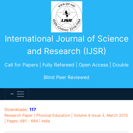
International Journal of Science
and Research (IJSR)
Call for Papers | Fully Refereed | Open Access | Double
Blind Peer Reviewed
Downloads:
117
Research Paper | Physical Education | Volume 4 Issue 3, March 2015
| Pages: 681 - 684 | India