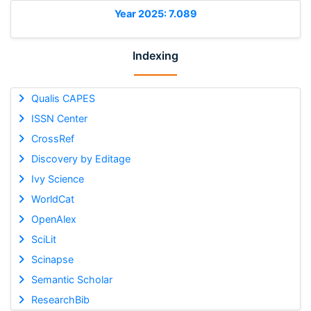
Year 2025: 7.089
Indexing
Qualis CAPES
ISSN Center
CrossRef
Discovery by Editage
Ivy Science
WorldCat
OpenAlex
SciLit
Scinapse
Semantic Scholar
ResearchBib