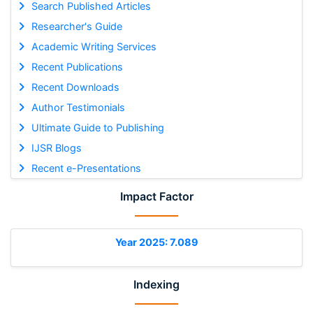
Search Published Articles
Researcher's Guide
Academic Writing Services
Recent Publications
Recent Downloads
Author Testimonials
Ultimate Guide to Publishing
IJSR Blogs
Recent e-Presentations
Impact Factor
Year 2025: 7.089
Indexing