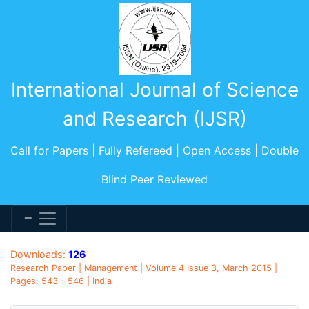
International Journal of Science
and Research (IJSR)
Call for Papers | Fully Refereed | Open Access | Double
Blind Peer Reviewed
Downloads:
126
Research Paper | Management | Volume 4 Issue 3, March 2015 |
Pages: 543 - 546 | India