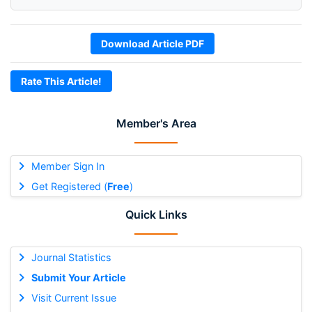
Download Article PDF
Rate This Article!
Member's Area
Member Sign In
Get Registered (
Free
)
Quick Links
Journal Statistics
Submit Your Article
Visit Current Issue