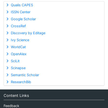
Qualis CAPES
ISSN Center
Google Scholar
CrossRef
Discovery by Editage
Ivy Science
WorldCat
OpenAlex
SciLit
Scinapse
Semantic Scholar
ResearchBib
Content Links
Feedback