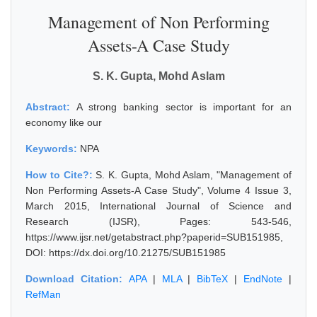
Management of Non Performing
Assets-A Case Study
S. K. Gupta, Mohd Aslam
Abstract:
A strong banking sector is important for an
economy like our
Keywords:
NPA
How to Cite?:
S. K. Gupta, Mohd Aslam, "Management of
Non Performing Assets-A Case Study", Volume 4 Issue 3,
March 2015, International Journal of Science and
Research (IJSR), Pages: 543-546,
https://www.ijsr.net/getabstract.php?paperid=SUB151985,
DOI: https://dx.doi.org/10.21275/SUB151985
Download Citation:
APA
|
MLA
|
BibTeX
|
EndNote
|
RefMan