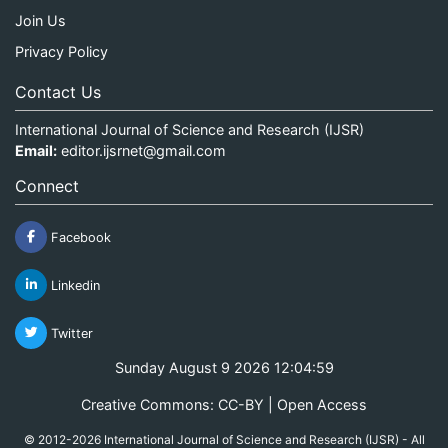
Join Us
Privacy Policy
Contact Us
International Journal of Science and Research (IJSR)
Email:
editor.ijsrnet@gmail.com
Connect
Facebook
Linkedin
Twitter
Sunday August 9 2026 12:04:59
Creative Commons: CC-BY | Open Access
© 2012-2026 International Journal of Science and Research (IJSR) - All