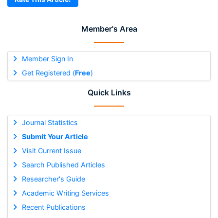
Member's Area
Member Sign In
Get Registered (
Free
)
Quick Links
Journal Statistics
Submit Your Article
Visit Current Issue
Search Published Articles
Researcher's Guide
Academic Writing Services
Recent Publications