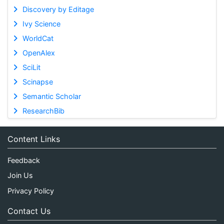
Discovery by Editage
Ivy Science
WorldCat
OpenAlex
SciLit
Scinapse
Semantic Scholar
ResearchBib
Content Links
Feedback
Join Us
Privacy Policy
Contact Us