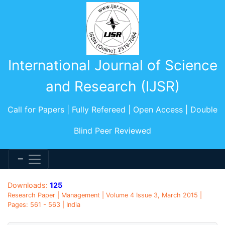
International Journal of Science
and Research (IJSR)
Call for Papers | Fully Refereed | Open Access | Double
Blind Peer Reviewed
Downloads:
125
Research Paper | Management | Volume 4 Issue 3, March 2015 |
Pages: 561 - 563 | India