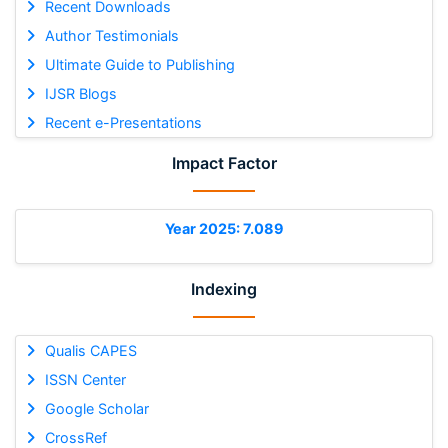
Recent Downloads
Author Testimonials
Ultimate Guide to Publishing
IJSR Blogs
Recent e-Presentations
Impact Factor
Year 2025: 7.089
Indexing
Qualis CAPES
ISSN Center
Google Scholar
CrossRef