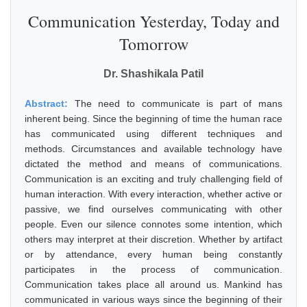
Communication Yesterday, Today and
Tomorrow
Dr. Shashikala Patil
Abstract:
The need to communicate is part of mans
inherent being. Since the beginning of time the human race
has communicated using different techniques and
methods. Circumstances and available technology have
dictated the method and means of communications.
Communication is an exciting and truly challenging field of
human interaction. With every interaction, whether active or
passive, we find ourselves communicating with other
people. Even our silence connotes some intention, which
others may interpret at their discretion. Whether by artifact
or by attendance, every human being constantly
participates in the process of communication.
Communication takes place all around us. Mankind has
communicated in various ways since the beginning of their