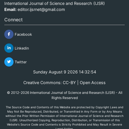
International Journal of Science and Research (IJSR)
Email:
editor.ijsrnet@gmail.com
Connect
Facebook
Linkedin
Twitter
Sunday August 9 2026 14:32:54
Creative Commons: CC-BY | Open Access
© 2012-2026 International Journal of Science and Research (IJSR) - All
Rights Reserved
The Source Code and Contents of this Website are protected by Copyright Laws and
May Not Be Reproduced, Distributed, or Transmitted in Any Form or by Any Means
without the Prior Written Permission of International Journal of Science and Research
(IJSR). Unauthorized Copying, Reproduction, Distribution, or Transmission of this
Website's Source Code and Contents is Strictly Prohibited and May Result in Severe
Legal Action.