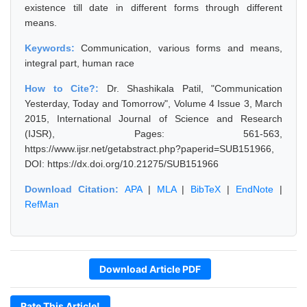
existence till date in different forms through different
means.
Keywords:
Communication, various forms and means,
integral part, human race
How to Cite?:
Dr. Shashikala Patil, "Communication
Yesterday, Today and Tomorrow", Volume 4 Issue 3, March
2015, International Journal of Science and Research
(IJSR), Pages: 561-563,
https://www.ijsr.net/getabstract.php?paperid=SUB151966,
DOI: https://dx.doi.org/10.21275/SUB151966
Download Citation:
APA
|
MLA
|
BibTeX
|
EndNote
|
RefMan
Download Article PDF
Rate This Article!