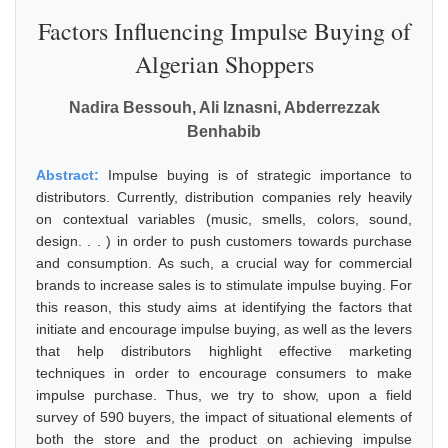
Factors Influencing Impulse Buying of
Algerian Shoppers
Nadira Bessouh, Ali Iznasni, Abderrezzak
Benhabib
Abstract:
Impulse buying is of strategic importance to
distributors. Currently, distribution companies rely heavily
on contextual variables (music, smells, colors, sound,
design. . . ) in order to push customers towards purchase
and consumption. As such, a crucial way for commercial
brands to increase sales is to stimulate impulse buying. For
this reason, this study aims at identifying the factors that
initiate and encourage impulse buying, as well as the levers
that help distributors highlight effective marketing
techniques in order to encourage consumers to make
impulse purchase. Thus, we try to show, upon a field
survey of 590 buyers, the impact of situational elements of
both the store and the product on achieving impulse