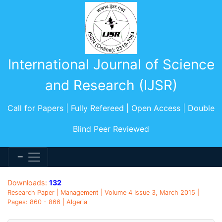
International Journal of Science
and Research (IJSR)
Call for Papers | Fully Refereed | Open Access | Double
Blind Peer Reviewed
Downloads:
132
Research Paper | Management | Volume 4 Issue 3, March 2015 |
Pages: 860 - 866 | Algeria