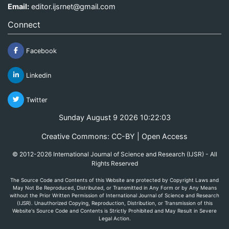
Email:
editor.ijsrnet@gmail.com
Connect
Facebook
Linkedin
Twitter
Sunday August 9 2026 10:22:03
Creative Commons: CC-BY | Open Access
© 2012-2026 International Journal of Science and Research (IJSR) - All
Rights Reserved
The Source Code and Contents of this Website are protected by Copyright Laws and
May Not Be Reproduced, Distributed, or Transmitted in Any Form or by Any Means
without the Prior Written Permission of International Journal of Science and Research
(IJSR). Unauthorized Copying, Reproduction, Distribution, or Transmission of this
Website's Source Code and Contents is Strictly Prohibited and May Result in Severe
Legal Action.