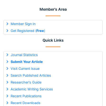
Member's Area
Member Sign In
Get Registered (
Free
)
Quick Links
Journal Statistics
Submit Your Article
Visit Current Issue
Search Published Articles
Researcher's Guide
Academic Writing Services
Recent Publications
Recent Downloads