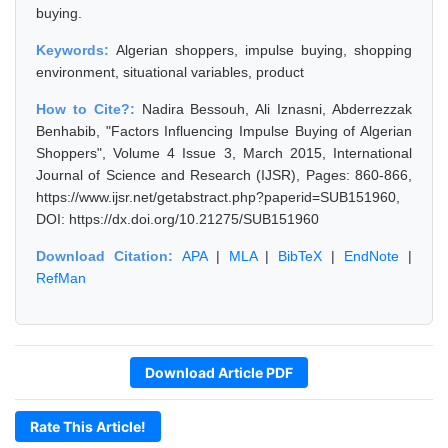
buying.
Keywords:
Algerian shoppers, impulse buying, shopping
environment, situational variables, product
How to Cite?:
Nadira Bessouh, Ali Iznasni, Abderrezzak
Benhabib, "Factors Influencing Impulse Buying of Algerian
Shoppers", Volume 4 Issue 3, March 2015, International
Journal of Science and Research (IJSR), Pages: 860-866,
https://www.ijsr.net/getabstract.php?paperid=SUB151960,
DOI: https://dx.doi.org/10.21275/SUB151960
Download Citation:
APA
|
MLA
|
BibTeX
|
EndNote
|
RefMan
Download Article PDF
Rate This Article!