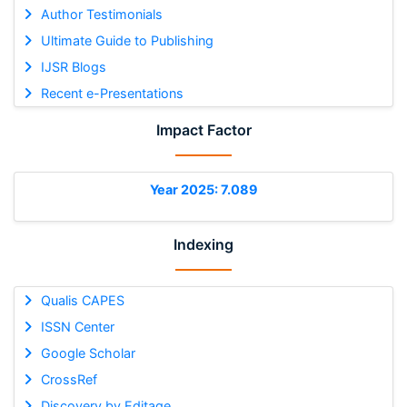
Author Testimonials
Ultimate Guide to Publishing
IJSR Blogs
Recent e-Presentations
Impact Factor
Year 2025: 7.089
Indexing
Qualis CAPES
ISSN Center
Google Scholar
CrossRef
Discovery by Editage