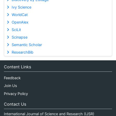
Ivy Science
WorldCat
OpenAlex
SciLit
Scinapse
Semantic Scholar
ResearchBib
Content Links
Feedback
Join Us
Privacy Policy
Contact Us
International Journal of Science and Research (IJSR)