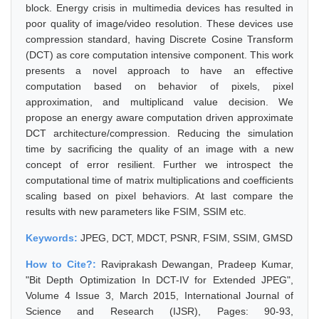
block. Energy crisis in multimedia devices has resulted in
poor quality of image/video resolution. These devices use
compression standard, having Discrete Cosine Transform
(DCT) as core computation intensive component. This work
presents a novel approach to have an effective
computation based on behavior of pixels, pixel
approximation, and multiplicand value decision. We
propose an energy aware computation driven approximate
DCT architecture/compression. Reducing the simulation
time by sacrificing the quality of an image with a new
concept of error resilient. Further we introspect the
computational time of matrix multiplications and coefficients
scaling based on pixel behaviors. At last compare the
results with new parameters like FSIM, SSIM etc.
Keywords:
JPEG, DCT, MDCT, PSNR, FSIM, SSIM, GMSD
How to Cite?:
Raviprakash Dewangan, Pradeep Kumar,
"Bit Depth Optimization In DCT-IV for Extended JPEG",
Volume 4 Issue 3, March 2015, International Journal of
Science and Research (IJSR), Pages: 90-93,