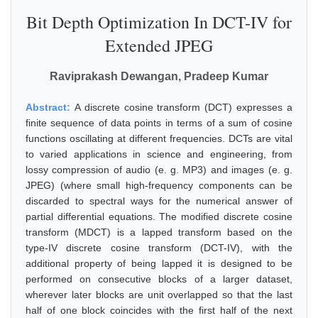
Bit Depth Optimization In DCT-IV for
Extended JPEG
Raviprakash Dewangan, Pradeep Kumar
Abstract:
A discrete cosine transform (DCT) expresses a
finite sequence of data points in terms of a sum of cosine
functions oscillating at different frequencies. DCTs are vital
to varied applications in science and engineering, from
lossy compression of audio (e. g. MP3) and images (e. g.
JPEG) (where small high-frequency components can be
discarded to spectral ways for the numerical answer of
partial differential equations. The modified discrete cosine
transform (MDCT) is a lapped transform based on the
type-IV discrete cosine transform (DCT-IV), with the
additional property of being lapped it is designed to be
performed on consecutive blocks of a larger dataset,
wherever later blocks are unit overlapped so that the last
half of one block coincides with the first half of the next