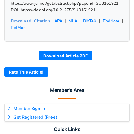
https://www.ijsr.net/getabstract.php?paperid=SUB151921,
DOI: https://dx.doi.org/10.21275/SUB151921
Download Citation:
APA
|
MLA
|
BibTeX
|
EndNote
|
RefMan
Download Article PDF
Rate This Article!
Member's Area
Member Sign In
Get Registered (
Free
)
Quick Links