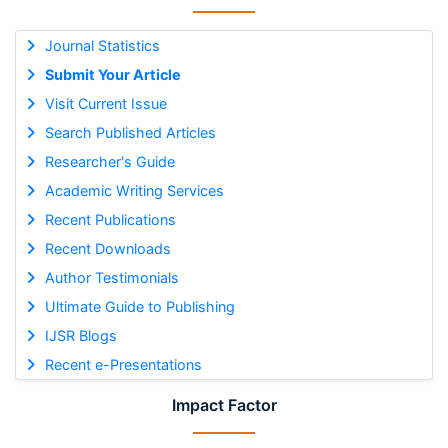
Journal Statistics
Submit Your Article
Visit Current Issue
Search Published Articles
Researcher's Guide
Academic Writing Services
Recent Publications
Recent Downloads
Author Testimonials
Ultimate Guide to Publishing
IJSR Blogs
Recent e-Presentations
Impact Factor