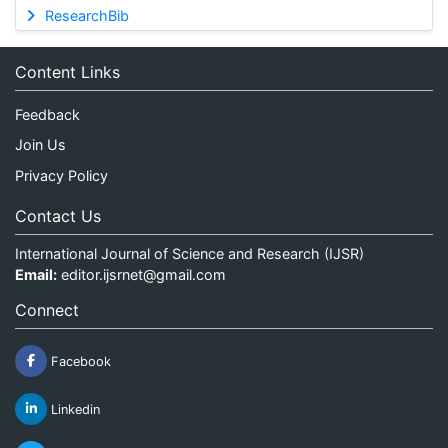
ResearchBib
Content Links
Feedback
Join Us
Privacy Policy
Contact Us
International Journal of Science and Research (IJSR)
Email:
editor.ijsrnet@gmail.com
Connect
Facebook
Linkedin