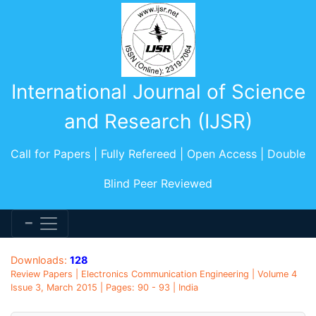
International Journal of Science
and Research (IJSR)
Call for Papers | Fully Refereed | Open Access | Double
Blind Peer Reviewed
Downloads:
128
Review Papers | Electronics Communication Engineering | Volume 4
Issue 3, March 2015 | Pages: 90 - 93 | India