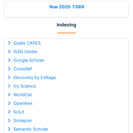
Year 2025: 7.089
Indexing
Qualis CAPES
ISSN Center
Google Scholar
CrossRef
Discovery by Editage
Ivy Science
WorldCat
OpenAlex
SciLit
Scinapse
Semantic Scholar