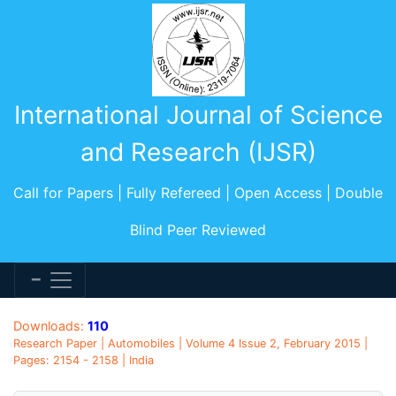
International Journal of Science
and Research (IJSR)
Call for Papers | Fully Refereed | Open Access | Double
Blind Peer Reviewed
Downloads:
110
Research Paper | Automobiles | Volume 4 Issue 2, February 2015 |
Pages: 2154 - 2158 | India