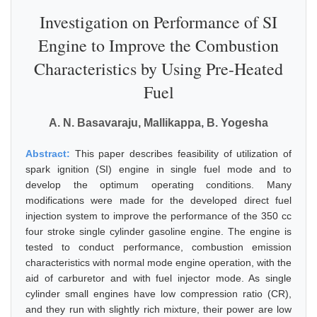
Investigation on Performance of SI
Engine to Improve the Combustion
Characteristics by Using Pre-Heated
Fuel
A. N. Basavaraju, Mallikappa, B. Yogesha
Abstract:
This paper describes feasibility of utilization of
spark ignition (SI) engine in single fuel mode and to
develop the optimum operating conditions. Many
modifications were made for the developed direct fuel
injection system to improve the performance of the 350 cc
four stroke single cylinder gasoline engine. The engine is
tested to conduct performance, combustion emission
characteristics with normal mode engine operation, with the
aid of carburetor and with fuel injector mode. As single
cylinder small engines have low compression ratio (CR),
and they run with slightly rich mixture, their power are low