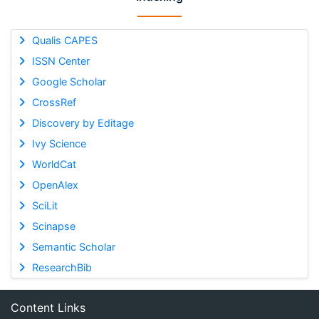
Qualis CAPES
ISSN Center
Google Scholar
CrossRef
Discovery by Editage
Ivy Science
WorldCat
OpenAlex
SciLit
Scinapse
Semantic Scholar
ResearchBib
Content Links