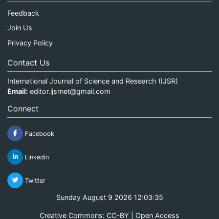
Feedback
Join Us
Privacy Policy
Contact Us
International Journal of Science and Research (IJSR)
Email:
editor.ijsrnet@gmail.com
Connect
Facebook
Linkedin
Twitter
Sunday August 9 2026 12:03:35
Creative Commons: CC-BY | Open Access