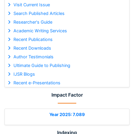
Visit Current Issue
Search Published Articles
Researcher's Guide
Academic Writing Services
Recent Publications
Recent Downloads
Author Testimonials
Ultimate Guide to Publishing
IJSR Blogs
Recent e-Presentations
Impact Factor
Year 2025: 7.089
Indexing