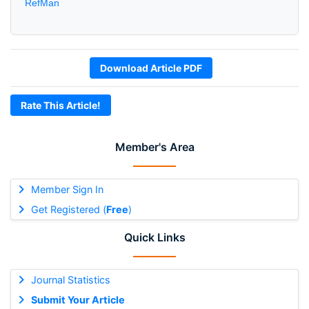
RefMan
Download Article PDF
Rate This Article!
Member's Area
Member Sign In
Get Registered (
Free
)
Quick Links
Journal Statistics
Submit Your Article