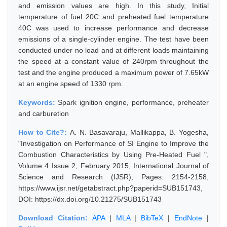
and emission values are high. In this study, Initial
temperature of fuel 20C and preheated fuel temperature
40C was used to increase performance and decrease
emissions of a single-cylinder engine. The test have been
conducted under no load and at different loads maintaining
the speed at a constant value of 240rpm throughout the
test and the engine produced a maximum power of 7.65kW
at an engine speed of 1330 rpm.
Keywords:
Spark ignition engine, performance, preheater
and carburetion
How to Cite?:
A. N. Basavaraju, Mallikappa, B. Yogesha,
"Investigation on Performance of SI Engine to Improve the
Combustion Characteristics by Using Pre-Heated Fuel ",
Volume 4 Issue 2, February 2015, International Journal of
Science and Research (IJSR), Pages: 2154-2158,
https://www.ijsr.net/getabstract.php?paperid=SUB151743,
DOI: https://dx.doi.org/10.21275/SUB151743
Download Citation:
APA
|
MLA
|
BibTeX
|
EndNote
|