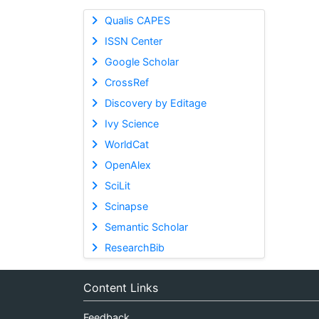
Qualis CAPES
ISSN Center
Google Scholar
CrossRef
Discovery by Editage
Ivy Science
WorldCat
OpenAlex
SciLit
Scinapse
Semantic Scholar
ResearchBib
Content Links
Feedback