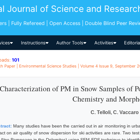
al Journal of Science and Researc
pers | Fully Refereed | Open Access | Double Blind Peer Rev
vices
Instructions
Author Tools
Activities
Editori
oads:
101
h Paper | Environmental Science Studies | Volume 4 Issue 9, September 20
Characterization of PM in Snow Samples of P
Chemistry and Morph
C. Telloli, C. Vaccaro
tract:
Many studies have been the carried out in air monitoring in urb
ct on air quality of snow dispersion for ski activities are rare. Two tes
 Alpe Pampeago in the Dolomites) using SEM-EDS technique to identify