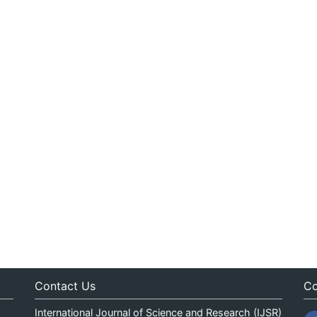
Contact Us
Co
International Journal of Science and Research (IJSR)