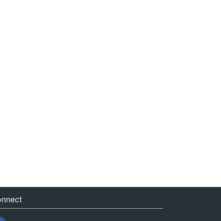
nnect