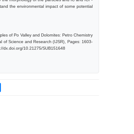
tand the environmental impact of some potential
mples of Po Valley and Dolomites: Petro Chemistry
al of Science and Research (IJSR), Pages: 1603-
s://dx.doi.org/10.21275/SUB151648