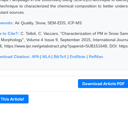
technique to characterized the chemical composition to better unders
utant sources.
ywords:
Air Quality, Snow, SEM-EDS, ICP-MS
 to Cite?:
C. Telloli, C. Vaccaro, "Characterization of PM in Snow Sa
 Morphology", Volume 4 Issue 9, September 2015, International Journ
6, https://www.ijsr.net/getabstract.php?paperid=SUB151648, DOI: http
nload Citation:
APA
|
MLA
|
BibTeX
|
EndNote
|
RefMan
Download Article PDF
 This Article!