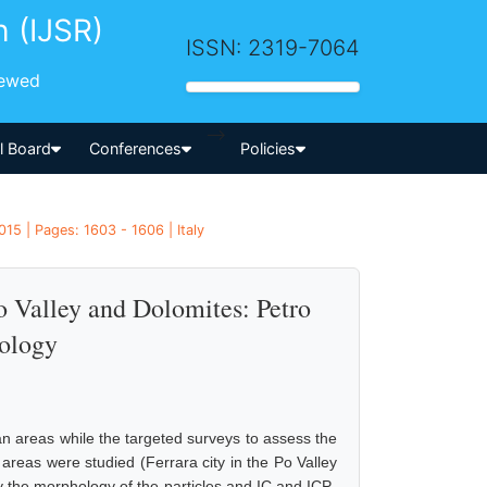
h (IJSR)
ISSN: 2319-7064
iewed
-->
al Board
Conferences
Policies
15 | Pages: 1603 - 1606 | Italy
o Valley and Dolomites: Petro
ology
an areas while the targeted surveys to assess the
t areas were studied (Ferrara city in the Po Valley
 the morphology of the particles and IC and ICP-