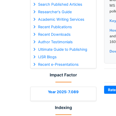
Search Published Articles
MS 
poll
Researcher's Guide
Academic Writing Services
Ke
Recent Publications
How
Recent Downloads
and
Author Testimonials
160
Ultimate Guide to Publishing
Dow
IJSR Blogs
Recent e-Presentations
Impact Factor
Rate
Year 2025: 7.089
Indexing