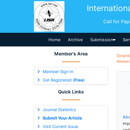
Internation
Call for Pa
Home
Archive
Submission
Ser
Member's Area
Downl
Researc
Member Sign In
Get Registered (
Free
)
Quick Links
Journal Statistics
Abs
Submit Your Article
impa
Visit Current Issue
and