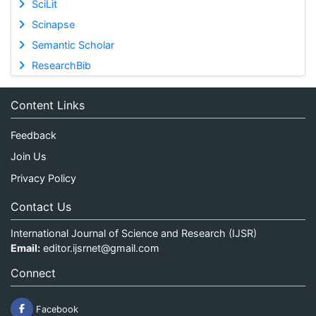
SciLit
Scinapse
Semantic Scholar
ResearchBib
Content Links
Feedback
Join Us
Privacy Policy
Contact Us
International Journal of Science and Research (IJSR)
Email:
editor.ijsrnet@gmail.com
Connect
Facebook