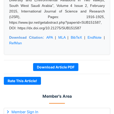
Diversity and Environmental Relations in Two Valleys,
South West Saudi Arabia", Volume 4 Issue 2, February
2015, International Journal of Science and Research
(IJSR), Pages: 1916-1925,
https://www.ijsr.net/getabstract.php?paperid=SUB151587,
DOI: https://dx.doi.org/10.21275/SUB151587
Download Citation:
APA
|
MLA
|
BibTeX
|
EndNote
|
RefMan
Download Article PDF
Rate This Article!
Member's Area
Member Sign In