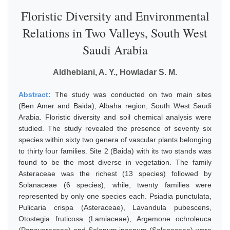
Floristic Diversity and Environmental
Relations in Two Valleys, South West
Saudi Arabia
Aldhebiani, A. Y., Howladar S. M.
Abstract:
The study was conducted on two main sites
(Ben Amer and Baida), Albaha region, South West Saudi
Arabia. Floristic diversity and soil chemical analysis were
studied. The study revealed the presence of seventy six
species within sixty two genera of vascular plants belonging
to thirty four families. Site 2 (Baida) with its two stands was
found to be the most diverse in vegetation. The family
Asteraceae was the richest (13 species) followed by
Solanaceae (6 species), while, twenty families were
represented by only one species each. Psiadia punctulata,
Pulicaria crispa (Asteraceae), Lavandula pubescens,
Otostegia fruticosa (Lamiaceae), Argemone ochroleuca