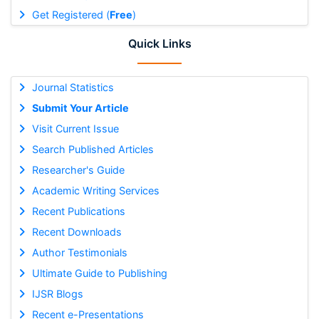
Get Registered (
Free
)
Quick Links
Journal Statistics
Submit Your Article
Visit Current Issue
Search Published Articles
Researcher's Guide
Academic Writing Services
Recent Publications
Recent Downloads
Author Testimonials
Ultimate Guide to Publishing
IJSR Blogs
Recent e-Presentations