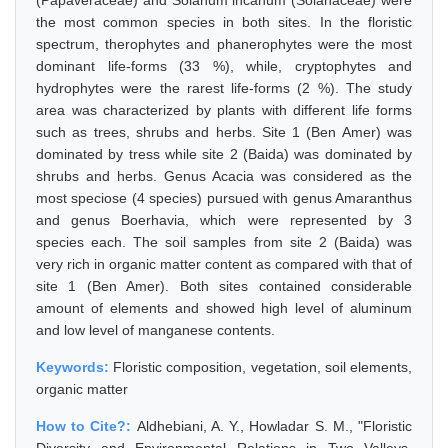
(Papaveraceae) and Solanum incanum (Solanaceae) were
the most common species in both sites. In the floristic
spectrum, therophytes and phanerophytes were the most
dominant life-forms (33 %), while, cryptophytes and
hydrophytes were the rarest life-forms (2 %). The study
area was characterized by plants with different life forms
such as trees, shrubs and herbs. Site 1 (Ben Amer) was
dominated by tress while site 2 (Baida) was dominated by
shrubs and herbs. Genus Acacia was considered as the
most speciose (4 species) pursued with genus Amaranthus
and genus Boerhavia, which were represented by 3
species each. The soil samples from site 2 (Baida) was
very rich in organic matter content as compared with that of
site 1 (Ben Amer). Both sites contained considerable
amount of elements and showed high level of aluminum
and low level of manganese contents.
Keywords:
Floristic composition, vegetation, soil elements,
organic matter
How to Cite?:
Aldhebiani, A. Y., Howladar S. M., "Floristic