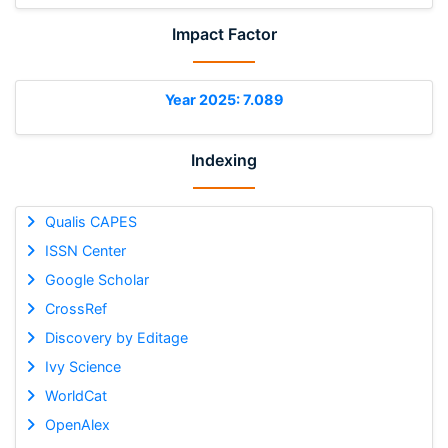
Impact Factor
Year 2025: 7.089
Indexing
Qualis CAPES
ISSN Center
Google Scholar
CrossRef
Discovery by Editage
Ivy Science
WorldCat
OpenAlex