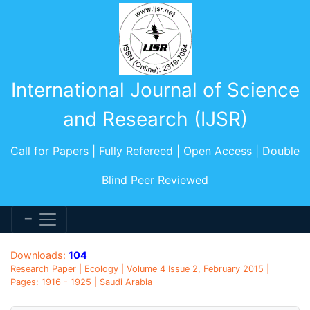
International Journal of Science
and Research (IJSR)
Call for Papers | Fully Refereed | Open Access | Double
Blind Peer Reviewed
Downloads:
104
Research Paper | Ecology | Volume 4 Issue 2, February 2015 |
Pages: 1916 - 1925 | Saudi Arabia