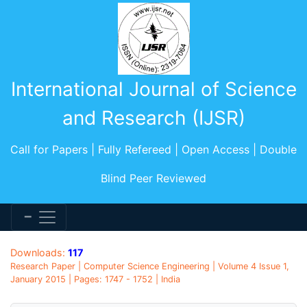
International Journal of Science
and Research (IJSR)
Call for Papers | Fully Refereed | Open Access | Double
Blind Peer Reviewed
Downloads:
117
Research Paper | Computer Science Engineering | Volume 4 Issue 1,
January 2015 | Pages: 1747 - 1752 | India