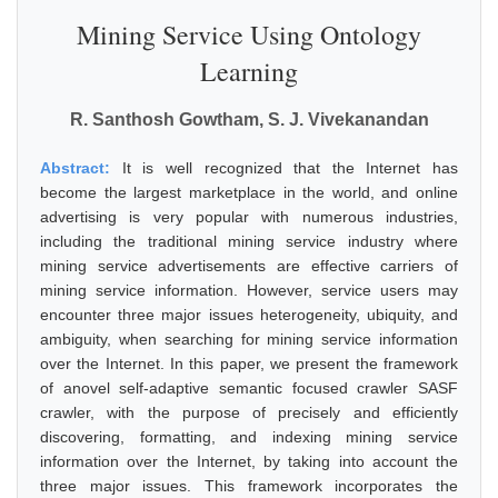
Mining Service Using Ontology
Learning
R. Santhosh Gowtham, S. J. Vivekanandan
Abstract:
It is well recognized that the Internet has
become the largest marketplace in the world, and online
advertising is very popular with numerous industries,
including the traditional mining service industry where
mining service advertisements are effective carriers of
mining service information. However, service users may
encounter three major issues heterogeneity, ubiquity, and
ambiguity, when searching for mining service information
over the Internet. In this paper, we present the framework
of anovel self-adaptive semantic focused crawler SASF
crawler, with the purpose of precisely and efficiently
discovering, formatting, and indexing mining service
information over the Internet, by taking into account the
three major issues. This framework incorporates the