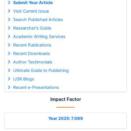
Submit Your Article
Visit Current Issue
Search Published Articles
Researcher's Guide
Academic Writing Services
Recent Publications
Recent Downloads
Author Testimonials
Ultimate Guide to Publishing
IJSR Blogs
Recent e-Presentations
Impact Factor
Year 2025: 7.089