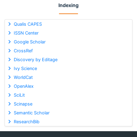
Indexing
Qualis CAPES
ISSN Center
Google Scholar
CrossRef
Discovery by Editage
Ivy Science
WorldCat
OpenAlex
SciLit
Scinapse
Semantic Scholar
ResearchBib