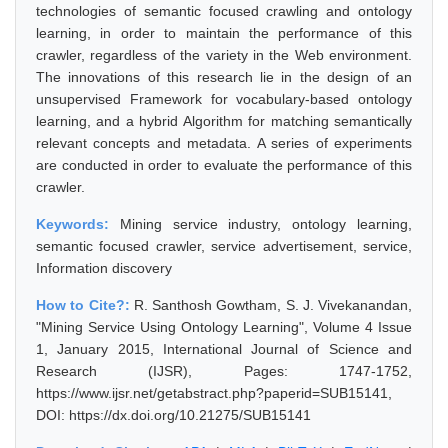
technologies of semantic focused crawling and ontology
learning, in order to maintain the performance of this
crawler, regardless of the variety in the Web environment.
The innovations of this research lie in the design of an
unsupervised Framework for vocabulary-based ontology
learning, and a hybrid Algorithm for matching semantically
relevant concepts and metadata. A series of experiments
are conducted in order to evaluate the performance of this
crawler.
Keywords:
Mining service industry, ontology learning,
semantic focused crawler, service advertisement, service,
Information discovery
How to Cite?:
R. Santhosh Gowtham, S. J. Vivekanandan,
"Mining Service Using Ontology Learning", Volume 4 Issue
1, January 2015, International Journal of Science and
Research (IJSR), Pages: 1747-1752,
https://www.ijsr.net/getabstract.php?paperid=SUB15141,
DOI: https://dx.doi.org/10.21275/SUB15141