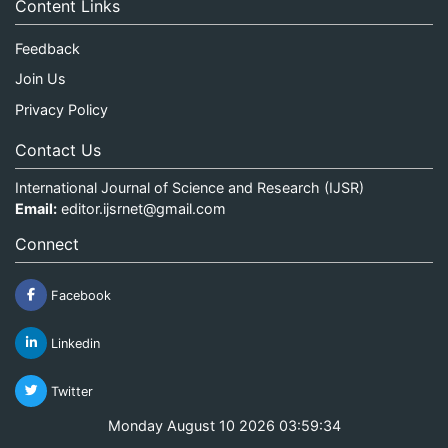
Content Links
Feedback
Join Us
Privacy Policy
Contact Us
International Journal of Science and Research (IJSR)
Email:
editor.ijsrnet@gmail.com
Connect
Facebook
Linkedin
Twitter
Monday August 10 2026 03:59:34