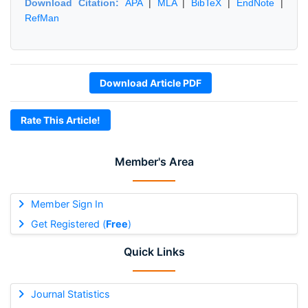
Download Citation:
APA
|
MLA
|
BibTeX
|
EndNote
|
RefMan
Download Article PDF
Rate This Article!
Member's Area
Member Sign In
Get Registered (
Free
)
Quick Links
Journal Statistics