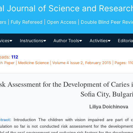
al Journal of Science and Researc
pers | Fully Refereed | Open Access | Double Blind Peer Rev
vices
Instructions
Author Tools
Activities
Editori
oads:
112
h Paper | Medicine Science | Volume 4 Issue 2, February 2015 | Pages: 1108
sk Assessment for the Development of Caries i
Sofia City, Bulgar
Liliya Doichinova
tract:
Introduction The children with vision impaired are part of c
ulation so far is not conducted risk assessment for the development 
el of the oral environment and reducing risk factors for the developme