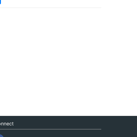
nnect