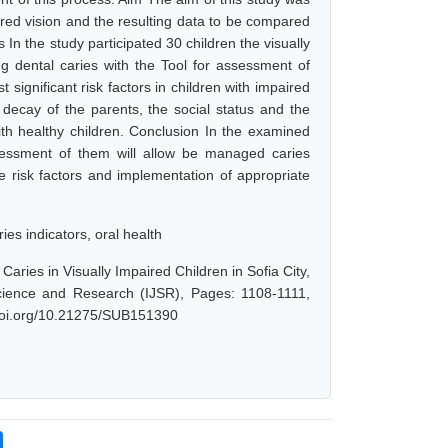
ired vision and the resulting data to be compared
 In the study participated 30 children the visually
g dental caries with the Tool for assessment of
 significant risk factors in children with impaired
 decay of the parents, the social status and the
ith healthy children. Conclusion In the examined
ssessment of them will allow be managed caries
e risk factors and implementation of appropriate
ies indicators, oral health
aries in Visually Impaired Children in Sofia City,
Science and Research (IJSR), Pages: 1108-1111,
.doi.org/10.21275/SUB151390