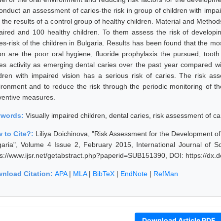
conduct an assessment of caries-the risk in group of children with impa
 the results of a control group of healthy children. Material and Methods
aired and 100 healthy children. To them assess the risk of developin
es-risk of the children in Bulgaria. Results has been found that the most
ion are the poor oral hygiene, fluoride prophylaxis the pursued, tooth
ies activity as emerging dental caries over the past year compared w
ldren with impaired vision has a serious risk of caries. The risk a
ironment and to reduce the risk through the periodic monitoring of th
ventive measures.
ywords:
Visually impaired children, dental caries, risk assessment of car
 to Cite?:
Liliya Doichinova, "Risk Assessment for the Development of C
garia", Volume 4 Issue 2, February 2015, International Journal of 
ps://www.ijsr.net/getabstract.php?paperid=SUB151390, DOI: https://dx
nload Citation:
APA
|
MLA
|
BibTeX
|
EndNote
|
RefMan
Download Article PDF