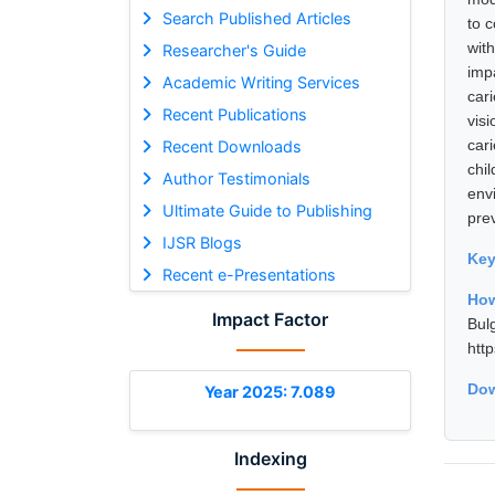
Search Published Articles
to 
with
Researcher's Guide
imp
Academic Writing Services
cari
Recent Publications
vis
car
Recent Downloads
chi
Author Testimonials
env
Ultimate Guide to Publishing
pre
IJSR Blogs
Ke
Recent e-Presentations
How
Impact Factor
Bul
htt
Dow
Year 2025: 7.089
Indexing