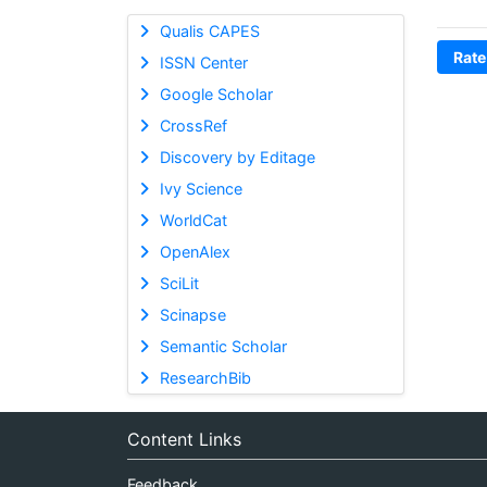
Qualis CAPES
Rate
ISSN Center
Google Scholar
CrossRef
Discovery by Editage
Ivy Science
WorldCat
OpenAlex
SciLit
Scinapse
Semantic Scholar
ResearchBib
Content Links
Feedback