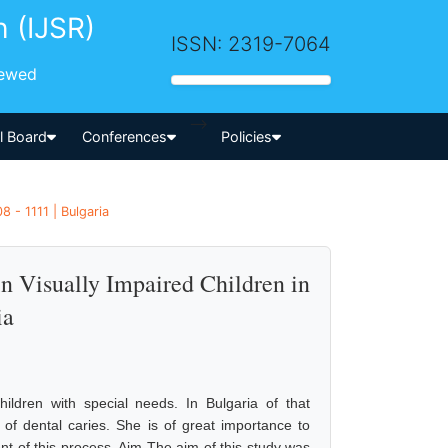
h (IJSR)
ISSN: 2319-7064
iewed
-->
al Board
Conferences
Policies
 - 1111 | Bulgaria
n Visually Impaired Children in
ia
hildren with special needs. In Bulgaria of that
of dental caries. She is of great importance to
nt of this process. Aim The aim of this study was