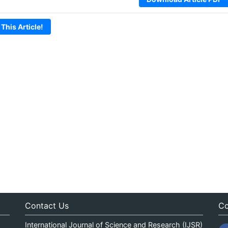
 This Article!
Contact Us
Co
International Journal of Science and Research (IJSR)