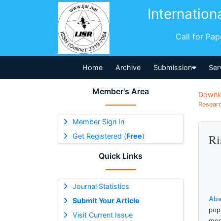
Internation
Call for Pa
Home
Archive
Submission
Ser
Member's Area
Downl
Researc
Member Sign In
Get Registered (
Free
)
Ri
Quick Links
Journal Statistics
Abs
Submit Your Article
pop
Visit Current Issue
mod