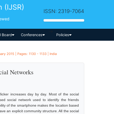
h (IJSR)
ISSN: 2319-7064
iewed
-->
al Board
Conferences
Policies
ry 2015 | Pages: 1130 - 1133 | India
cial Networks
icker increases day by day. Most of the social
ed social network used to identify the friends
ability of the smartphone makes the location based
ve an explicit community structure. All the social