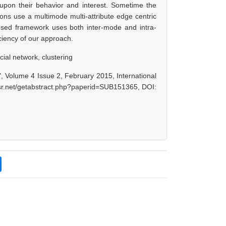
upon their behavior and interest. Sometime the
ions use a multimode multi-attribute edge centric
osed framework uses both inter-mode and intra-
ciency of our approach.
ial network, clustering
, Volume 4 Issue 2, February 2015, International
jsr.net/getabstract.php?paperid=SUB151365, DOI: