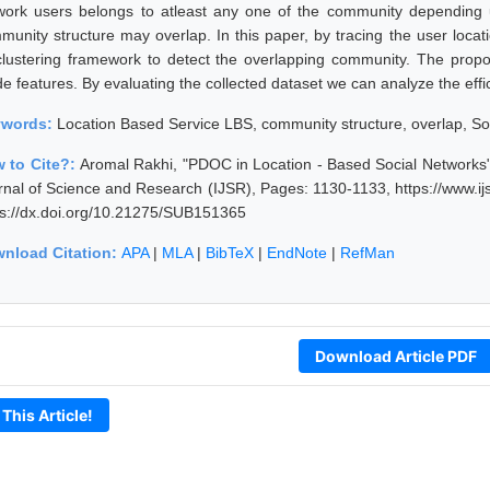
work users belongs to atleast any one of the community depending 
munity structure may overlap. In this paper, by tracing the user locat
clustering framework to detect the overlapping community. The prop
e features. By evaluating the collected dataset we can analyze the effi
ywords:
Location Based Service LBS, community structure, overlap, Soc
 to Cite?:
Aromal Rakhi, "PDOC in Location - Based Social Networks"
rnal of Science and Research (IJSR), Pages: 1130-1133, https://www.i
ps://dx.doi.org/10.21275/SUB151365
nload Citation:
APA
|
MLA
|
BibTeX
|
EndNote
|
RefMan
Download Article PDF
 This Article!