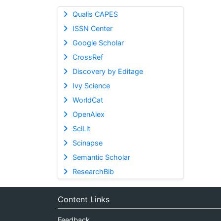
Qualis CAPES
ISSN Center
Google Scholar
CrossRef
Discovery by Editage
Ivy Science
WorldCat
OpenAlex
SciLit
Scinapse
Semantic Scholar
ResearchBib
Content Links
Feedback