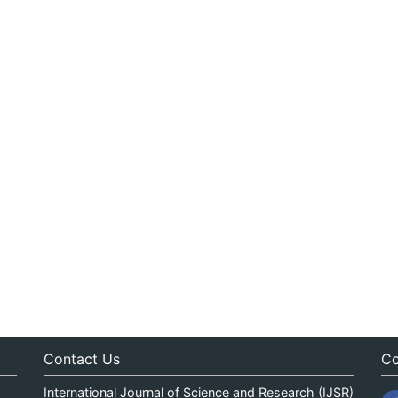
Contact Us
Co
International Journal of Science and Research (IJSR)