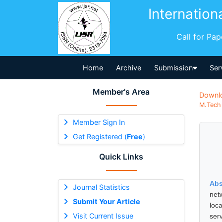
Internation
Call for Pa
Home
Archive
Submission
Ser
Member's Area
Downl
M.Tech 
Member Sign In
Get Registered (
Free
)
Quick Links
Abs
Journal Statistics
net
Submit Your Article
loc
Visit Current Issue
serv