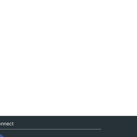
nnect