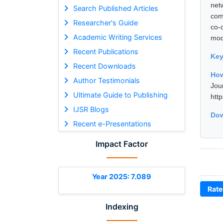
net
Search Published Articles
com
Researcher's Guide
co-
Academic Writing Services
mod
Recent Publications
Ke
Recent Downloads
How
Author Testimonials
Jou
Ultimate Guide to Publishing
htt
IJSR Blogs
Dow
Recent e-Presentations
Impact Factor
Year 2025: 7.089
Rate
Indexing