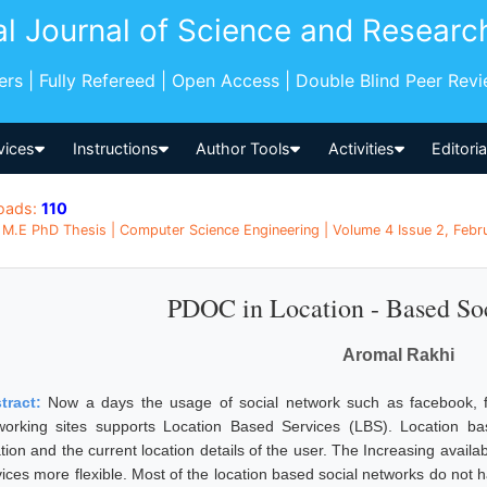
al Journal of Science and Researc
pers | Fully Refereed | Open Access | Double Blind Peer Rev
vices
Instructions
Author Tools
Activities
Editori
oads:
110
M.E PhD Thesis | Computer Science Engineering | Volume 4 Issue 2, Februa
PDOC in Location - Based So
Aromal Rakhi
tract:
Now a days the usage of social network such as facebook, fl
working sites supports Location Based Services (LBS). Location bas
ation and the current location details of the user. The Increasing avail
ices more flexible. Most of the location based social networks do not ha