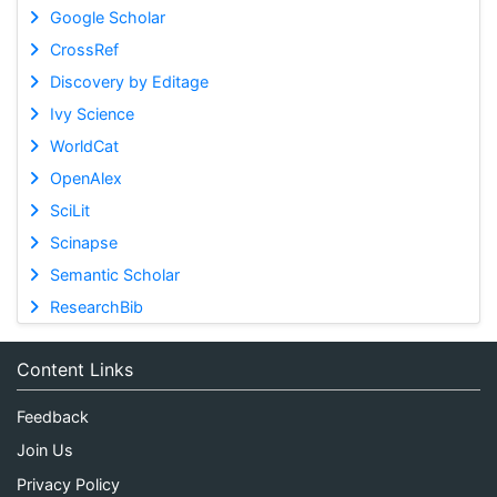
Google Scholar
CrossRef
Discovery by Editage
Ivy Science
WorldCat
OpenAlex
SciLit
Scinapse
Semantic Scholar
ResearchBib
Content Links
Feedback
Join Us
Privacy Policy