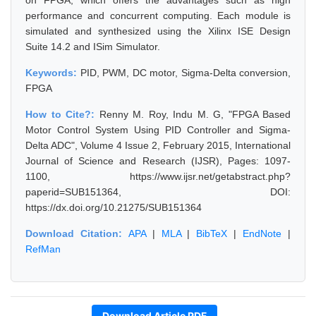
on FPGA, which offers the advantages such as high
performance and concurrent computing. Each module is
simulated and synthesized using the Xilinx ISE Design
Suite 14.2 and ISim Simulator.
Keywords:
PID, PWM, DC motor, Sigma-Delta conversion,
FPGA
How to Cite?:
Renny M. Roy, Indu M. G, "FPGA Based
Motor Control System Using PID Controller and Sigma-
Delta ADC", Volume 4 Issue 2, February 2015, International
Journal of Science and Research (IJSR), Pages: 1097-
1100, https://www.ijsr.net/getabstract.php?
paperid=SUB151364, DOI:
https://dx.doi.org/10.21275/SUB151364
Download Citation:
APA
|
MLA
|
BibTeX
|
EndNote
|
RefMan
Download Article PDF