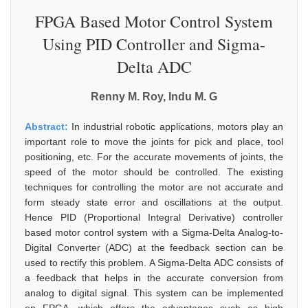
FPGA Based Motor Control System
Using PID Controller and Sigma-
Delta ADC
Renny M. Roy, Indu M. G
Abstract:
In industrial robotic applications, motors play an
important role to move the joints for pick and place, tool
positioning, etc. For the accurate movements of joints, the
speed of the motor should be controlled. The existing
techniques for controlling the motor are not accurate and
form steady state error and oscillations at the output.
Hence PID (Proportional Integral Derivative) controller
based motor control system with a Sigma-Delta Analog-to-
Digital Converter (ADC) at the feedback section can be
used to rectify this problem. A Sigma-Delta ADC consists of
a feedback that helps in the accurate conversion from
analog to digital signal. This system can be implemented