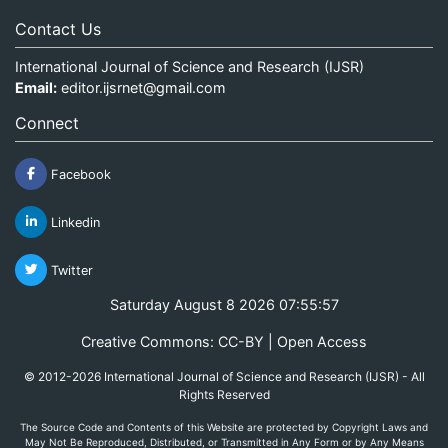
Contact Us
International Journal of Science and Research (IJSR)
Email:
editor.ijsrnet@gmail.com
Connect
Facebook
Linkedin
Twitter
Saturday August 8 2026 07:55:57
Creative Commons: CC-BY | Open Access
© 2012-2026 International Journal of Science and Research (IJSR) - All
Rights Reserved
The Source Code and Contents of this Website are protected by Copyright Laws and
May Not Be Reproduced, Distributed, or Transmitted in Any Form or by Any Means