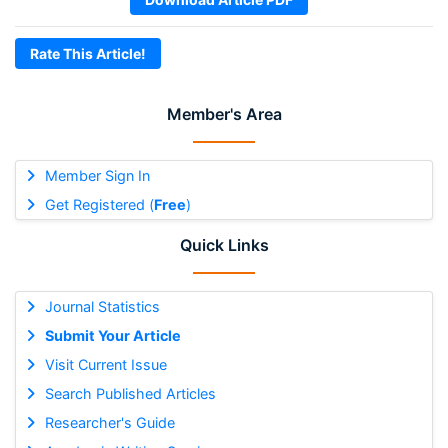
Rate This Article!
Member's Area
Member Sign In
Get Registered (
Free
)
Quick Links
Journal Statistics
Submit Your Article
Visit Current Issue
Search Published Articles
Researcher's Guide