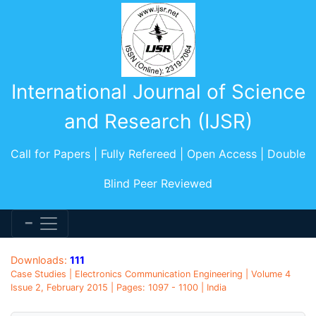
International Journal of Science
and Research (IJSR)
Call for Papers | Fully Refereed | Open Access | Double
Blind Peer Reviewed
Downloads:
111
Case Studies | Electronics Communication Engineering | Volume 4
Issue 2, February 2015 | Pages: 1097 - 1100 | India