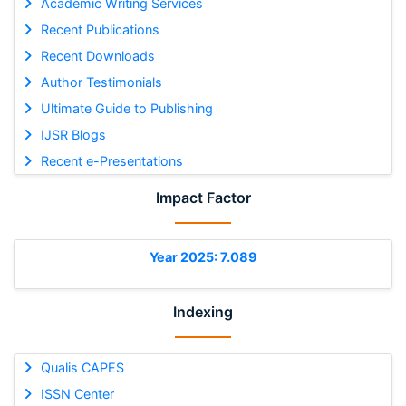
Academic Writing Services
Recent Publications
Recent Downloads
Author Testimonials
Ultimate Guide to Publishing
IJSR Blogs
Recent e-Presentations
Impact Factor
Year 2025: 7.089
Indexing
Qualis CAPES
ISSN Center