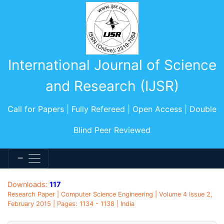
International Journal of Science
and Research (IJSR)
Call for Papers | Fully Refereed | Open Access | Double
Blind Peer Reviewed
Downloads:
117
Research Paper | Computer Science Engineering | Volume 4 Issue 2,
February 2015 | Pages: 1134 - 1138 | India