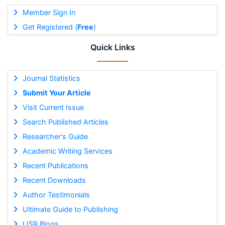
Member Sign In
Get Registered (
Free
)
Quick Links
Journal Statistics
Submit Your Article
Visit Current Issue
Search Published Articles
Researcher's Guide
Academic Writing Services
Recent Publications
Recent Downloads
Author Testimonials
Ultimate Guide to Publishing
IJSR Blogs