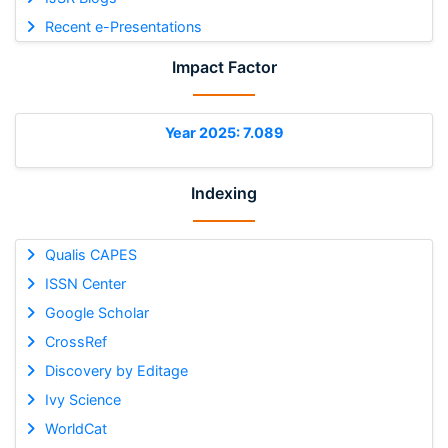
Recent e-Presentations
Impact Factor
Year 2025: 7.089
Indexing
Qualis CAPES
ISSN Center
Google Scholar
CrossRef
Discovery by Editage
Ivy Science
WorldCat