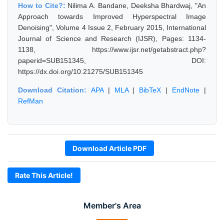
How to Cite?:
Nilima A. Bandane, Deeksha Bhardwaj, "An
Approach towards Improved Hyperspectral Image
Denoising", Volume 4 Issue 2, February 2015, International
Journal of Science and Research (IJSR), Pages: 1134-
1138, https://www.ijsr.net/getabstract.php?
paperid=SUB151345, DOI:
https://dx.doi.org/10.21275/SUB151345
Download Citation:
APA
|
MLA
|
BibTeX
|
EndNote
|
RefMan
Download Article PDF
Rate This Article!
Member's Area