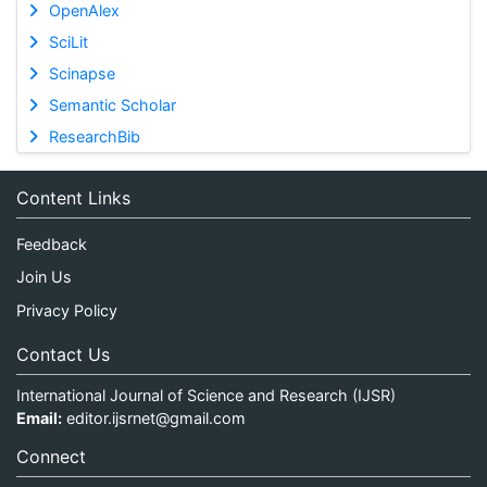
OpenAlex
SciLit
Scinapse
Semantic Scholar
ResearchBib
Content Links
Feedback
Join Us
Privacy Policy
Contact Us
International Journal of Science and Research (IJSR)
Email:
editor.ijsrnet@gmail.com
Connect