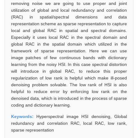
removing noise we are going to use proper and joint
utilization of global and local redundancy and correlation
(RAC) in spatial/spectral dimensions and data
representation scheme as sparse representation to capture
local and global RAC in spatial and spectral domains.
Especially it uses local RAC in the spectral domain and
global RAC in the spatial domain which utilized in the
framework of sparse representation. Here we can use
image patches of few continuous bands with dictionary
learning from the noisy HSI. In this case spectral distortion
will introduce in global RAC, to reduce this proper
regularization of low rank is helpful which make ill-posed
denoising problem solvable. The low rank of HSI is also
helpful to reduce error by enforcing low rank on the
denoised data, which is introduced in the process of sparse
coding and dictionary learning.
Keywords:
Hyperspectral image HSI denoising, Global
redundancy and correlation RAC, local RAC, low rank,
sparse representation