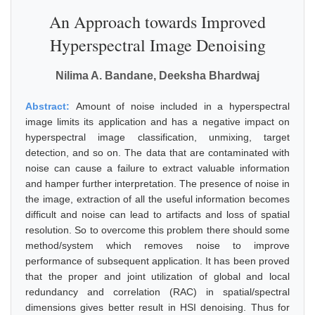
An Approach towards Improved
Hyperspectral Image Denoising
Nilima A. Bandane, Deeksha Bhardwaj
Abstract:
Amount of noise included in a hyperspectral
image limits its application and has a negative impact on
hyperspectral image classification, unmixing, target
detection, and so on. The data that are contaminated with
noise can cause a failure to extract valuable information
and hamper further interpretation. The presence of noise in
the image, extraction of all the useful information becomes
difficult and noise can lead to artifacts and loss of spatial
resolution. So to overcome this problem there should some
method/system which removes noise to improve
performance of subsequent application. It has been proved
that the proper and joint utilization of global and local
redundancy and correlation (RAC) in spatial/spectral
dimensions gives better result in HSI denoising. Thus for