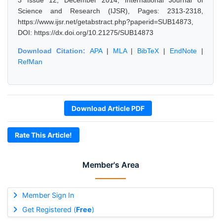
3 Issue 12, December 2014, International Journal of
Science and Research (IJSR), Pages: 2313-2318,
https://www.ijsr.net/getabstract.php?paperid=SUB14873,
DOI: https://dx.doi.org/10.21275/SUB14873
Download Citation:
APA
|
MLA
|
BibTeX
|
EndNote
|
RefMan
Download Article PDF
Rate This Article!
Member's Area
Member Sign In
Get Registered (
Free
)