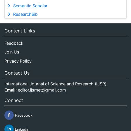
Semantic Scholar
ResearchBib
Content Links
Feedback
Join Us
Privacy Policy
Contact Us
International Journal of Science and Research (IJSR)
Email:
editor.ijsrnet@gmail.com
Connect
Facebook
Linkedin