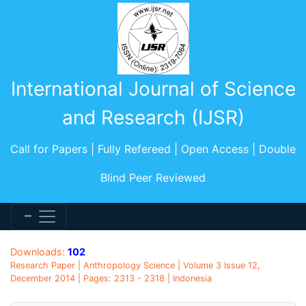
International Journal of Science
and Research (IJSR)
Call for Papers | Fully Refereed | Open Access | Double
Blind Peer Reviewed
Downloads:
102
Research Paper | Anthropology Science | Volume 3 Issue 12,
December 2014 | Pages: 2313 - 2318 | Indonesia