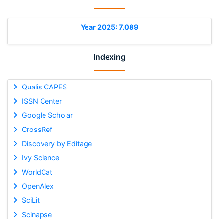
Year 2025: 7.089
Indexing
Qualis CAPES
ISSN Center
Google Scholar
CrossRef
Discovery by Editage
Ivy Science
WorldCat
OpenAlex
SciLit
Scinapse