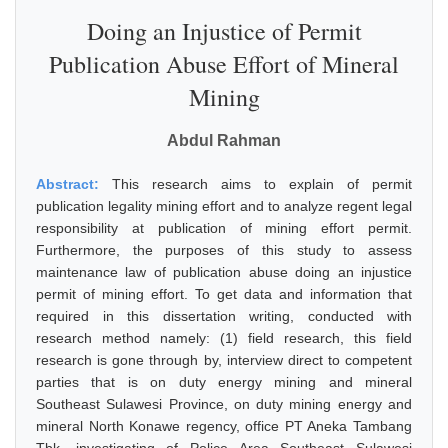
Doing an Injustice of Permit
Publication Abuse Effort of Mineral
Mining
Abdul Rahman
Abstract:
This research aims to explain of permit
publication legality mining effort and to analyze regent legal
responsibility at publication of mining effort permit.
Furthermore, the purposes of this study to assess
maintenance law of publication abuse doing an injustice
permit of mining effort. To get data and information that
required in this dissertation writing, conducted with
research method namely: (1) field research, this field
research is gone through by, interview direct to competent
parties that is on duty energy mining and mineral
Southeast Sulawesi Province, on duty mining energy and
mineral North Konawe regency, office PT Aneka Tambang