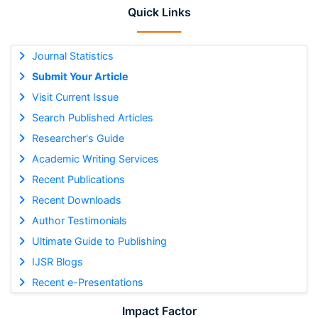
Quick Links
Journal Statistics
Submit Your Article
Visit Current Issue
Search Published Articles
Researcher's Guide
Academic Writing Services
Recent Publications
Recent Downloads
Author Testimonials
Ultimate Guide to Publishing
IJSR Blogs
Recent e-Presentations
Impact Factor