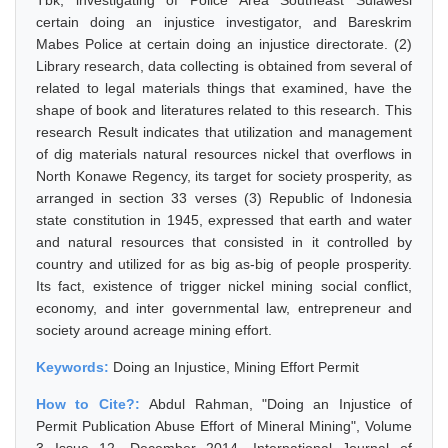
Tbk, investigating of Police Area Southeast Sulawesi
certain doing an injustice investigator, and Bareskrim
Mabes Police at certain doing an injustice directorate. (2)
Library research, data collecting is obtained from several of
related to legal materials things that examined, have the
shape of book and literatures related to this research. This
research Result indicates that utilization and management
of dig materials natural resources nickel that overflows in
North Konawe Regency, its target for society prosperity, as
arranged in section 33 verses (3) Republic of Indonesia
state constitution in 1945, expressed that earth and water
and natural resources that consisted in it controlled by
country and utilized for as big as-big of people prosperity.
Its fact, existence of trigger nickel mining social conflict,
economy, and inter governmental law, entrepreneur and
society around acreage mining effort.
Keywords:
Doing an Injustice, Mining Effort Permit
How to Cite?:
Abdul Rahman, "Doing an Injustice of
Permit Publication Abuse Effort of Mineral Mining", Volume