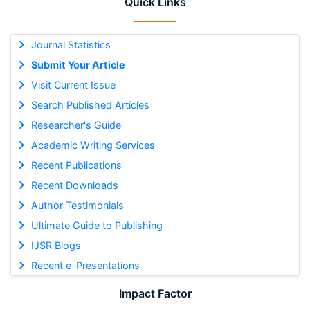
Quick Links
Journal Statistics
Submit Your Article
Visit Current Issue
Search Published Articles
Researcher's Guide
Academic Writing Services
Recent Publications
Recent Downloads
Author Testimonials
Ultimate Guide to Publishing
IJSR Blogs
Recent e-Presentations
Impact Factor