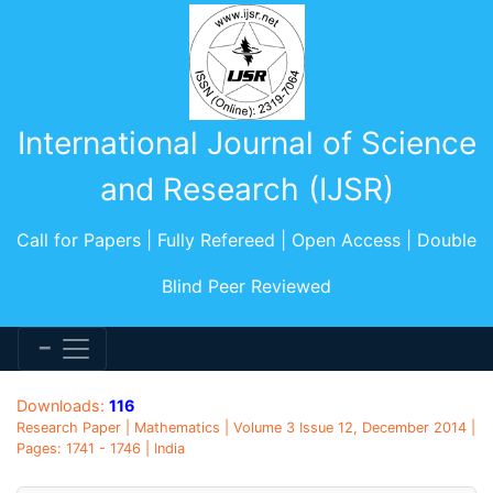
International Journal of Science
and Research (IJSR)
Call for Papers | Fully Refereed | Open Access | Double
Blind Peer Reviewed
Downloads:
116
Research Paper | Mathematics | Volume 3 Issue 12, December 2014 |
Pages: 1741 - 1746 | India