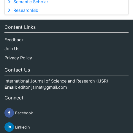
Semantic Scholar
ResearchBib
Content Links
Feedback
Join Us
Privacy Policy
Contact Us
International Journal of Science and Research (IJSR)
Email:
editor.ijsrnet@gmail.com
Connect
Facebook
Linkedin