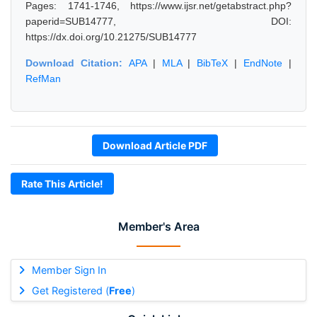
Pages: 1741-1746, https://www.ijsr.net/getabstract.php?
paperid=SUB14777, DOI:
https://dx.doi.org/10.21275/SUB14777
Download Citation:
APA
|
MLA
|
BibTeX
|
EndNote
|
RefMan
Download Article PDF
Rate This Article!
Member's Area
Member Sign In
Get Registered (
Free
)