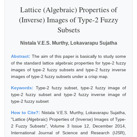
Lattice (Algebraic) Properties of
(Inverse) Images of Type-2 Fuzzy
Subsets
Nistala V.E.S. Murthy, Lokavarapu Sujatha
Abstract:
The aim of this paper is basically to study some
of the standard lattice algebraic properties for type-2 fuzzy
images of type-2 fuzzy subsets and type-2 fuzzy inverse
images of type-2 fuzzy subsets under a crisp map.
Keywords:
Type-2 fuzzy subset, type-2 fuzzy image of
type-2 fuzzy subset and type-2 fuzzy inverse image of
type-2 fuzzy subset
How to Cite?:
Nistala V.E.S. Murthy, Lokavarapu Sujatha,
"Lattice (Algebraic) Properties of (Inverse) Images of Type-
2 Fuzzy Subsets", Volume 3 Issue 12, December 2014,
International Journal of Science and Research (IJSR),