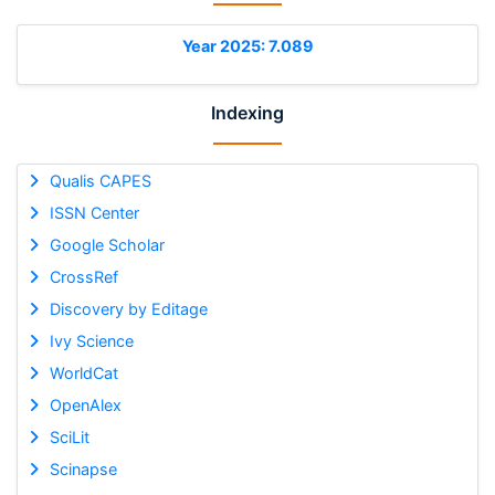
Year 2025: 7.089
Indexing
Qualis CAPES
ISSN Center
Google Scholar
CrossRef
Discovery by Editage
Ivy Science
WorldCat
OpenAlex
SciLit
Scinapse