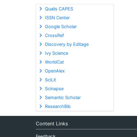
Qualis CAPES
ISSN Center
Google Scholar
CrossRef
Discovery by Editage
Ivy Science
WorldCat
OpenAlex
SciLit
Scinapse
Semantic Scholar
ResearchBib
Content Links
Feedback