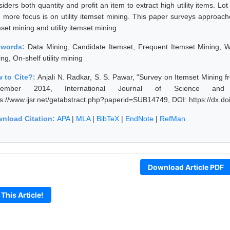
siders both quantity and profit an item to extract high utility items. 
, more focus is on utility itemset mining. This paper surveys approach
set mining and utility itemset mining.
ywords:
Data Mining, Candidate Itemset, Frequent Itemset Mining, We
ng, On-shelf utility mining
 to Cite?:
Anjali N. Radkar, S. S. Pawar, "Survey on Itemset Mining 
cember 2014, International Journal of Science and
ps://www.ijsr.net/getabstract.php?paperid=SUB14749, DOI: https://dx.
nload Citation:
APA
|
MLA
|
BibTeX
|
EndNote
|
RefMan
Download Article PDF
 This Article!