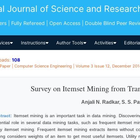
al Journal of Science and Researc
pers | Fully Refereed | Open Access | Double Blind Peer Rev
vices
Instructions
Author Tools
Activities
Editori
oads:
108
Paper | Computer Science Engineering | Volume 3 Issue 12, December 2014
Survey on Itemset Mining from Tra
Anjali N. Radkar, S. S. P
tract:
Itemset mining is an important task in data mining. Discoveri
ential role in several data mining tasks, such as frequent itemset m
lity itemset mining. Frequent itemset mining extracts items without c
ing considers weights of an item to get most useful itemsets. Utility 