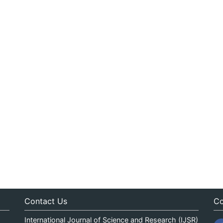
Contact Us
Co
International Journal of Science and Research (IJSR)