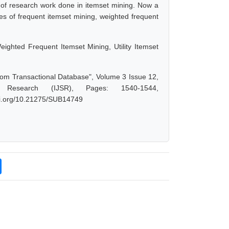
Lot of research work done in itemset mining. Now a
es of frequent itemset mining, weighted frequent
ighted Frequent Itemset Mining, Utility Itemset
from Transactional Database", Volume 3 Issue 12,
 Research (IJSR), Pages: 1540-1544,
doi.org/10.21275/SUB14749