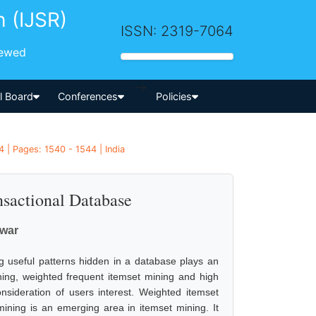
h (IJSR)
ISSN: 2319-7064
iewed
-->
al Board
Conferences
Policies
 | Pages: 1540 - 1544 | India
nsactional Database
awar
ng useful patterns hidden in a database plays an
ining, weighted frequent itemset mining and high
onsideration of users interest. Weighted itemset
mining is an emerging area in itemset mining. It