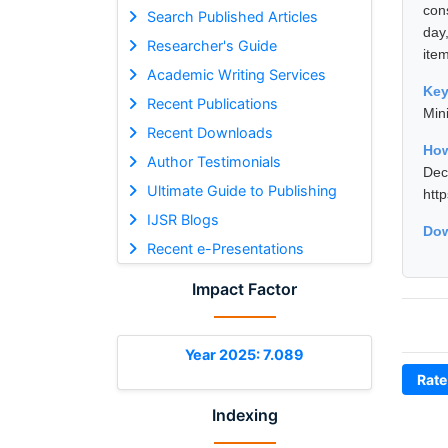
con
Search Published Articles
day
Researcher's Guide
item
Academic Writing Services
Ke
Recent Publications
Mini
Recent Downloads
How
Author Testimonials
De
Ultimate Guide to Publishing
htt
IJSR Blogs
Dow
Recent e-Presentations
Impact Factor
Year 2025: 7.089
Rate
Indexing