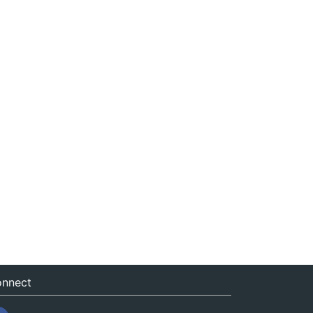
nnect