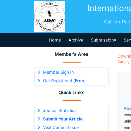
Internation
Call for Pa
Home
Archive
Submission
Ser
Member's Area
Downl
Survey 
Member Sign In
Get Registered (
Free
)
Quick Links
Abs
Journal Statistics
ess
Submit Your Article
uti
Visit Current Issue
min