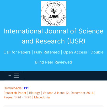
International Journal of Science
and Research (IJSR)
Call for Papers | Fully Refereed | Open Access | Double
Blind Peer Reviewed
Downloads:
111
Research Paper | Biology | Volume 3 Issue 12, December 2014 |
Pages: 1474 - 1476 | Macedonia