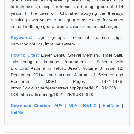
group. The value of specific IgE are sitting to all age groups
to both sexes, except for females in the age group of 0-14
years. In the case of PCR, after applying the therapy,
resulting lower values of all age groups, except for women
in the 15-45 age group, where values remain unchanged.
Keywords:
age groups, bronchial asthma, IgE,
immunoglobulins, immune system
How to Cite?:
Enver Zenku, Sheval Memishi, Ismije Saiti,
"Monitoring of Immune Parameters in Patients with
Bronchial Asthma in Tetovo Area", Volume 3 Issue 12,
December 2014, International Journal of Science and
Research (IJSR), Pages: 1474-1476,
https://www.ijsr.net/getabstract.php?paperid=SUB14698,
DOI: https://dx.doi.org/10.21275/SUB14698
Download Citation:
APA
|
MLA
|
BibTeX
|
EndNote
|
RefMan