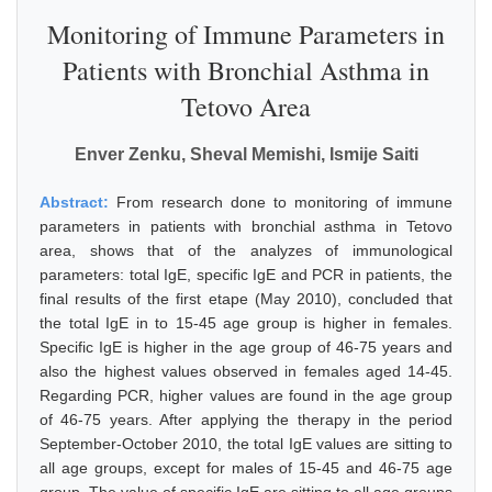
Monitoring of Immune Parameters in
Patients with Bronchial Asthma in
Tetovo Area
Enver Zenku, Sheval Memishi, Ismije Saiti
Abstract:
From research done to monitoring of immune
parameters in patients with bronchial asthma in Tetovo
area, shows that of the analyzes of immunological
parameters: total IgE, specific IgE and PCR in patients, the
final results of the first etape (May 2010), concluded that
the total IgE in to 15-45 age group is higher in females.
Specific IgE is higher in the age group of 46-75 years and
also the highest values observed in females aged 14-45.
Regarding PCR, higher values are found in the age group
of 46-75 years. After applying the therapy in the period
September-October 2010, the total IgE values are sitting to
all age groups, except for males of 15-45 and 46-75 age