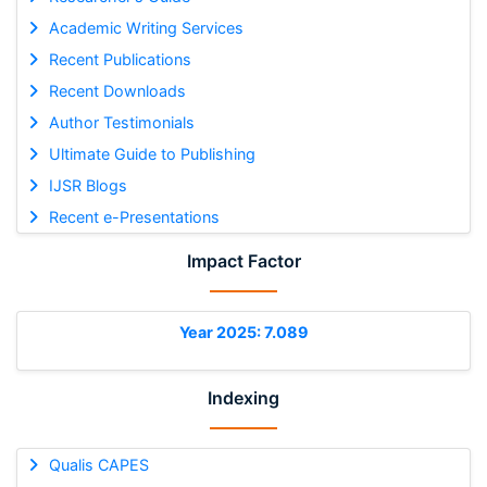
Academic Writing Services
Recent Publications
Recent Downloads
Author Testimonials
Ultimate Guide to Publishing
IJSR Blogs
Recent e-Presentations
Impact Factor
Year 2025: 7.089
Indexing
Qualis CAPES