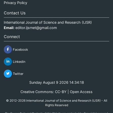
Privacy Policy
Contact Us
International Journal of Science and Research (IJSR)
Email:
editor.ijsrnet@gmail.com
Connect
Facebook
Linkedin
Twitter
Sunday August 9 2026 14:34:18
Creative Commons: CC-BY | Open Access
© 2012-2026 International Journal of Science and Research (IJSR) - All
Rights Reserved