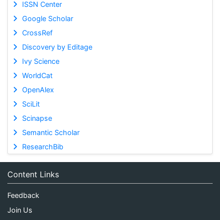
ISSN Center
Google Scholar
CrossRef
Discovery by Editage
Ivy Science
WorldCat
OpenAlex
SciLit
Scinapse
Semantic Scholar
ResearchBib
Content Links
Feedback
Join Us