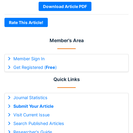
Download Article PDF
Rate This Article!
Member's Area
Member Sign In
Get Registered (
Free
)
Quick Links
Journal Statistics
Submit Your Article
Visit Current Issue
Search Published Articles
Researcher's Guide