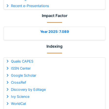
Recent e-Presentations
Impact Factor
Year 2025: 7.089
Indexing
Qualis CAPES
ISSN Center
Google Scholar
CrossRef
Discovery by Editage
Ivy Science
WorldCat