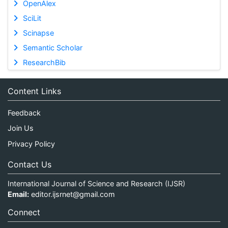
OpenAlex
SciLit
Scinapse
Semantic Scholar
ResearchBib
Content Links
Feedback
Join Us
Privacy Policy
Contact Us
International Journal of Science and Research (IJSR)
Email:
editor.ijsrnet@gmail.com
Connect