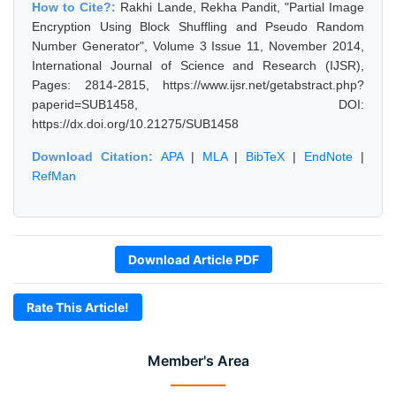
How to Cite?:
Rakhi Lande, Rekha Pandit, "Partial Image
Encryption Using Block Shuffling and Pseudo Random
Number Generator", Volume 3 Issue 11, November 2014,
International Journal of Science and Research (IJSR),
Pages: 2814-2815, https://www.ijsr.net/getabstract.php?
paperid=SUB1458, DOI:
https://dx.doi.org/10.21275/SUB1458
Download Citation:
APA
|
MLA
|
BibTeX
|
EndNote
|
RefMan
Download Article PDF
Rate This Article!
Member's Area