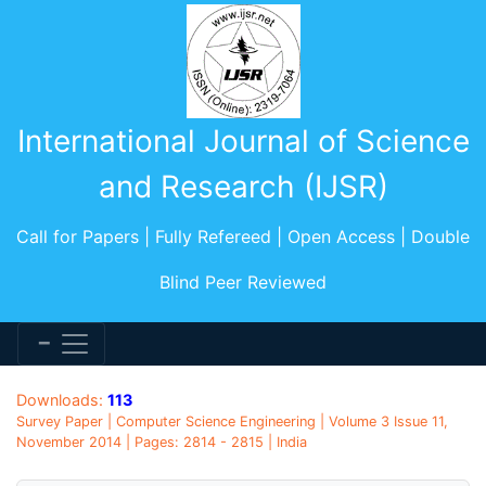
International Journal of Science
and Research (IJSR)
Call for Papers | Fully Refereed | Open Access | Double
Blind Peer Reviewed
Downloads:
113
Survey Paper | Computer Science Engineering | Volume 3 Issue 11,
November 2014 | Pages: 2814 - 2815 | India