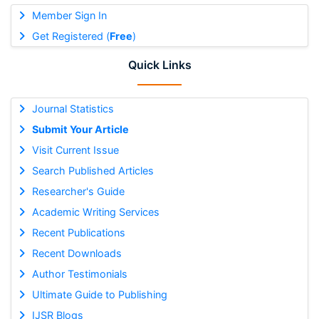
Member Sign In
Get Registered (
Free
)
Quick Links
Journal Statistics
Submit Your Article
Visit Current Issue
Search Published Articles
Researcher's Guide
Academic Writing Services
Recent Publications
Recent Downloads
Author Testimonials
Ultimate Guide to Publishing
IJSR Blogs