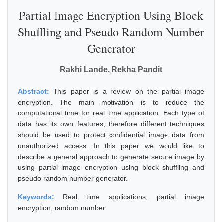
Partial Image Encryption Using Block
Shuffling and Pseudo Random Number
Generator
Rakhi Lande, Rekha Pandit
Abstract:
This paper is a review on the partial image
encryption. The main motivation is to reduce the
computational time for real time application. Each type of
data has its own features; therefore different techniques
should be used to protect confidential image data from
unauthorized access. In this paper we would like to
describe a general approach to generate secure image by
using partial image encryption using block shuffling and
pseudo random number generator.
Keywords:
Real time applications, partial image
encryption, random number