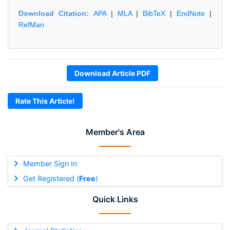
Download Citation:
APA
|
MLA
|
BibTeX
|
EndNote
|
RefMan
Download Article PDF
Rate This Article!
Member's Area
Member Sign In
Get Registered (
Free
)
Quick Links