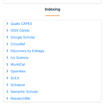
Indexing
Qualis CAPES
ISSN Center
Google Scholar
CrossRef
Discovery by Editage
Ivy Science
WorldCat
OpenAlex
SciLit
Scinapse
Semantic Scholar
ResearchBib