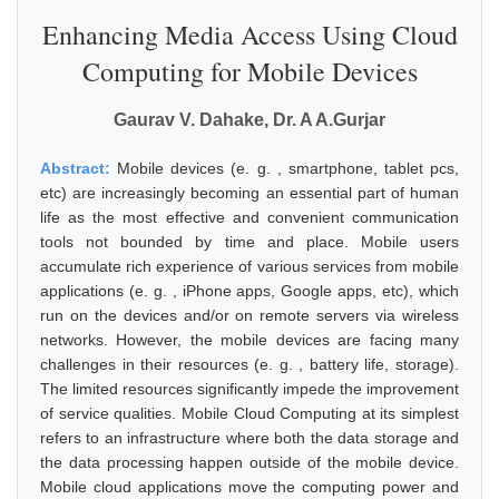
Enhancing Media Access Using Cloud
Computing for Mobile Devices
Gaurav V. Dahake, Dr. A A.Gurjar
Abstract:
Mobile devices (e. g. , smartphone, tablet pcs,
etc) are increasingly becoming an essential part of human
life as the most effective and convenient communication
tools not bounded by time and place. Mobile users
accumulate rich experience of various services from mobile
applications (e. g. , iPhone apps, Google apps, etc), which
run on the devices and/or on remote servers via wireless
networks. However, the mobile devices are facing many
challenges in their resources (e. g. , battery life, storage).
The limited resources significantly impede the improvement
of service qualities. Mobile Cloud Computing at its simplest
refers to an infrastructure where both the data storage and
the data processing happen outside of the mobile device.
Mobile cloud applications move the computing power and