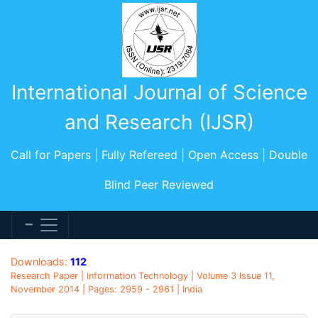
International Journal of Science
and Research (IJSR)
Call for Papers | Fully Refereed | Open Access | Double
Blind Peer Reviewed
Downloads:
112
Research Paper | Information Technology | Volume 3 Issue 11,
November 2014 | Pages: 2959 - 2961 | India