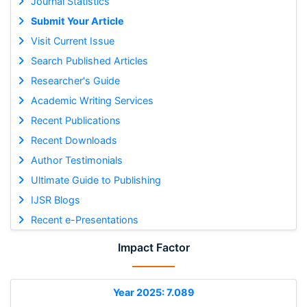
Journal Statistics
Submit Your Article
Visit Current Issue
Search Published Articles
Researcher's Guide
Academic Writing Services
Recent Publications
Recent Downloads
Author Testimonials
Ultimate Guide to Publishing
IJSR Blogs
Recent e-Presentations
Impact Factor
Year 2025: 7.089