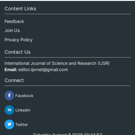
Content Links
Feedback
Join Us
Privacy Policy
Contact Us
International Journal of Science and Research (IJSR)
Email:
editor.ijsrnet@gmail.com
Connect
Facebook
Linkedin
Twitter
Saturday August 8 2026 10:34:53