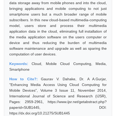
data storage away from mobile phones and into the cloud,
bringing applications and mobile computing to not just
smartphone users but a much broader range of mobile
subscribers. In this new cloud-based multimedia-computing
model, users store and process their multimedia
application data in the cloud, eliminating full installation of
the media application software on the users computer or
device and thus reducing the burden of multimedia
software maintenance and upgrade as well as sparing the
computation of user devices.
Keywords:
Cloud, Mobile Cloud Computing, Media,
Smartphone
How to Cite?:
Gaurav V. Dahake, Dr. A A.Gurjar,
"Enhancing Media Access Using Cloud Computing for
Mobile Devices", Volume 3 Issue 11, November 2014,
International Journal of Science and Research (IJSR),
Pages: 2959-2961, https://www.ijsr.net/getabstract.php?
paperid=SUB1445, DOI:
https://dx.doi.org/10.21275/SUB1445