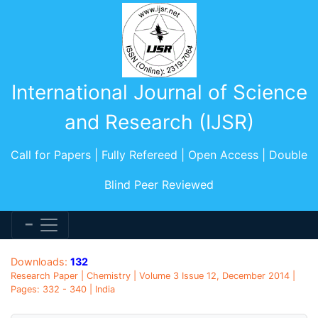
International Journal of Science
and Research (IJSR)
Call for Papers | Fully Refereed | Open Access | Double
Blind Peer Reviewed
Downloads:
132
Research Paper | Chemistry | Volume 3 Issue 12, December 2014 |
Pages: 332 - 340 | India