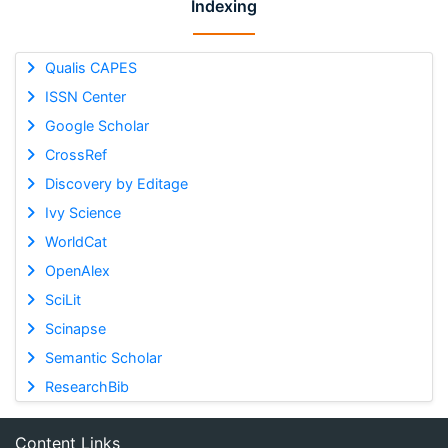
Indexing
Qualis CAPES
ISSN Center
Google Scholar
CrossRef
Discovery by Editage
Ivy Science
WorldCat
OpenAlex
SciLit
Scinapse
Semantic Scholar
ResearchBib
Content Links