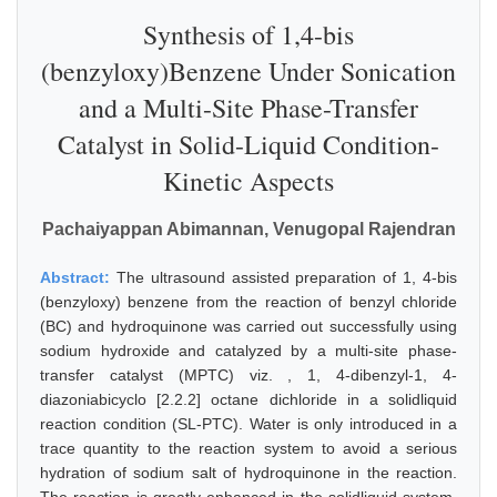
Synthesis of 1,4-bis
(benzyloxy)Benzene Under Sonication
and a Multi-Site Phase-Transfer
Catalyst in Solid-Liquid Condition-
Kinetic Aspects
Pachaiyappan Abimannan, Venugopal Rajendran
Abstract:
The ultrasound assisted preparation of 1, 4-bis
(benzyloxy) benzene from the reaction of benzyl chloride
(BC) and hydroquinone was carried out successfully using
sodium hydroxide and catalyzed by a multi-site phase-
transfer catalyst (MPTC) viz. , 1, 4-dibenzyl-1, 4-
diazoniabicyclo [2.2.2] octane dichloride in a solidliquid
reaction condition (SL-PTC). Water is only introduced in a
trace quantity to the reaction system to avoid a serious
hydration of sodium salt of hydroquinone in the reaction.