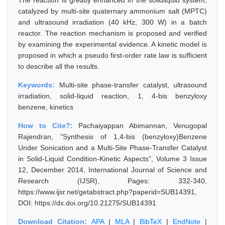
The reaction is greatly enhanced in the solidliquid system,
catalyzed by multi-site quaternary ammonium salt (MPTC)
and ultrasound irradiation (40 kHz, 300 W) in a batch
reactor. The reaction mechanism is proposed and verified
by examining the experimental evidence. A kinetic model is
proposed in which a pseudo first-order rate law is sufficient
to describe all the results.
Keywords:
Multi-site phase-transfer catalyst, ultrasound
irradiation, solid-liquid reaction, 1, 4-bis benzyloxy
benzene, kinetics
How to Cite?:
Pachaiyappan Abimannan, Venugopal
Rajendran, "Synthesis of 1,4-bis (benzyloxy)Benzene
Under Sonication and a Multi-Site Phase-Transfer Catalyst
in Solid-Liquid Condition-Kinetic Aspects", Volume 3 Issue
12, December 2014, International Journal of Science and
Research (IJSR), Pages: 332-340,
https://www.ijsr.net/getabstract.php?paperid=SUB14391,
DOI: https://dx.doi.org/10.21275/SUB14391
Download Citation:
APA
|
MLA
|
BibTeX
|
EndNote
|