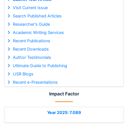
Visit Current Issue
Search Published Articles
Researcher's Guide
Academic Writing Services
Recent Publications
Recent Downloads
Author Testimonials
Ultimate Guide to Publishing
IJSR Blogs
Recent e-Presentations
Impact Factor
Year 2025: 7.089