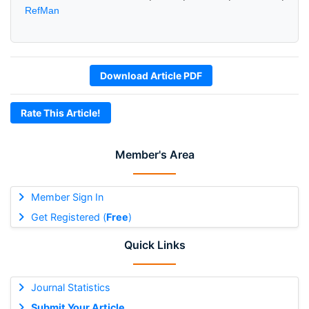
RefMan
Download Article PDF
Rate This Article!
Member's Area
Member Sign In
Get Registered (
Free
)
Quick Links
Journal Statistics
Submit Your Article