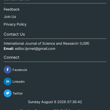
Feedback
Join Us
Privacy Policy
Contact Us
International Journal of Science and Research (IJSR)
Email:
editor.ijsrnet@gmail.com
Connect
Facebook
Linkedin
Twitter
Sunday August 9 2026 07:36:42