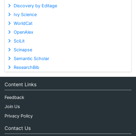
Discovery by Editage
Ivy Science
WorldCat
OpenAlex
SciLit
Scinapse
Semantic Scholar
ResearchBib
Content Links
Feedback
Join Us
Privacy Policy
Contact Us