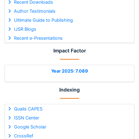
Recent Downloads
Author Testimonials
Ultimate Guide to Publishing
IJSR Blogs
Recent e-Presentations
Impact Factor
Year 2025: 7.089
Indexing
Qualis CAPES
ISSN Center
Google Scholar
CrossRef