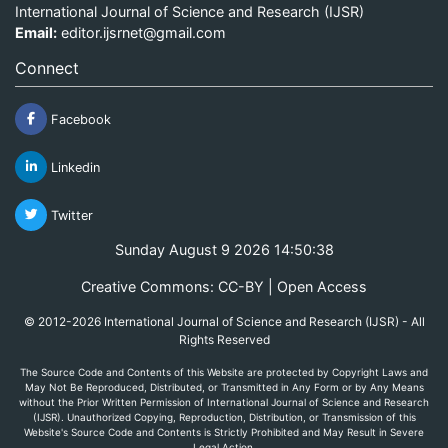
International Journal of Science and Research (IJSR)
Email:
editor.ijsrnet@gmail.com
Connect
Facebook
Linkedin
Twitter
Sunday August 9 2026 14:50:38
Creative Commons: CC-BY | Open Access
© 2012-2026 International Journal of Science and Research (IJSR) - All
Rights Reserved
The Source Code and Contents of this Website are protected by Copyright Laws and
May Not Be Reproduced, Distributed, or Transmitted in Any Form or by Any Means
without the Prior Written Permission of International Journal of Science and Research
(IJSR). Unauthorized Copying, Reproduction, Distribution, or Transmission of this
Website's Source Code and Contents is Strictly Prohibited and May Result in Severe
Legal Action.