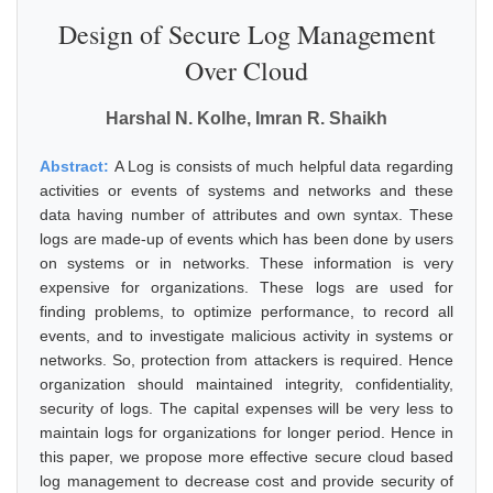
Design of Secure Log Management
Over Cloud
Harshal N. Kolhe, Imran R. Shaikh
Abstract:
A Log is consists of much helpful data regarding
activities or events of systems and networks and these
data having number of attributes and own syntax. These
logs are made-up of events which has been done by users
on systems or in networks. These information is very
expensive for organizations. These logs are used for
finding problems, to optimize performance, to record all
events, and to investigate malicious activity in systems or
networks. So, protection from attackers is required. Hence
organization should maintained integrity, confidentiality,
security of logs. The capital expenses will be very less to
maintain logs for organizations for longer period. Hence in
this paper, we propose more effective secure cloud based
log management to decrease cost and provide security of