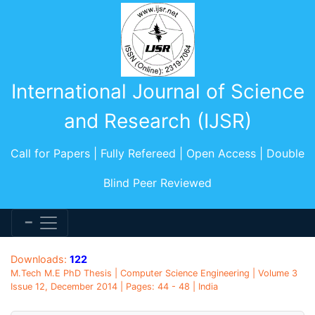
International Journal of Science
and Research (IJSR)
Call for Papers | Fully Refereed | Open Access | Double
Blind Peer Reviewed
Downloads:
122
M.Tech M.E PhD Thesis | Computer Science Engineering | Volume 3
Issue 12, December 2014 | Pages: 44 - 48 | India