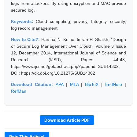
logs from attackers. By using encryption and MAC provide
secured log.
Keywords:
Cloud computing, privacy, Integrity, security,
log record management
How to Cite?:
Harshal N. Kolhe, Imran R. Shaikh, "Design
of Secure Log Management Over Cloud", Volume 3 Issue
12, December 2014, International Journal of Science and
Research (IJSR), Pages: 44-48,
https://www.ijsr.net/getabstract.php?paperid=SUB14302,
DOI: https://dx.doi.org/10.21275/SUB14302
Download Citation:
APA
|
MLA
|
BibTeX
|
EndNote
|
RefMan
Download Article PDF
Rate This Article!