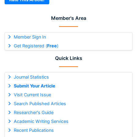
Member's Area
Member Sign In
Get Registered (
Free
)
Quick Links
Journal Statistics
Submit Your Article
Visit Current Issue
Search Published Articles
Researcher's Guide
Academic Writing Services
Recent Publications