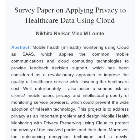
Survey Paper on Applying Privacy to
Healthcare Data Using Cloud
Nikhita Nerkar, Vina M Lomte
Abstract:
Mobile health (mHealth) monitoring using Cloud
as SAAS, which applies the common mobile
communications and cloud computing technologies to
provide feedback decision support, which has been
considered as a revolutionary approach to improve the
quality of healthcare service while lowering the healthcare
cost. Well, unfortunately it also poses a serious risk on
clients/ mobile users privacy and intellectual property of
monitoring service providers, which could prevent the wide
adoption of mHealth technology. This project is to address
privacy as an important problem and design Mobile Health
Monitoring with Privacy Preserving using Cloud to protect
the privacy of the involved parties and their data. Moreover,
the outsourcing decryption technique and a newly-