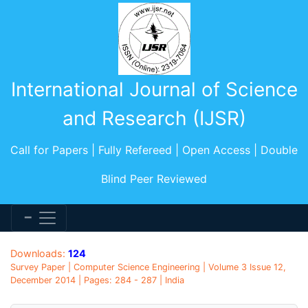
International Journal of Science
and Research (IJSR)
Call for Papers | Fully Refereed | Open Access | Double
Blind Peer Reviewed
Downloads:
124
Survey Paper | Computer Science Engineering | Volume 3 Issue 12,
December 2014 | Pages: 284 - 287 | India