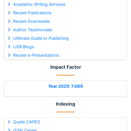
Academic Writing Services
Recent Publications
Recent Downloads
Author Testimonials
Ultimate Guide to Publishing
IJSR Blogs
Recent e-Presentations
Impact Factor
Year 2025: 7.089
Indexing
Qualis CAPES
ISSN Center