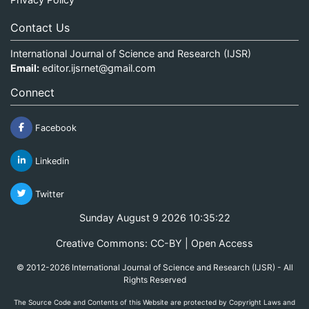
Contact Us
International Journal of Science and Research (IJSR)
Email:
editor.ijsrnet@gmail.com
Connect
Facebook
Linkedin
Twitter
Sunday August 9 2026 10:35:22
Creative Commons: CC-BY | Open Access
© 2012-2026 International Journal of Science and Research (IJSR) - All
Rights Reserved
The Source Code and Contents of this Website are protected by Copyright Laws and