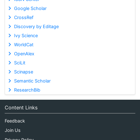
Google Scholar
CrossRef
Discovery by Editage
Ivy Science
WorldCat
OpenAlex
SciLit
Scinapse
Semantic Scholar
ResearchBib
Content Links
Feedback
Join Us
Privacy Policy