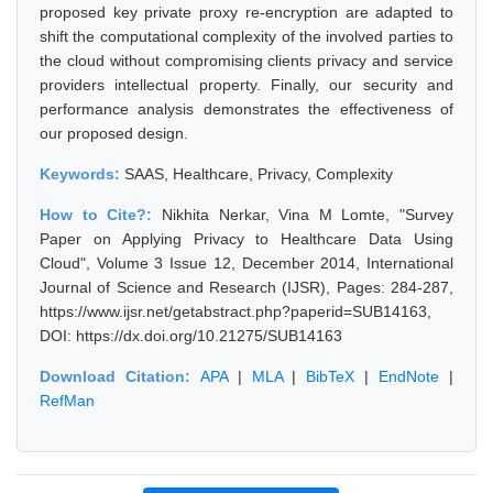
proposed key private proxy re-encryption are adapted to
shift the computational complexity of the involved parties to
the cloud without compromising clients privacy and service
providers intellectual property. Finally, our security and
performance analysis demonstrates the effectiveness of
our proposed design.
Keywords:
SAAS, Healthcare, Privacy, Complexity
How to Cite?:
Nikhita Nerkar, Vina M Lomte, "Survey
Paper on Applying Privacy to Healthcare Data Using
Cloud", Volume 3 Issue 12, December 2014, International
Journal of Science and Research (IJSR), Pages: 284-287,
https://www.ijsr.net/getabstract.php?paperid=SUB14163,
DOI: https://dx.doi.org/10.21275/SUB14163
Download Citation:
APA
|
MLA
|
BibTeX
|
EndNote
|
RefMan