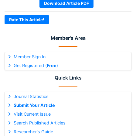
Download Article PDF
Rate This Article!
Member's Area
Member Sign In
Get Registered (
Free
)
Quick Links
Journal Statistics
Submit Your Article
Visit Current Issue
Search Published Articles
Researcher's Guide