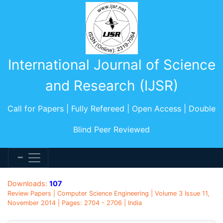
International Journal of Science
and Research (IJSR)
Call for Papers | Fully Refereed | Open Access | Double
Blind Peer Reviewed
Downloads:
107
Review Papers | Computer Science Engineering | Volume 3 Issue 11,
November 2014 | Pages: 2704 - 2706 | India