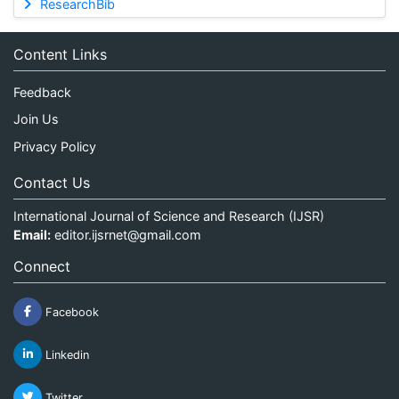
ResearchBib
Content Links
Feedback
Join Us
Privacy Policy
Contact Us
International Journal of Science and Research (IJSR)
Email:
editor.ijsrnet@gmail.com
Connect
Facebook
Linkedin
Twitter