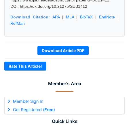
https://www.ijsr.net/getabstract.php?paperid=SUB1412,
DOI: https://dx.doi.org/10.21275/SUB1412
Download Citation:
APA
|
MLA
|
BibTeX
|
EndNote
|
RefMan
Download Article PDF
Rate This Article!
Member's Area
Member Sign In
Get Registered (
Free
)
Quick Links