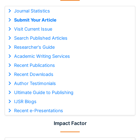
Journal Statistics
Submit Your Article
Visit Current Issue
Search Published Articles
Researcher's Guide
Academic Writing Services
Recent Publications
Recent Downloads
Author Testimonials
Ultimate Guide to Publishing
IJSR Blogs
Recent e-Presentations
Impact Factor