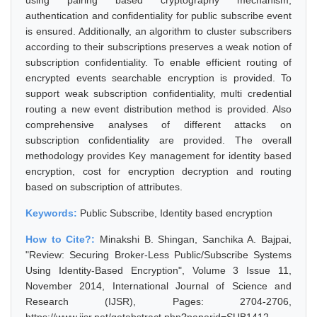
using pairing based cryptography mechanism,
authentication and confidentiality for public subscribe event
is ensured. Additionally, an algorithm to cluster subscribers
according to their subscriptions preserves a weak notion of
subscription confidentiality. To enable efficient routing of
encrypted events searchable encryption is provided. To
support weak subscription confidentiality, multi credential
routing a new event distribution method is provided. Also
comprehensive analyses of different attacks on
subscription confidentiality are provided. The overall
methodology provides Key management for identity based
encryption, cost for encryption decryption and routing
based on subscription of attributes.
Keywords:
Public Subscribe, Identity based encryption
How to Cite?:
Minakshi B. Shingan, Sanchika A. Bajpai,
"Review: Securing Broker-Less Public/Subscribe Systems
Using Identity-Based Encryption", Volume 3 Issue 11,
November 2014, International Journal of Science and
Research (IJSR), Pages: 2704-2706,