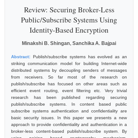
Review: Securing Broker-Less
Public/Subscribe Systems Using
Identity-Based Encryption
Minakshi B. Shingan, Sanchika A. Bajpai
Abstract:
Publish/subscribe systems has evolved as an
striking communication model for building Internet-wide
distributed systems by decoupling senders of messages
from receivers. So far most of the research on
publish/subscribe has focused on other areas such as
efficient event routing, event filtering etc. Very trivial
research has been published regarding securing
publish/subscribe systems. In content based public
subscribe systems authentication and confidentiality are
basic security issues. In this paper we presents a new
approach to provide confidentiality and authentication in a
broker-less content-based publish/subscribe system. By