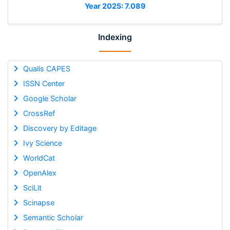
Year 2025: 7.089
Indexing
Qualis CAPES
ISSN Center
Google Scholar
CrossRef
Discovery by Editage
Ivy Science
WorldCat
OpenAlex
SciLit
Scinapse
Semantic Scholar