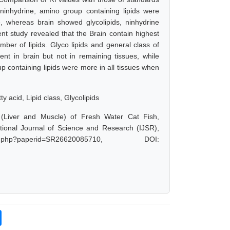
, ninhydrine, amino group containing lipids were
se, whereas brain showed glycolipids, ninhydrine
sent study revealed that the Brain contain highest
mber of lipids. Glyco lipids and general class of
esent in brain but not in remaining tissues, while
p containing lipids were more in all tissues when
ty acid, Lipid class, Glycolipids
s (Liver and Muscle) of Fresh Water Cat Fish,
tional Journal of Science and Research (IJSR),
t.php?paperid=SR26620085710, DOI: