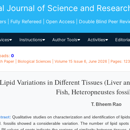
al Journal of Science and Researc
pers | Fully Refereed | Open Access | Double Blind Peer Rev
vices
Instructions
Author Tools
Activities
Editori
oads:
0
h Paper | Biological Sciences | Volume 15 Issue 6, June 2026 | Pages: 123
Lipid Variations in Different Tissues (Liver 
Fish, Heteropneustes fossi
T. Bheem Rao
tract:
Qualitative studies on characterization and identification of lipi
H. fossilis showed a considerable variation. The number of lipid spots
 Rf values of spots indicate the regions of similarity between tissues