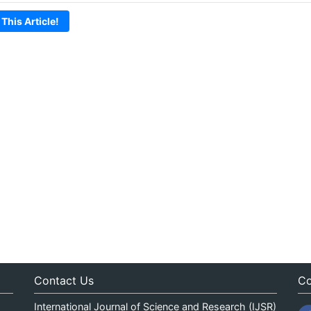
 This Article!
Contact Us
Co
International Journal of Science and Research (IJSR)