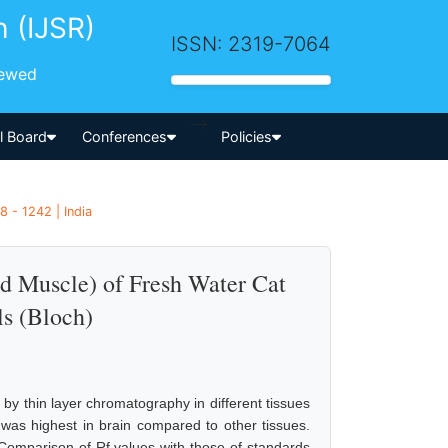
h (IJSR)
ISSN: 2319-7064
iewed
-->
al Board
Conferences
Policies
8 - 1242 | India
and Muscle) of Fresh Water Cat
ls (Bloch)
ds by thin layer chromatography in different tissues
 was highest in brain compared to other tissues.
. Comparison of Rf values with those of standards