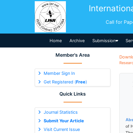
Internation
Call for Pa
Home
Archive
Submission
Ser
Member's Area
Downl
Researc
Member Sign In
Get Registered (
Free
)
Quick Links
Journal Statistics
Abs
Submit Your Article
of 
Visit Current Issue
The