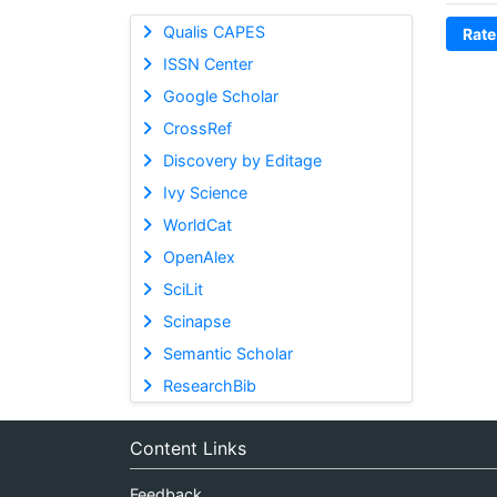
Qualis CAPES
Rate
ISSN Center
Google Scholar
CrossRef
Discovery by Editage
Ivy Science
WorldCat
OpenAlex
SciLit
Scinapse
Semantic Scholar
ResearchBib
Content Links
Feedback