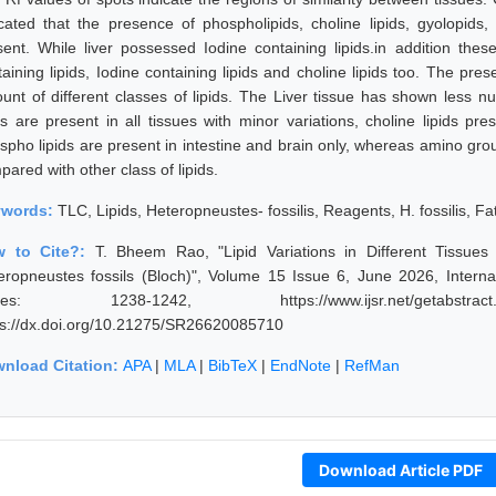
icated that the presence of phospholipids, choline lipids, gyolopids
sent. While liver possessed Iodine containing lipids.in addition the
taining lipids, Iodine containing lipids and choline lipids too. The pre
unt of different classes of lipids. The Liver tissue has shown less nu
ids are present in all tissues with minor variations, choline lipids pr
spho lipids are present in intestine and brain only, whereas amino grou
ared with other class of lipids.
ywords:
TLC, Lipids, Heteropneustes- fossilis, Reagents, H. fossilis, Fat
w to Cite?:
T. Bheem Rao, "Lipid Variations in Different Tissue
eropneustes fossils (Bloch)", Volume 15 Issue 6, June 2026, Interna
ges: 1238-1242, https://www.ijsr.net/getabstrac
ps://dx.doi.org/10.21275/SR26620085710
nload Citation:
APA
|
MLA
|
BibTeX
|
EndNote
|
RefMan
Download Article PDF