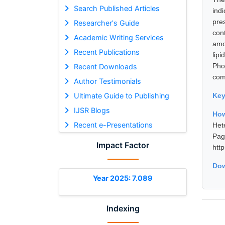
Search Published Articles
ind
pre
Researcher's Guide
con
Academic Writing Services
amo
Recent Publications
lip
Pho
Recent Downloads
comp
Author Testimonials
Ultimate Guide to Publishing
Ke
IJSR Blogs
Ho
Recent e-Presentations
Het
Pa
Impact Factor
htt
Dow
Year 2025: 7.089
Indexing