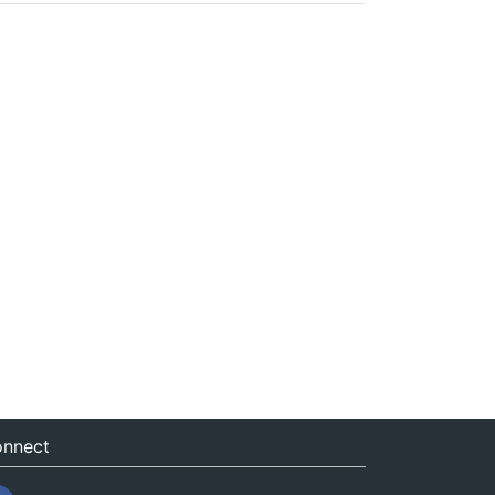
nnect