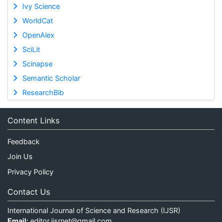
Ivy Science
WorldCat
OpenAlex
SciLit
Scinapse
Semantic Scholar
ResearchBib
Content Links
Feedback
Join Us
Privacy Policy
Contact Us
International Journal of Science and Research (IJSR)
Email:
editor.ijsrnet@gmail.com