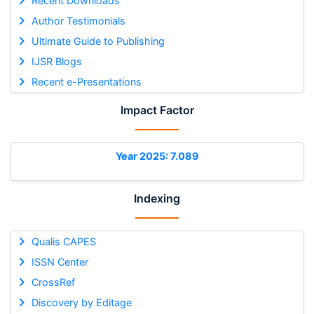
Recent Downloads
Author Testimonials
Ultimate Guide to Publishing
IJSR Blogs
Recent e-Presentations
Impact Factor
Year 2025: 7.089
Indexing
Qualis CAPES
ISSN Center
CrossRef
Discovery by Editage