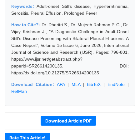
Keywords:
Adult-onset Still's disease, Hyperferritinemia,
Serositis, Pleural Effusion, Prolonged Fever
How to Cite?:
Dr. Dharitri S., Dr. Mujeeb Rahman P. C., Dr.
Vijay Krishnan J., "A Diagnostic Challenge in Adult-Onset
Still's Disease Presenting with Bilateral Pleural Effusions: A
Case Report", Volume 15 Issue 6, June 2026, International
Journal of Science and Research (IJSR), Pages: 796-801,
https://www.ijsr.net/getabstract.php?
paperid=SR26614200135, DOI:
https://dx.doi.org/10.21275/SR26614200135
Download Citation:
APA
|
MLA
|
BibTeX
|
EndNote
|
RefMan
Download Article PDF
Rate This Article!