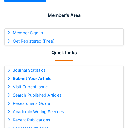
Member's Area
Member Sign In
Get Registered (
Free
)
Quick Links
Journal Statistics
Submit Your Article
Visit Current Issue
Search Published Articles
Researcher's Guide
Academic Writing Services
Recent Publications