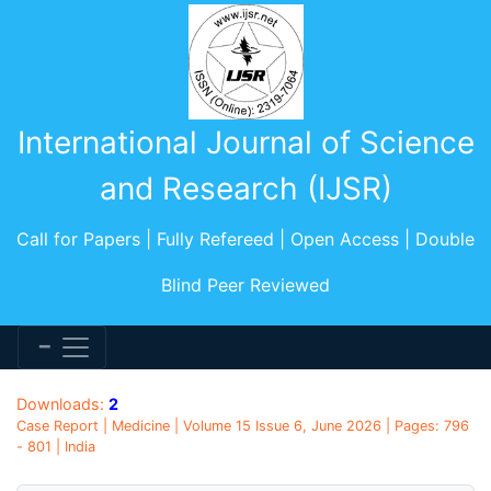
International Journal of Science
and Research (IJSR)
Call for Papers | Fully Refereed | Open Access | Double
Blind Peer Reviewed
Downloads:
2
Case Report | Medicine | Volume 15 Issue 6, June 2026 | Pages: 796
- 801 | India