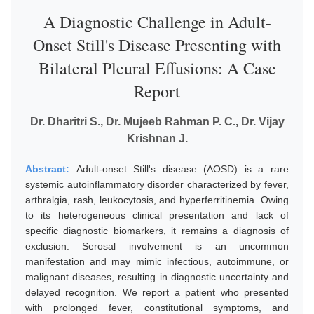
A Diagnostic Challenge in Adult-
Onset Still's Disease Presenting with
Bilateral Pleural Effusions: A Case
Report
Dr. Dharitri S., Dr. Mujeeb Rahman P. C., Dr. Vijay
Krishnan J.
Abstract:
Adult-onset Still's disease (AOSD) is a rare
systemic autoinflammatory disorder characterized by fever,
arthralgia, rash, leukocytosis, and hyperferritinemia. Owing
to its heterogeneous clinical presentation and lack of
specific diagnostic biomarkers, it remains a diagnosis of
exclusion. Serosal involvement is an uncommon
manifestation and may mimic infectious, autoimmune, or
malignant diseases, resulting in diagnostic uncertainty and
delayed recognition. We report a patient who presented
with prolonged fever, constitutional symptoms, and