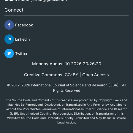
Connect
Facebook
Linkedin
Twitter
Monday August 10 2026 20:26:20
Creative Commons: CC-BY | Open Access
© 2012-2026 International Journal of Science and Research (IJSR) - All
Rights Reserved
The Source Code and Contents of this Website are protected by Copyright Laws and
May Not Be Reproduced, Distributed, or Transmitted in Any Form or by Any Means
without the Prior Written Permission of International Journal of Science and Research
(IJSR). Unauthorized Copying, Reproduction, Distribution, or Transmission of this
Website's Source Code and Contents is Strictly Prohibited and May Result in Severe
Legal Action.