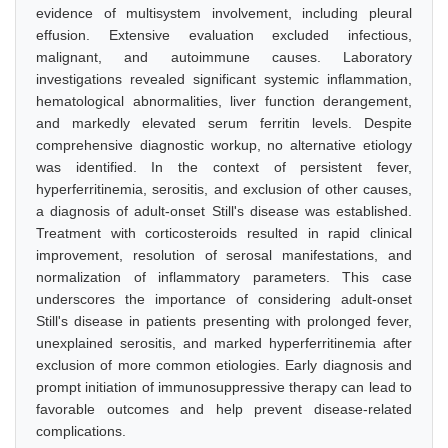
evidence of multisystem involvement, including pleural
effusion. Extensive evaluation excluded infectious,
malignant, and autoimmune causes. Laboratory
investigations revealed significant systemic inflammation,
hematological abnormalities, liver function derangement,
and markedly elevated serum ferritin levels. Despite
comprehensive diagnostic workup, no alternative etiology
was identified. In the context of persistent fever,
hyperferritinemia, serositis, and exclusion of other causes,
a diagnosis of adult-onset Still's disease was established.
Treatment with corticosteroids resulted in rapid clinical
improvement, resolution of serosal manifestations, and
normalization of inflammatory parameters. This case
underscores the importance of considering adult-onset
Still's disease in patients presenting with prolonged fever,
unexplained serositis, and marked hyperferritinemia after
exclusion of more common etiologies. Early diagnosis and
prompt initiation of immunosuppressive therapy can lead to
favorable outcomes and help prevent disease-related
complications.